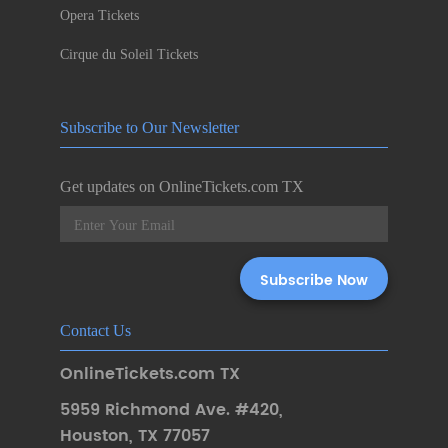
Opera Tickets
Cirque du Soleil Tickets
Subscribe to Our Newsletter
Get updates on OnlineTickets.com TX
Contact Us
OnlineTickets.com TX
5959 Richmond Ave. #420
,
Houston
,
TX 77057