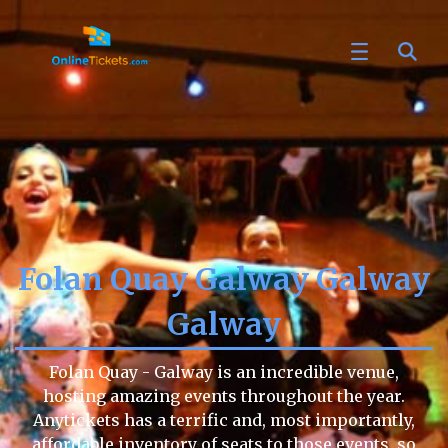
Folan Quay Galway Galway
Galway
Folan Quay - Galway is an incredible venue,
hosting amazing events throughout the year.
Anytickets has a terrific and, most importantly,
affordable inventory of seats to those events, so