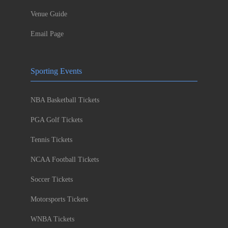
Venue Guide
Email Page
Sporting Events
NBA Basketball Tickets
PGA Golf Tickets
Tennis Tickets
NCAA Football Tickets
Soccer Tickets
Motorsports Tickets
WNBA Tickets