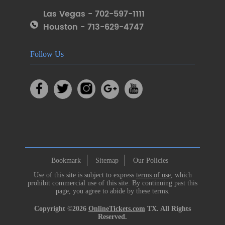
Las Vegas - 702-597-1111
Houston - 713-629-4747
Follow Us
Bookmark
Sitemap
Our Policies
Use of this site is subject to express
terms of use
, which
prohibit commercial use of this site. By continuing past this
page, you agree to abide by these terms.
Copyright ©2026
OnlineTickets.com
TX. All Rights
Reserved.