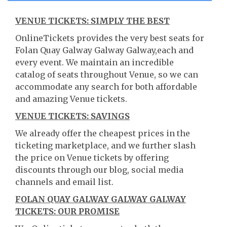
VENUE TICKETS: SIMPLY THE BEST
OnlineTickets provides the very best seats for
Folan Quay Galway Galway Galway,each and
every event. We maintain an incredible
catalog of seats throughout Venue, so we can
accommodate any search for both affordable
and amazing Venue tickets.
VENUE TICKETS: SAVINGS
We already offer the cheapest prices in the
ticketing marketplace, and we further slash
the price on Venue tickets by offering
discounts through our blog, social media
channels and email list.
FOLAN QUAY GALWAY GALWAY GALWAY
TICKETS: OUR PROMISE