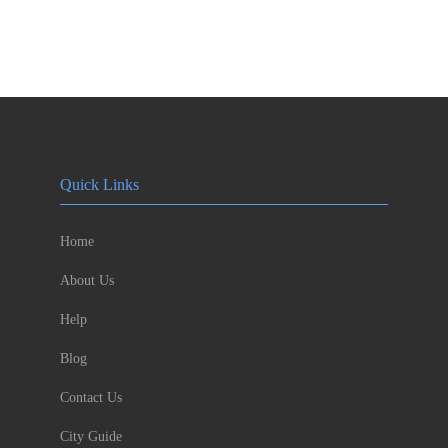
Quick Links
Home
About Us
Help
Blog
Contact Us
City Guide