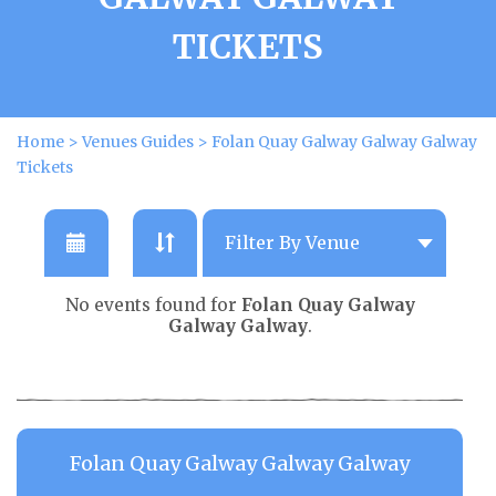
TICKETS
Home
>
Venues Guides
>
Folan Quay Galway Galway Galway
Tickets
No events found for
Folan Quay Galway
Galway Galway
.
Folan Quay Galway Galway Galway