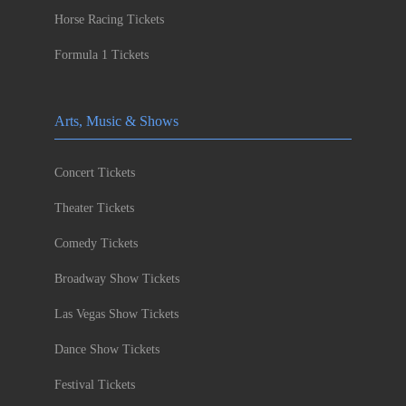
Horse Racing Tickets
Formula 1 Tickets
Arts, Music & Shows
Concert Tickets
Theater Tickets
Comedy Tickets
Broadway Show Tickets
Las Vegas Show Tickets
Dance Show Tickets
Festival Tickets