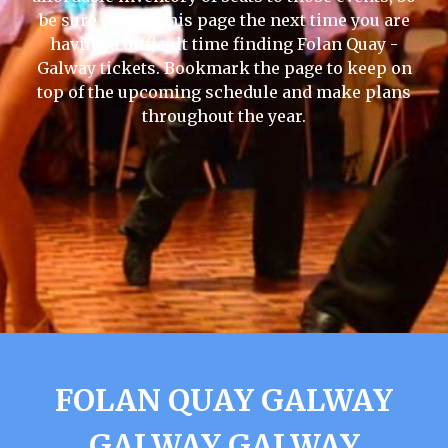
be sure to visit this page the next time you are
having a difficult time finding Folan Quay -
Galway tickets. Bookmark the page to keep on
top of the upcoming schedule and make plans
throughout the year.
FOLAN QUAY GALWAY
GALWAY GALWAY