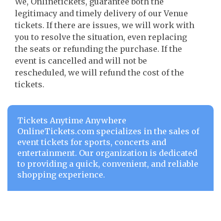
We, Onlinetickets, guarantee both the
legitimacy and timely delivery of our Venue
tickets. If there are issues, we will work with
you to resolve the situation, even replacing
the seats or refunding the purchase. If the
event is cancelled and will not be
rescheduled, we will refund the cost of the
tickets.
Tickets Anytime Anywhere
OnlineTickets.com specializes in the sales of
event tickets for sports, concerts and
entertainment. Our organization is dedicated
to providing a quick, convenient, and reliable
shopping experience.