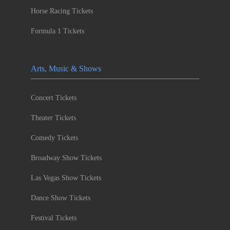
Horse Racing Tickets
Formula 1 Tickets
Arts, Music & Shows
Concert Tickets
Theater Tickets
Comedy Tickets
Broadway Show Tickets
Las Vegas Show Tickets
Dance Show Tickets
Festival Tickets