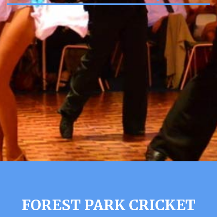
FOREST PARK CRICKET