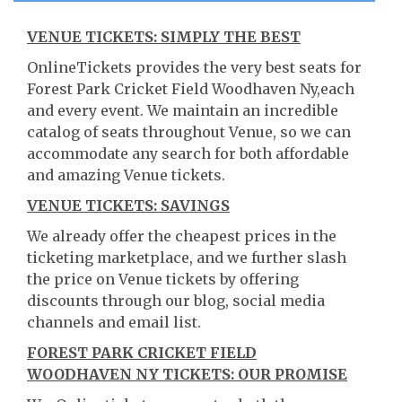
VENUE TICKETS: SIMPLY THE BEST
OnlineTickets provides the very best seats for
Forest Park Cricket Field Woodhaven Ny,each
and every event. We maintain an incredible
catalog of seats throughout Venue, so we can
accommodate any search for both affordable
and amazing Venue tickets.
VENUE TICKETS: SAVINGS
We already offer the cheapest prices in the
ticketing marketplace, and we further slash
the price on Venue tickets by offering
discounts through our blog, social media
channels and email list.
FOREST PARK CRICKET FIELD
WOODHAVEN NY TICKETS: OUR PROMISE