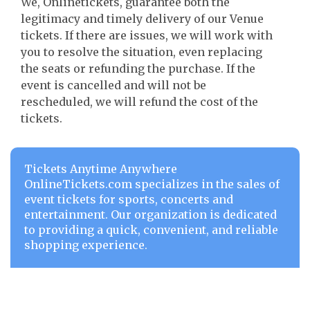
We, Onlinetickets, guarantee both the
legitimacy and timely delivery of our Venue
tickets. If there are issues, we will work with
you to resolve the situation, even replacing
the seats or refunding the purchase. If the
event is cancelled and will not be
rescheduled, we will refund the cost of the
tickets.
Tickets Anytime Anywhere
OnlineTickets.com specializes in the sales of
event tickets for sports, concerts and
entertainment. Our organization is dedicated
to providing a quick, convenient, and reliable
shopping experience.