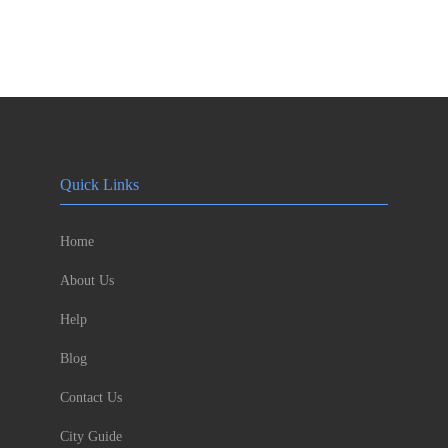
Quick Links
Home
About Us
Help
Blog
Contact Us
City Guide