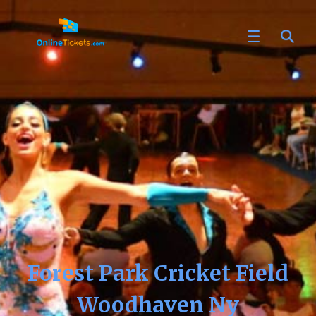
Forest Park Cricket Field
Woodhaven Ny