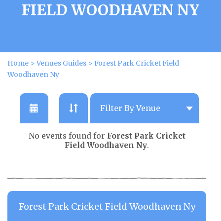
FIELD WOODHAVEN NY
Home
>
Venues Guides
>
Forest Park Cricket Field
Woodhaven Ny
No events found for
Forest Park Cricket
Field Woodhaven Ny
.
Forest Park Cricket Field Woodhaven Ny