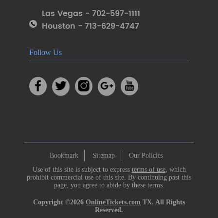
Las Vegas - 702-597-1111
Houston - 713-629-4747
Follow Us
Bookmark
Sitemap
Our Policies
Use of this site is subject to express
terms of use
, which
prohibit commercial use of this site. By continuing past this
page, you agree to abide by these terms.
Copyright ©2026
OnlineTickets.com
TX. All Rights
Reserved.