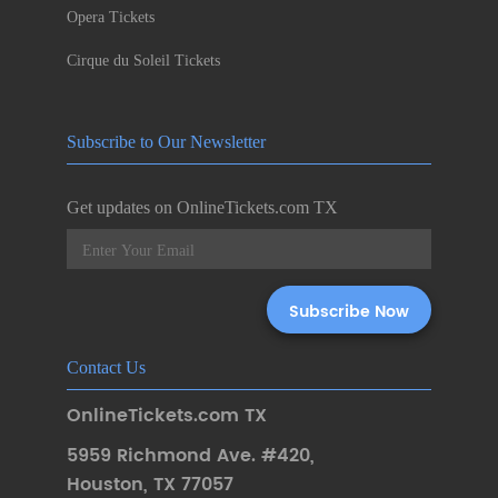
Opera Tickets
Cirque du Soleil Tickets
Subscribe to Our Newsletter
Get updates on OnlineTickets.com TX
Contact Us
OnlineTickets.com TX
5959 Richmond Ave. #420
,
Houston
,
TX 77057