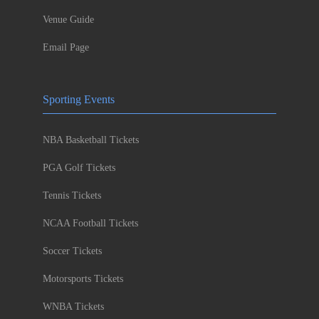
Venue Guide
Email Page
Sporting Events
NBA Basketball Tickets
PGA Golf Tickets
Tennis Tickets
NCAA Football Tickets
Soccer Tickets
Motorsports Tickets
WNBA Tickets