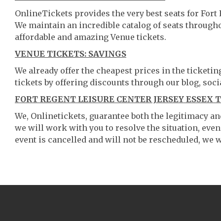
OnlineTickets provides the very best seats for Fort
We maintain an incredible catalog of seats throug
affordable and amazing Venue tickets.
VENUE TICKETS: SAVINGS
We already offer the cheapest prices in the ticketi
tickets by offering discounts through our blog, soci
FORT REGENT LEISURE CENTER JERSEY ESSEX 
We, Onlinetickets, guarantee both the legitimacy and 
we will work with you to resolve the situation, even
event is cancelled and will not be rescheduled, we wi