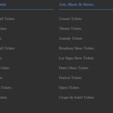
ents
Arts, Music & Shows
ll Tickets
Concert Tickets
kets
Theater Tickets
s
Comedy Tickets
l Tickets
Broadway Show Tickets
ts
Las Vegas Show Tickets
Tickets
Dance Show Tickets
ts
Festival Tickets
 Tickets
Opera Tickets
ckets
Cirque du Soleil Tickets