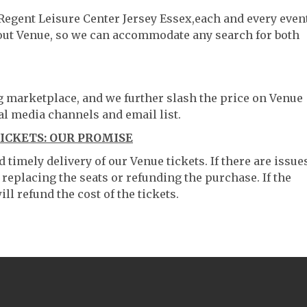
 Regent Leisure Center Jersey Essex,each and every event
hout Venue, so we can accommodate any search for both
ng marketplace, and we further slash the price on Venue
al media channels and email list.
TICKETS: OUR PROMISE
timely delivery of our Venue tickets. If there are issue
 replacing the seats or refunding the purchase. If the
ll refund the cost of the tickets.