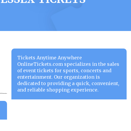
Tickets Anytime Anywhere
OnlineTickets.com specializes in the sales
of event tickets for sports, concerts and
entertainment. Our organization is
dedicated to providing a quick, convenient,
and reliable shopping experience.