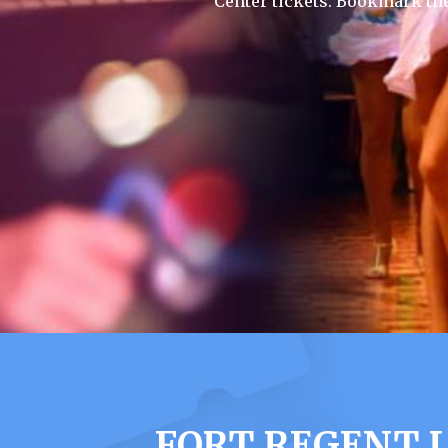
Center tickets. Bookmark th
FORT REGENT L