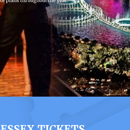
e plans throughout the year.
 ESSEX TICKETS