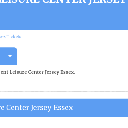
sex Tickets
gent Leisure Center Jersey Essex
.
re Center Jersey Essex