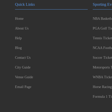
Quick Links
Sporting Ev
Home
NBA Basketba
About Us
PGA Golf Tic
Help
Tennis Ticket
Blog
NCAA Footbal
Contact Us
Soccer Ticke
City Guide
Motorsports 
Venue Guide
WNBA Ticke
Email Page
Horse Racing
Formula 1 Ti