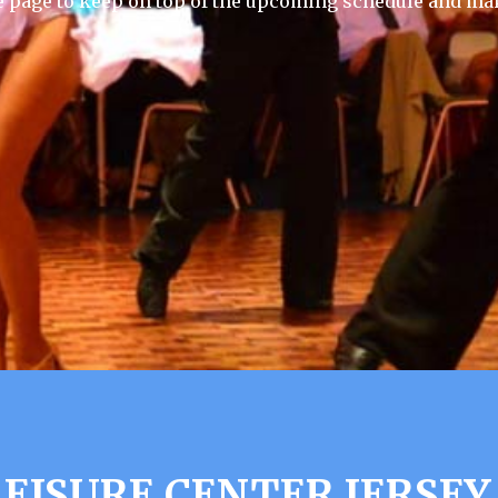
e page to keep on top of the upcoming schedule and mak
EISURE CENTER JERSEY