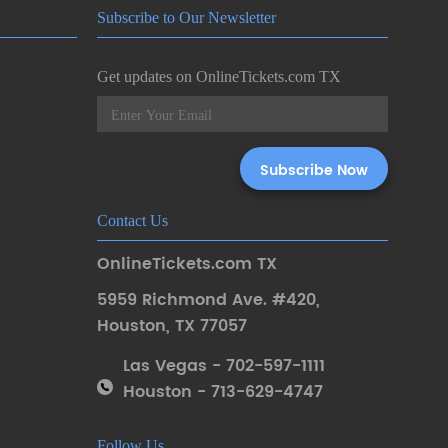
Subscribe to Our Newsletter
Get updates on OnlineTickets.com TX
Contact Us
OnlineTickets.com TX
5959 Richmond Ave. #420
,
Houston
,
TX 77057
Las Vegas - 702-597-1111
Houston - 713-629-4747
Follow Us