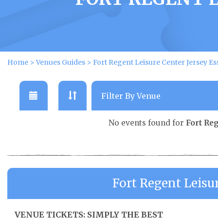
Home
>
Venues Guides
>
Fort Regent Leisure Center Jersey Es
No events found for
Fort Re
Fort Regent Leisu
VENUE TICKETS: SIMPLY THE BEST