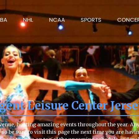
BA
NHL
NCAA
SPORTS
CONCE
gent Leisure Center Jers
 venue, hosting amazing events throughout the year. Anyt
 so be sure to visit this page the next time you are havi