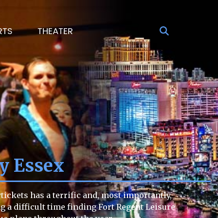
RTS
THEATER
ey Essex
ickets has a terrific and, most importantly,
ng a difficult time finding Fort Regent Leisure