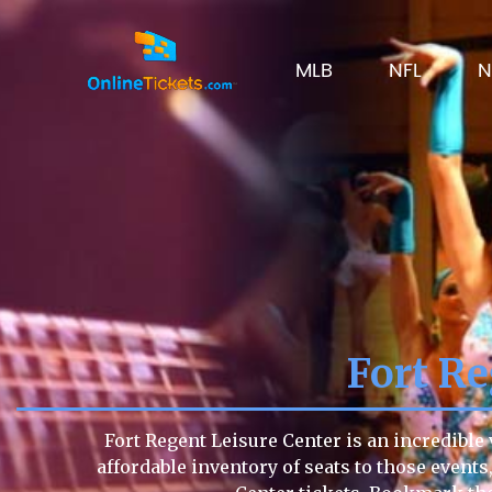
MLB
NFL
N
Fort Re
Fort Regent Leisure Center is an incredible
affordable inventory of seats to those events,