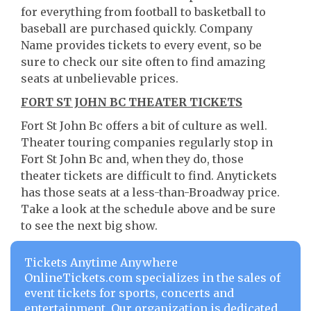
for everything from football to basketball to
baseball are purchased quickly. Company
Name provides tickets to every event, so be
sure to check our site often to find amazing
seats at unbelievable prices.
FORT ST JOHN BC THEATER TICKETS
Fort St John Bc offers a bit of culture as well.
Theater touring companies regularly stop in
Fort St John Bc and, when they do, those
theater tickets are difficult to find. Anytickets
has those seats at a less-than-Broadway price.
Take a look at the schedule above and be sure
to see the next big show.
Tickets Anytime Anywhere
OnlineTickets.com specializes in the sales of
event tickets for sports, concerts and
entertainment. Our organization is dedicated