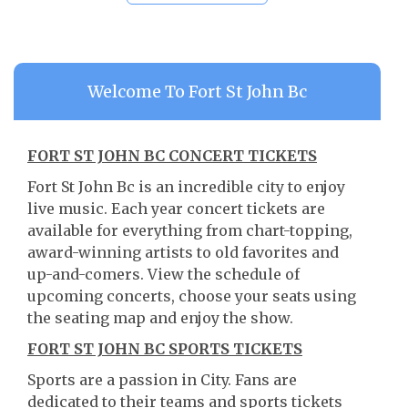
Welcome To Fort St John Bc
FORT ST JOHN BC CONCERT TICKETS
Fort St John Bc is an incredible city to enjoy
live music. Each year concert tickets are
available for everything from chart-topping,
award-winning artists to old favorites and
up-and-comers. View the schedule of
upcoming concerts, choose your seats using
the seating map and enjoy the show.
FORT ST JOHN BC SPORTS TICKETS
Sports are a passion in City. Fans are
dedicated to their teams and sports tickets