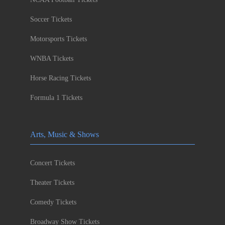
Soccer Tickets
Motorsports Tickets
WNBA Tickets
Horse Racing Tickets
Formula 1 Tickets
Arts, Music & Shows
Concert Tickets
Theater Tickets
Comedy Tickets
Broadway Show Tickets