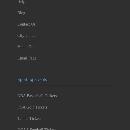
Help
Blog
Contact Us
City Guide
Venue Guide
Email Page
Sporting Events
NBA Basketball Tickets
PGA Golf Tickets
Tennis Tickets
NCAA Football Tickets