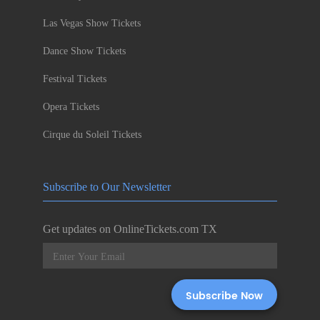
Las Vegas Show Tickets
Dance Show Tickets
Festival Tickets
Opera Tickets
Cirque du Soleil Tickets
Subscribe to Our Newsletter
Get updates on OnlineTickets.com TX