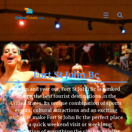
Fort St John Bc
Year in and year out, Fort St John Bc is ranked
among the best tourist destinations in the
United States. Its unique combination of sports
events, cultural attractions and an exciting
night life make Fort St John Bc the perfect place
for a quick weekend visit or weeklong
exploration of everything the city has to offer.