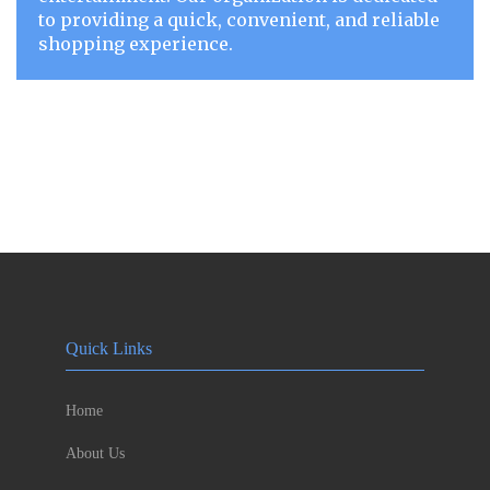
to providing a quick, convenient, and reliable
shopping experience.
Quick Links
Home
About Us