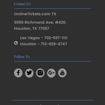
Contact Us
OnlineTickets.com TX
5959 Richmond Ave. #420
,
Houston
,
TX 77057
Las Vegas - 702-597-1111
Houston - 713-629-4747
Follow Us