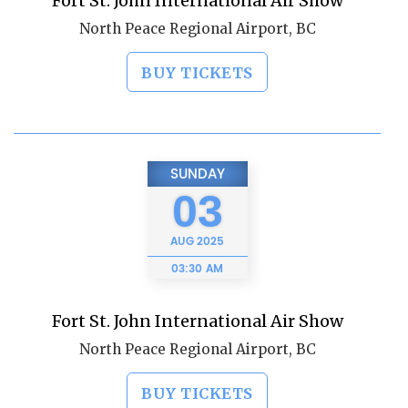
Fort St. John International Air Show
North Peace Regional Airport, BC
BUY TICKETS
SUNDAY
03
AUG
2025
03:30 AM
Fort St. John International Air Show
North Peace Regional Airport, BC
BUY TICKETS