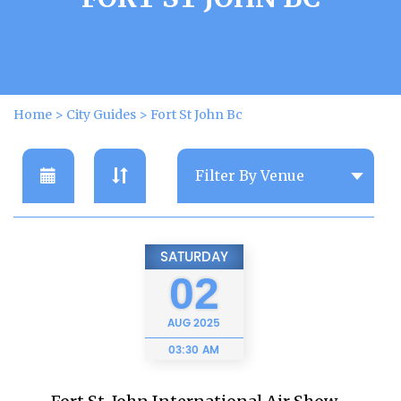
Home
>
City Guides
>
Fort St John Bc
SATURDAY
02
AUG
2025
03:30 AM