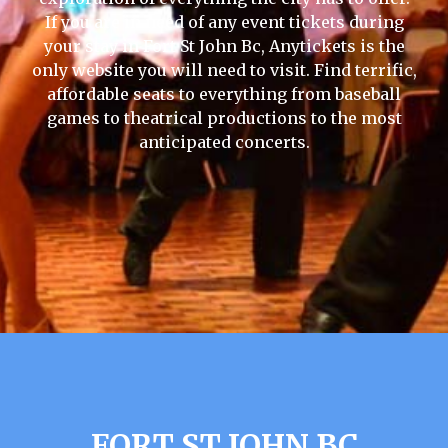
If you are in need of any event tickets during
your stay in Fort St John Bc, Anytickets is the
only website you will need to visit. Find terrific,
affordable seats to everything from baseball
games to theatrical productions to the most
anticipated concerts.
FORT ST JOHN BC