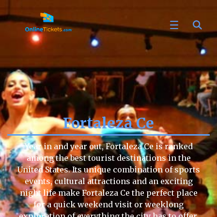
Fortaleza Ce
Year in and year out, Fortaleza Ce is ranked
among the best tourist destinations in the
United States. Its unique combination of sports
events, cultural attractions and an exciting
night life make Fortaleza Ce the perfect place
for a quick weekend visit or weeklong
exploration of everything the city has to offer.