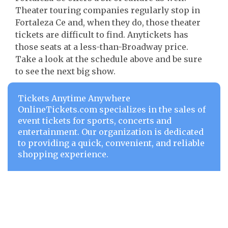
Theater touring companies regularly stop in
Fortaleza Ce and, when they do, those theater
tickets are difficult to find. Anytickets has
those seats at a less-than-Broadway price.
Take a look at the schedule above and be sure
to see the next big show.
Tickets Anytime Anywhere
OnlineTickets.com specializes in the sales of
event tickets for sports, concerts and
entertainment. Our organization is dedicated
to providing a quick, convenient, and reliable
shopping experience.