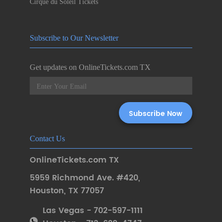
Cirque du Soleil Tickets
Subscribe to Our Newsletter
Get updates on OnlineTickets.com TX
Contact Us
OnlineTickets.com TX
5959 Richmond Ave. #420
,
Houston
,
TX 77057
Las Vegas - 702-597-1111