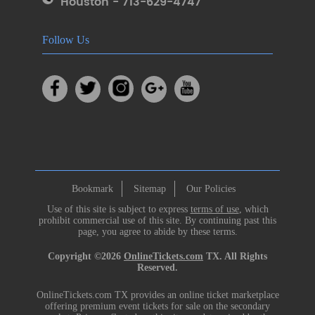
Houston - 713-629-4747
Follow Us
Bookmark
Sitemap
Our Policies
Use of this site is subject to express
terms of use
, which
prohibit commercial use of this site. By continuing past this
page, you agree to abide by these terms.
Copyright ©2026
OnlineTickets.com
TX. All Rights
Reserved.
OnlineTickets.com TX provides an online ticket marketplace
offering premium event tickets for sale on the secondary