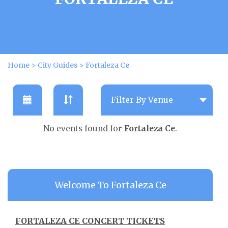
Home
>
City Guides
>
Fortaleza Ce
No events found for
Fortaleza Ce
.
Welcome To Fortaleza Ce
FORTALEZA CE CONCERT TICKETS