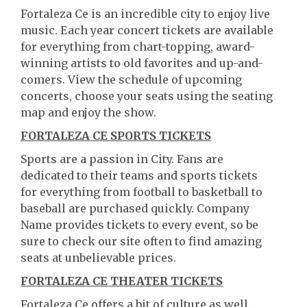
Fortaleza Ce is an incredible city to enjoy live
music. Each year concert tickets are available
for everything from chart-topping, award-
winning artists to old favorites and up-and-
comers. View the schedule of upcoming
concerts, choose your seats using the seating
map and enjoy the show.
FORTALEZA CE SPORTS TICKETS
Sports are a passion in City. Fans are
dedicated to their teams and sports tickets
for everything from football to basketball to
baseball are purchased quickly. Company
Name provides tickets to every event, so be
sure to check our site often to find amazing
seats at unbelievable prices.
FORTALEZA CE THEATER TICKETS
Fortaleza Ce offers a bit of culture as well.