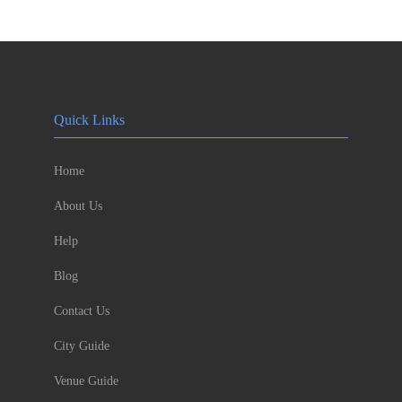
Quick Links
Home
About Us
Help
Blog
Contact Us
City Guide
Venue Guide