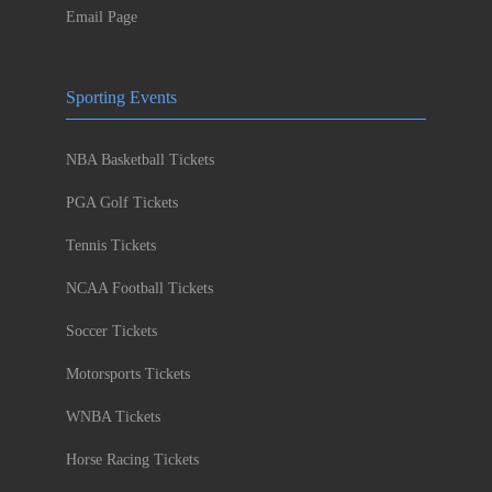
Email Page
Sporting Events
NBA Basketball Tickets
PGA Golf Tickets
Tennis Tickets
NCAA Football Tickets
Soccer Tickets
Motorsports Tickets
WNBA Tickets
Horse Racing Tickets