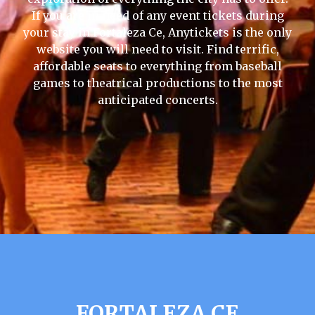
If you are in need of any event tickets during
your stay in Fortaleza Ce, Anytickets is the only
website you will need to visit. Find terrific,
affordable seats to everything from baseball
games to theatrical productions to the most
anticipated concerts.
FORTALEZA CE