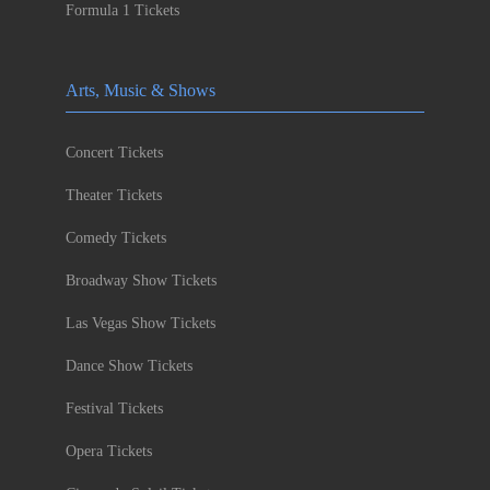
Formula 1 Tickets
Arts, Music & Shows
Concert Tickets
Theater Tickets
Comedy Tickets
Broadway Show Tickets
Las Vegas Show Tickets
Dance Show Tickets
Festival Tickets
Opera Tickets