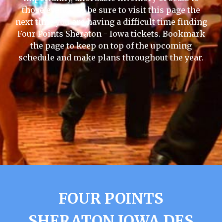
those events, so be sure to visit this page the
next time you are having a difficult time finding
Four Points Sheraton - Iowa tickets. Bookmark
the page to keep on top of the upcoming
schedule and make plans throughout the year.
FOUR POINTS
SHERATON IOWA DES