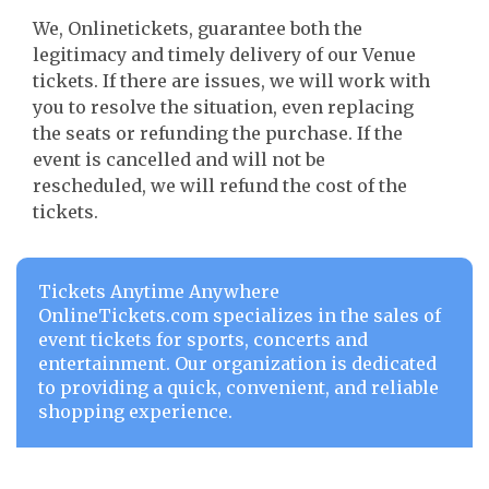
We, Onlinetickets, guarantee both the
legitimacy and timely delivery of our Venue
tickets. If there are issues, we will work with
you to resolve the situation, even replacing
the seats or refunding the purchase. If the
event is cancelled and will not be
rescheduled, we will refund the cost of the
tickets.
Tickets Anytime Anywhere
OnlineTickets.com specializes in the sales of
event tickets for sports, concerts and
entertainment. Our organization is dedicated
to providing a quick, convenient, and reliable
shopping experience.