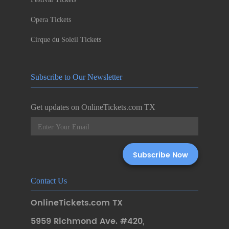
Opera Tickets
Cirque du Soleil Tickets
Subscribe to Our Newsletter
Get updates on OnlineTickets.com TX
Contact Us
OnlineTickets.com TX
5959 Richmond Ave. #420
,