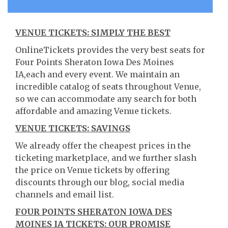
VENUE TICKETS: SIMPLY THE BEST
OnlineTickets provides the very best seats for
Four Points Sheraton Iowa Des Moines
IA,each and every event. We maintain an
incredible catalog of seats throughout Venue,
so we can accommodate any search for both
affordable and amazing Venue tickets.
VENUE TICKETS: SAVINGS
We already offer the cheapest prices in the
ticketing marketplace, and we further slash
the price on Venue tickets by offering
discounts through our blog, social media
channels and email list.
FOUR POINTS SHERATON IOWA DES
MOINES IA TICKETS: OUR PROMISE