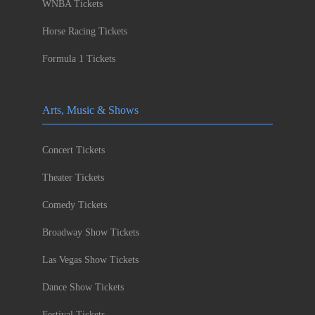
WNBA Tickets
Horse Racing Tickets
Formula 1 Tickets
Arts, Music & Shows
Concert Tickets
Theater Tickets
Comedy Tickets
Broadway Show Tickets
Las Vegas Show Tickets
Dance Show Tickets
Festival Tickets