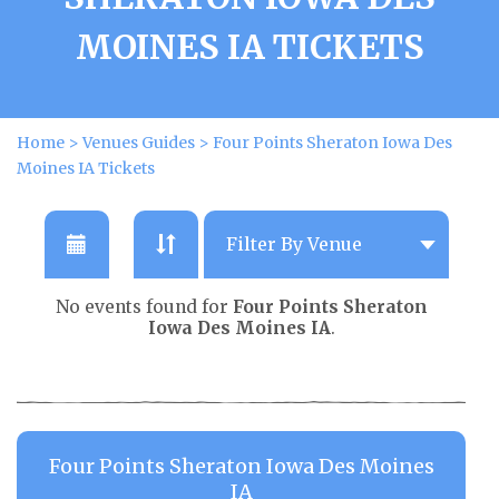
MOINES IA TICKETS
Home
>
Venues Guides
>
Four Points Sheraton Iowa Des
Moines IA Tickets
No events found for
Four Points Sheraton
Iowa Des Moines IA
.
Four Points Sheraton Iowa Des Moines
IA