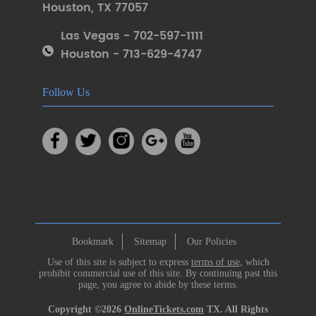
Houston
,
TX 77057
Las Vegas - 702-597-1111
Houston - 713-629-4747
Follow Us
Bookmark
Sitemap
Our Policies
Use of this site is subject to express
terms of use
, which
prohibit commercial use of this site. By continuing past this
page, you agree to abide by these terms.
Copyright ©2026
OnlineTickets.com
TX. All Rights