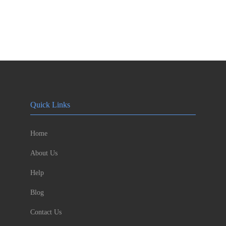
Quick Links
Home
About Us
Help
Blog
Contact Us