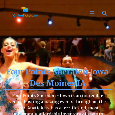
Four Points Sheraton Iowa
Des Moines IA
Four Points Sheraton - Iowa is an incredible
venue, hosting amazing events throughout the
year. Anytickets has a terrific and, most
importantly, affordable inventory of seats to