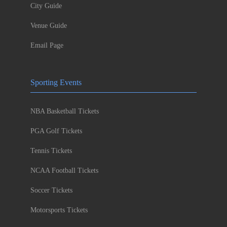
City Guide
Venue Guide
Email Page
Sporting Events
NBA Basketball Tickets
PGA Golf Tickets
Tennis Tickets
NCAA Football Tickets
Soccer Tickets
Motorsports Tickets