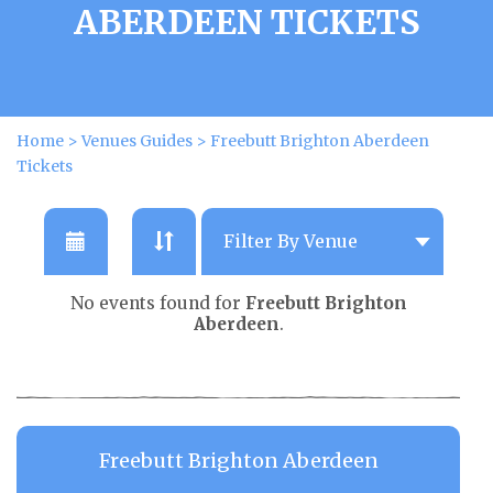
ABERDEEN TICKETS
Home
>
Venues Guides
>
Freebutt Brighton Aberdeen
Tickets
No events found for
Freebutt Brighton
Aberdeen
.
Freebutt Brighton Aberdeen