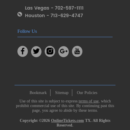
Las Vegas - 702-597-1111
Houston - 713-629-4747
Follow Us
Bookmark
Sitemap
Our Policies
Use of this site is subject to express
terms of use
, which
prohibit commercial use of this site. By continuing past this
page, you agree to abide by these terms.
Copyright ©2026
OnlineTickets.com
TX. All Rights
Reserved.