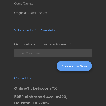
Opera Tickets
Cirque du Soleil Tickets
Subscribe to Our Newsletter
Get updates on OnlineTickets.com TX
Contact Us
OnlineTickets.com TX
5959 Richmond Ave. #420
,
Houston
,
TX 77057