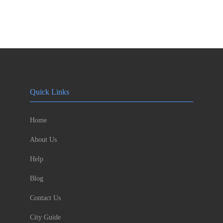
Quick Links
Home
About Us
Help
Blog
Contact Us
City Guide