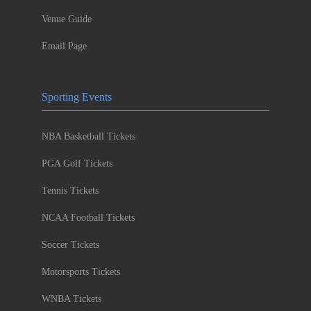
Venue Guide
Email Page
Sporting Events
NBA Basketball Tickets
PGA Golf Tickets
Tennis Tickets
NCAA Football Tickets
Soccer Tickets
Motorsports Tickets
WNBA Tickets