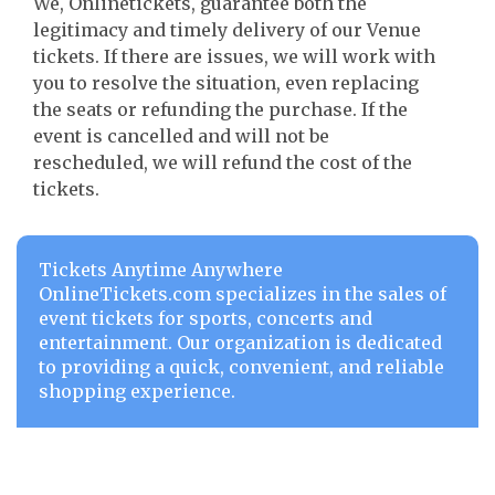
We, Onlinetickets, guarantee both the
legitimacy and timely delivery of our Venue
tickets. If there are issues, we will work with
you to resolve the situation, even replacing
the seats or refunding the purchase. If the
event is cancelled and will not be
rescheduled, we will refund the cost of the
tickets.
Tickets Anytime Anywhere
OnlineTickets.com specializes in the sales of
event tickets for sports, concerts and
entertainment. Our organization is dedicated
to providing a quick, convenient, and reliable
shopping experience.