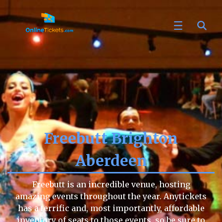
Freebutt Brighton
Aberdeen
Freebutt is an incredible venue, hosting
amazing events throughout the year. Anytickets
has a terrific and, most importantly, affordable
inventory of seats to those events, so be sure to