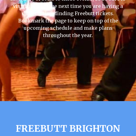
visit this page the next time you are having a
difficult time finding Freebutt tickets.
Bookmark the page to keep on top of the
upcoming schedule and make plans
throughout the year.
FREEBUTT BRIGHTON