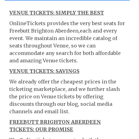
VENUE TICKETS: SIMPLY THE BEST
OnlineTickets provides the very best seats for
Freebutt Brighton Aberdeen,each and every
event. We maintain an incredible catalog of
seats throughout Venue, so we can
accommodate any search for both affordable
and amazing Venue tickets.
VENUE TICKETS: SAVINGS
We already offer the cheapest prices in the
ticketing marketplace, and we further slash
the price on Venue tickets by offering
discounts through our blog, social media
channels and email list.
FREEBUTT BRIGHTON ABERDEEN
TICKETS: OUR PROMISE