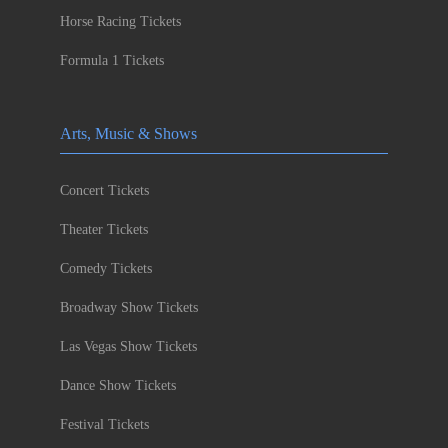
Horse Racing Tickets
Formula 1 Tickets
Arts, Music & Shows
Concert Tickets
Theater Tickets
Comedy Tickets
Broadway Show Tickets
Las Vegas Show Tickets
Dance Show Tickets
Festival Tickets