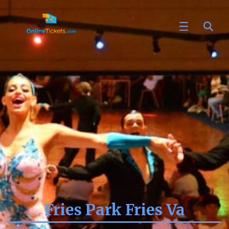
Fries Park Fries Va