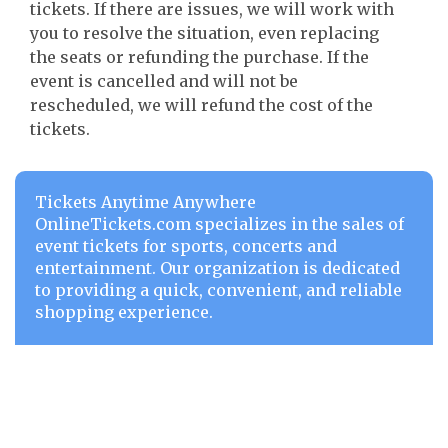
tickets. If there are issues, we will work with
you to resolve the situation, even replacing
the seats or refunding the purchase. If the
event is cancelled and will not be
rescheduled, we will refund the cost of the
tickets.
Tickets Anytime Anywhere
OnlineTickets.com specializes in the sales of
event tickets for sports, concerts and
entertainment. Our organization is dedicated
to providing a quick, convenient, and reliable
shopping experience.