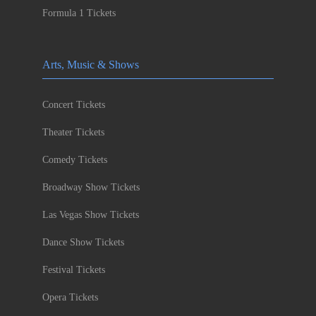
Formula 1 Tickets
Arts, Music & Shows
Concert Tickets
Theater Tickets
Comedy Tickets
Broadway Show Tickets
Las Vegas Show Tickets
Dance Show Tickets
Festival Tickets
Opera Tickets