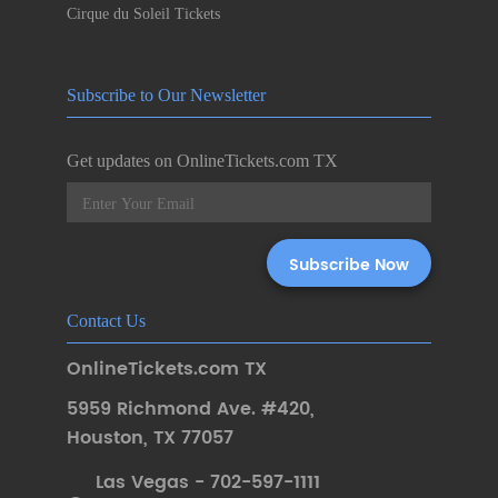
Cirque du Soleil Tickets
Subscribe to Our Newsletter
Get updates on OnlineTickets.com TX
Contact Us
OnlineTickets.com TX
5959 Richmond Ave. #420
,
Houston
,
TX 77057
Las Vegas - 702-597-1111