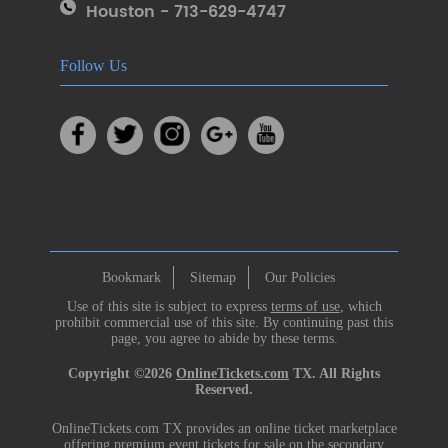
Houston - 713-629-4747
Follow Us
Bookmark
Sitemap
Our Policies
Use of this site is subject to express
terms of use
, which
prohibit commercial use of this site. By continuing past this
page, you agree to abide by these terms.
Copyright ©2026
OnlineTickets.com
TX. All Rights
Reserved.
OnlineTickets.com TX provides an online ticket marketplace
offering premium event tickets for sale on the secondary