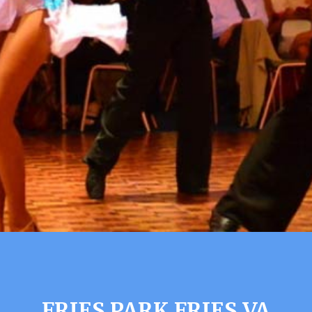
FRIES PARK FRIES VA