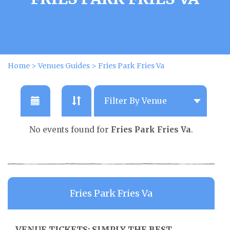
Home
>
Venues Guides
>
Fries Park Fries Va
No events found for
Fries Park Fries Va
.
Fries Park Fries Va
VENUE TICKETS: SIMPLY THE BEST