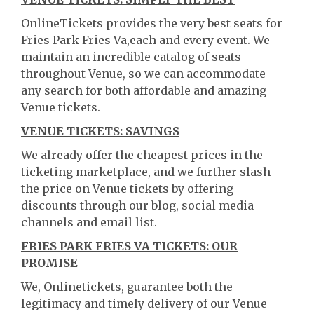
OnlineTickets provides the very best seats for
Fries Park Fries Va,each and every event. We
maintain an incredible catalog of seats
throughout Venue, so we can accommodate
any search for both affordable and amazing
Venue tickets.
VENUE TICKETS: SAVINGS
We already offer the cheapest prices in the
ticketing marketplace, and we further slash
the price on Venue tickets by offering
discounts through our blog, social media
channels and email list.
FRIES PARK FRIES VA TICKETS: OUR
PROMISE
We, Onlinetickets, guarantee both the
legitimacy and timely delivery of our Venue