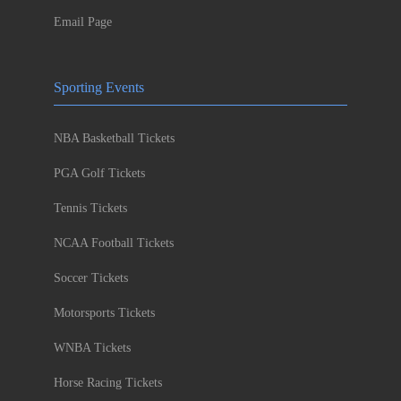
Email Page
Sporting Events
NBA Basketball Tickets
PGA Golf Tickets
Tennis Tickets
NCAA Football Tickets
Soccer Tickets
Motorsports Tickets
WNBA Tickets
Horse Racing Tickets