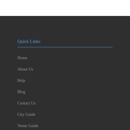
Quick Links
Home
About Us
Help
Blog
Contact Us
City Guide
Venue Guide