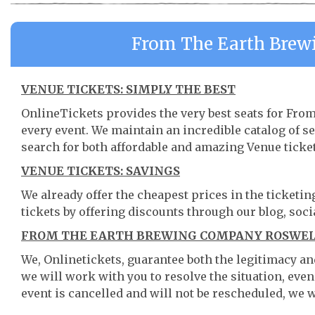
From The Earth Brew
VENUE TICKETS: SIMPLY THE BEST
OnlineTickets provides the very best seats for F
every event. We maintain an incredible catalog of
search for both affordable and amazing Venue ticket
VENUE TICKETS: SAVINGS
We already offer the cheapest prices in the ticketi
tickets by offering discounts through our blog, soci
FROM THE EARTH BREWING COMPANY ROSWELL
We, Onlinetickets, guarantee both the legitimacy and 
we will work with you to resolve the situation, even
event is cancelled and will not be rescheduled, we wi