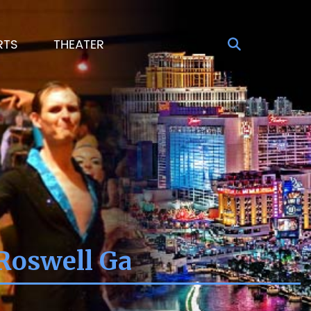
RTS
THEATER
Roswell Ga