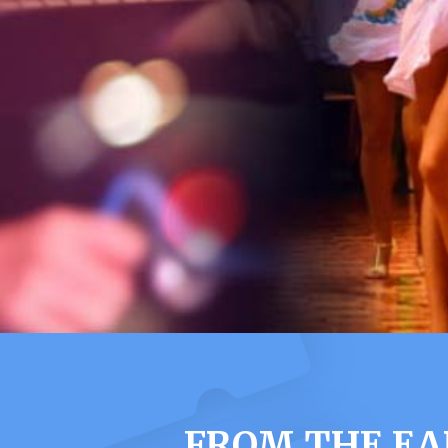
FROM THE EA