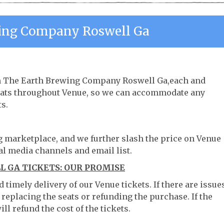
ing Company Roswell Ga
rom The Earth Brewing Company Roswell Ga,each and
 seats throughout Venue, so we can accommodate any
s.
ng marketplace, and we further slash the price on Venue
al media channels and email list.
 GA TICKETS: OUR PROMISE
timely delivery of our Venue tickets. If there are issue
 replacing the seats or refunding the purchase. If the
ll refund the cost of the tickets.