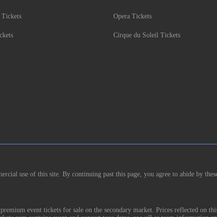
 Tickets
Opera Tickets
ckets
Cirque du Soleil Tickets
rcial use of this site. By continuing past this page, you agree to abide by thes
remium event tickets for sale on the secondary market. Prices reflected on thi