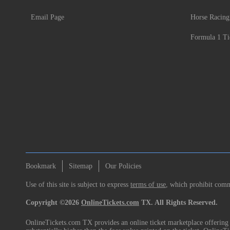
Email Page
Horse Racing
Formula 1 Ti
Bookmark
Sitemap
Our Policies
Use of this site is subject to express
terms of use
, which prohibit comme
Copyright ©2026
OnlineTickets.com
TX. All Rights Reserved.
OnlineTickets.com TX provides an online ticket marketplace offering p