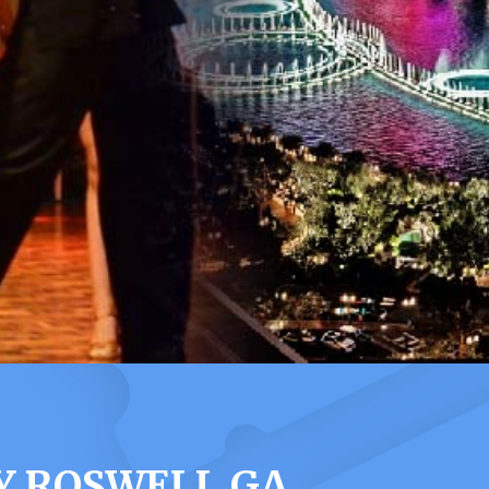
Y ROSWELL GA