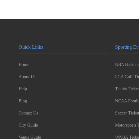
Quick Links
Sporting Ev
Home
NBA Basketba
About Us
PGA Golf Tic
Help
Tennis Ticket
Blog
NCAA Footbal
Contact Us
Soccer Ticke
City Guide
Motorsports 
Venue Guide
WNBA Ticke