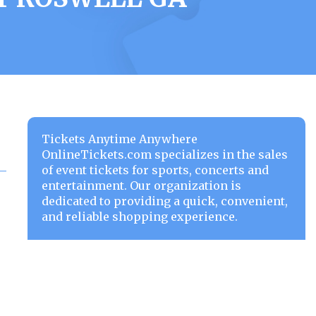
Tickets Anytime Anywhere
OnlineTickets.com specializes in the sales
of event tickets for sports, concerts and
entertainment. Our organization is
dedicated to providing a quick, convenient,
and reliable shopping experience.