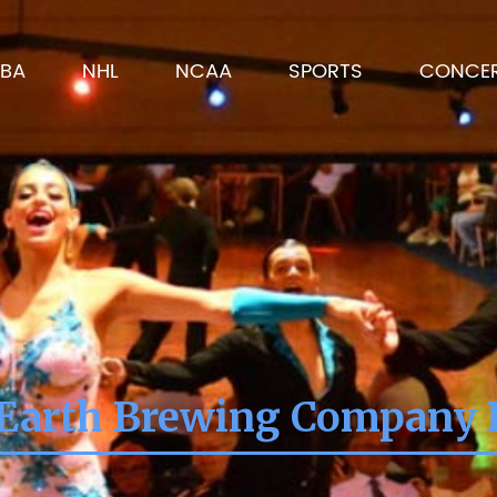
BA
NHL
NCAA
SPORTS
CONCE
Earth Brewing Company 