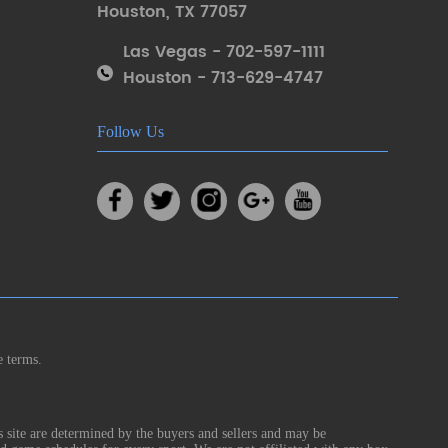
Houston
,
TX 77057
Las Vegas - 702-597-1111
Houston - 713-629-4747
Follow Us
e terms.
s site are determined by the buyers and sellers and may be