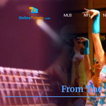
MLB
NFL
N
From The 