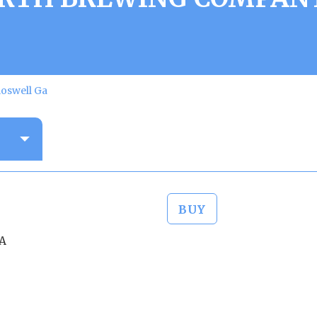
oswell Ga
BUY
GA