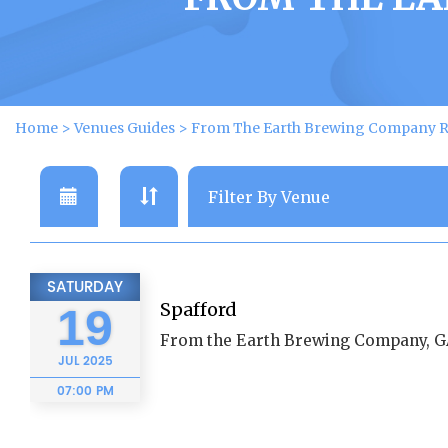
Home
>
Venues Guides
>
From The Earth Brewing Company R
SATURDAY
Spafford
19
From the Earth Brewing Company, 
JUL
2025
07:00 PM