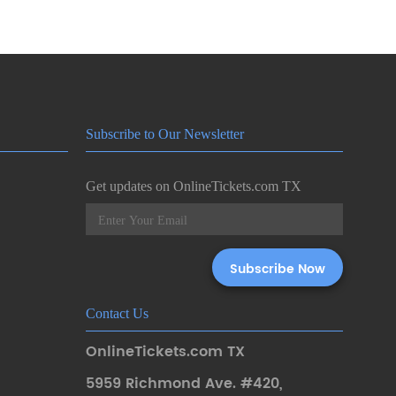
Subscribe to Our Newsletter
Get updates on OnlineTickets.com TX
Contact Us
OnlineTickets.com TX
5959 Richmond Ave. #420
,