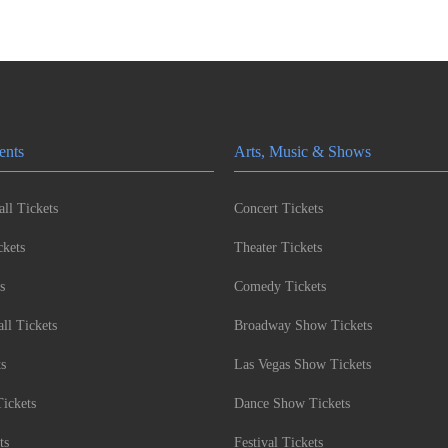
ents
Arts, Music & Shows
ll Tickets
Concert Tickets
kets
Theater Tickets
s
Comedy Tickets
l Tickets
Broadway Show Tickets
ts
Las Vegas Show Tickets
Tickets
Dance Show Tickets
ts
Festival Tickets