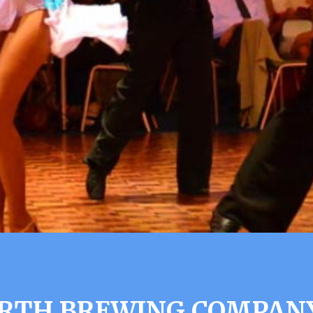
RTH BREWING COMPAN