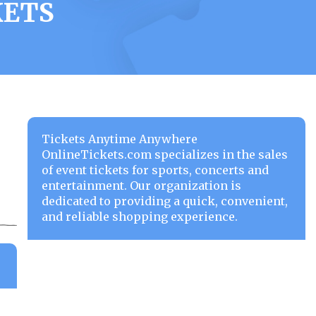
KETS
Tickets Anytime Anywhere
OnlineTickets.com specializes in the sales
of event tickets for sports, concerts and
entertainment. Our organization is
dedicated to providing a quick, convenient,
and reliable shopping experience.