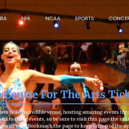
BA
NHL
NCAA
SPORTS
CONCE
 Centre For The Arts Tic
kets is an incredible venue, hosting amazing events thro
ts to those events, so be sure to visit this page the nex
ickets tickets. Bookmark the page to keep on top of th