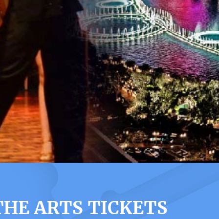
THE ARTS TICKETS