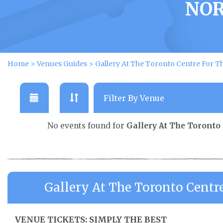
NOR
Home
>
Venues Guides
>
Gallery At The Toronto Centre For Th
No events found for
Gallery At The Toronto 
Gallery At The Toronto Centr
VENUE TICKETS: SIMPLY THE BEST