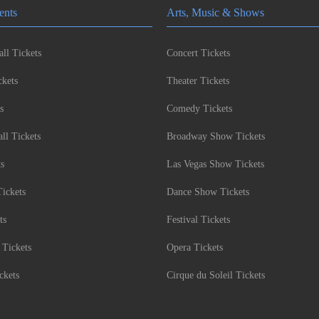
ents
Arts, Music & Shows
ll Tickets
Concert Tickets
kets
Theater Tickets
s
Comedy Tickets
l Tickets
Broadway Show Tickets
ts
Las Vegas Show Tickets
Tickets
Dance Show Tickets
ts
Festival Tickets
 Tickets
Opera Tickets
ckets
Cirque du Soleil Tickets