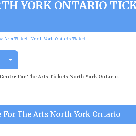
TH YORK ONTARIO TIC
e Arts Tickets North York Ontario Tickets
Centre For The Arts Tickets North York Ontario
.
e For The Arts North York Ontario