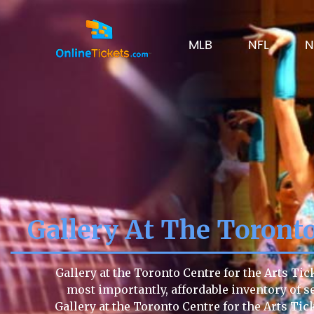
MLB
NFL
N
Gallery At The Toronto
Gallery at the Toronto Centre for the Arts Tic
most importantly, affordable inventory of sea
Gallery at the Toronto Centre for the Arts T