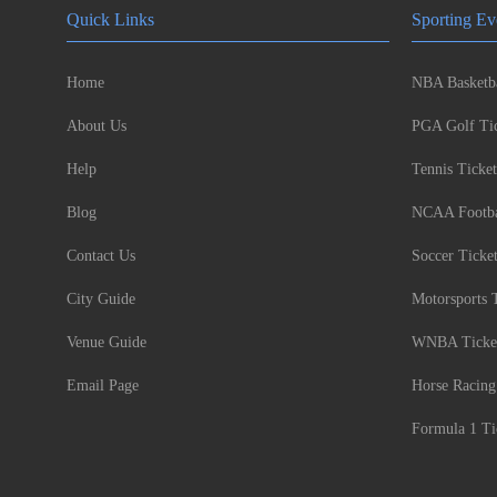
Quick Links
Sporting Ev
Home
NBA Basketba
About Us
PGA Golf Tic
Help
Tennis Ticket
Blog
NCAA Footbal
Contact Us
Soccer Ticke
City Guide
Motorsports 
Venue Guide
WNBA Ticke
Email Page
Horse Racing
Formula 1 Ti