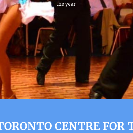
the year.
TORONTO CENTRE FOR 