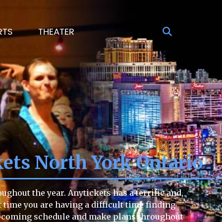
RTS
THEATER
kets North York Ontario
ughout the year. Anytickets has a terrific and,
t time you are having a difficult time finding
e upcoming schedule and make plans throughout