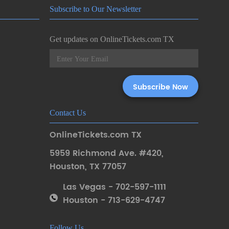
Subscribe to Our Newsletter
Get updates on OnlineTickets.com TX
Contact Us
OnlineTickets.com TX
5959 Richmond Ave. #420
,
Houston
,
TX 77057
Las Vegas - 702-597-1111
Houston - 713-629-4747
Follow Us