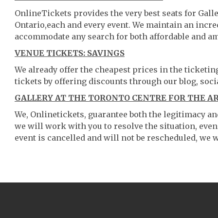
OnlineTickets provides the very best seats for Gall
Ontario,each and every event. We maintain an incre
accommodate any search for both affordable and am
VENUE TICKETS: SAVINGS
We already offer the cheapest prices in the ticketi
tickets by offering discounts through our blog, soci
GALLERY AT THE TORONTO CENTRE FOR THE AR
We, Onlinetickets, guarantee both the legitimacy and 
we will work with you to resolve the situation, even
event is cancelled and will not be rescheduled, we wi