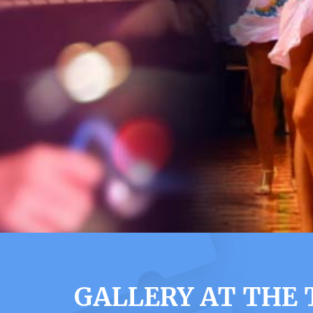
GALLERY AT THE 