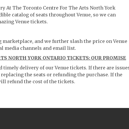
ery At The Toronto Centre For The Arts North York
dible catalog of seats throughout Venue, so we can
azing Venue tickets.
ng marketplace, and we further slash the price on Venue
al media channels and email list.
TS NORTH YORK ONTARIO TICKETS: OUR PROMISE
timely delivery of our Venue tickets. If there are issue
 replacing the seats or refunding the purchase. If the
ll refund the cost of the tickets.