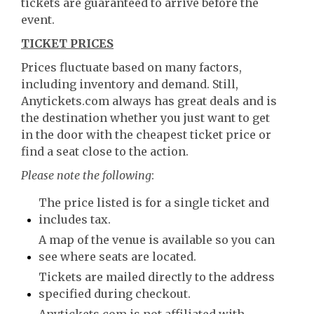
tickets are guaranteed to arrive before the
event.
TICKET PRICES
Prices fluctuate based on many factors,
including inventory and demand. Still,
Anytickets.com always has great deals and is
the destination whether you just want to get
in the door with the cheapest ticket price or
find a seat close to the action.
Please note the following
:
The price listed is for a single ticket and
includes tax.
A map of the venue is available so you can
see where seats are located.
Tickets are mailed directly to the address
specified during checkout.