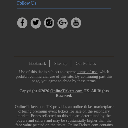
Follow Us
Bookmark
Sitemap
Our Policies
Use of this site is subject to express
terms of use
, which
prohibit commercial use of this site. By continuing past this
page, you agree to abide by these terms.
Copyright ©2026
OnlineTickets.com
TX. All Rights
Reserved.
OnlineTickets.com TX provides an online ticket marketplace
offering premium event tickets for sale on the secondary
market. Prices reflected on this site are determined by the
buyers and sellers and may be substantially higher than the
face value printed on the ticket. OnlineTickets.com contains