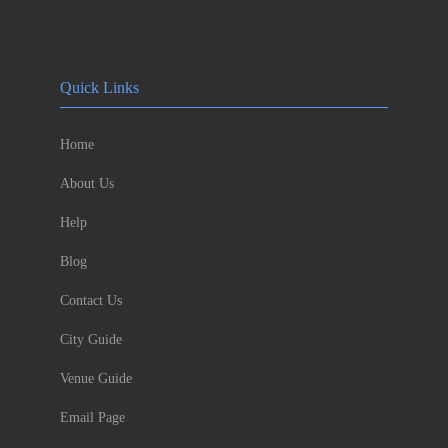
Quick Links
Home
About Us
Help
Blog
Contact Us
City Guide
Venue Guide
Email Page