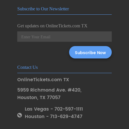
Subscribe to Our Newsletter
Get updates on OnlineTickets.com TX
Contact Us
OnlineTickets.com TX
5959 Richmond Ave. #420
,
Houston
,
TX 77057
Las Vegas - 702-597-1111
Houston - 713-629-4747