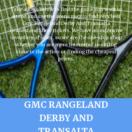
Take a look below to find the game you want to
attend and use the arena map to find very best
Gmc Rangeland Derby And Transalta
Grandstand Show tickets. We have an extensive
inventory of seats, so we are the one-stop shop
whether you are more interested in sitting
close to the action or finding the cheapest
prices.
GMC RANGELAND
DERBY AND
TRANSALTA