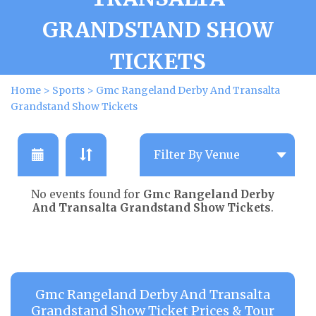
GRANDSTAND SHOW
TICKETS
Home
>
Sports
>
Gmc Rangeland Derby And Transalta
Grandstand Show Tickets
No events found for
Gmc Rangeland Derby
And Transalta Grandstand Show Tickets
.
Gmc Rangeland Derby And Transalta
Grandstand Show Ticket Prices & Tour