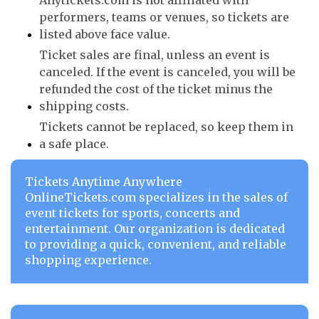
Anytickets.com is not affiliated with
performers, teams or venues, so tickets are
listed above face value.
Ticket sales are final, unless an event is
canceled. If the event is canceled, you will be
refunded the cost of the ticket minus the
shipping costs.
Tickets cannot be replaced, so keep them in
a safe place.
Tickets Anytime Anywhere
OnlineTickets.com specializes in the sales of
event tickets for sports, concerts and
entertainment. Our organization is dedicated
to providing a quick, convenient, and reliable
shopping experience.