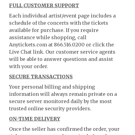
FULL CUSTOMER SUPPORT
Each individual artist/event page includes a
schedule of the concerts with the tickets
available for purchase. If you require
assistance while shopping, call
Anytickets.com at 866.516.0200 or click the
Live Chat link. Our customer service agents
will be able to answer questions and assist
with your order.
SECURE TRANSACTIONS
Your personal billing and shipping
information will always remain private on a
secure server monitored daily by the most
trusted online security providers.
ON-TIME DELIVERY
Once the seller has confirmed the order, your