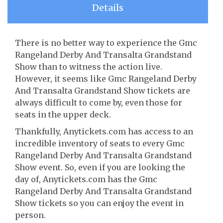
Details
There is no better way to experience the Gmc
Rangeland Derby And Transalta Grandstand
Show than to witness the action live.
However, it seems like Gmc Rangeland Derby
And Transalta Grandstand Show tickets are
always difficult to come by, even those for
seats in the upper deck.
Thankfully, Anytickets.com has access to an
incredible inventory of seats to every Gmc
Rangeland Derby And Transalta Grandstand
Show event. So, even if you are looking the
day of, Anytickets.com has the Gmc
Rangeland Derby And Transalta Grandstand
Show tickets so you can enjoy the event in
person.