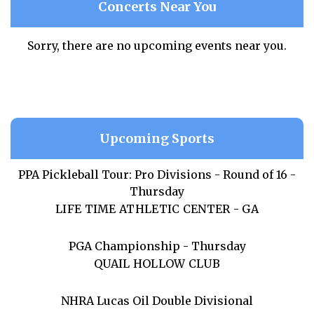
Concerts Near You
Sorry, there are no upcoming events near you.
Upcoming Sports
PPA Pickleball Tour: Pro Divisions - Round of 16 -
Thursday
LIFE TIME ATHLETIC CENTER - GA
PGA Championship - Thursday
QUAIL HOLLOW CLUB
NHRA Lucas Oil Double Divisional