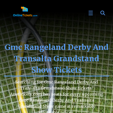
Gmc Rangeland Derby And
Transalta Grandstand
Show Tickets
Searching for Gmc Rangeland Derby And
Transalta Grandstand Show tickets?
Anytickets.com has seats for every upcoming
Gmc Rangeland Derby And Transalta
Grandstand Show game at remarkably
affordable prices.