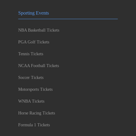
Sporting Events
NBA Basketball Tickets
PGA Golf Tickets
Tennis Tickets
NCAA Football Tickets
Soccer Tickets
Motorsports Tickets
WNBA Tickets
Horse Racing Tickets
Formula 1 Tickets