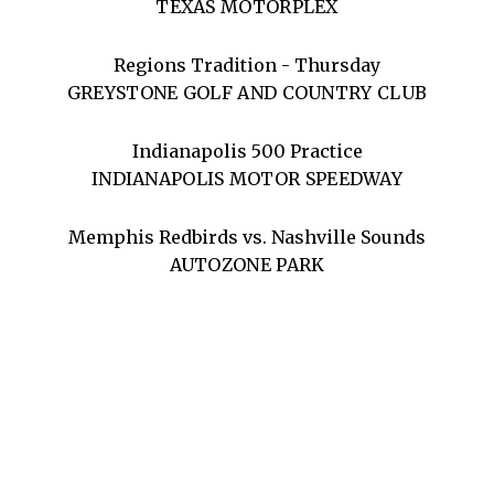
TEXAS MOTORPLEX
Regions Tradition - Thursday
GREYSTONE GOLF AND COUNTRY CLUB
Indianapolis 500 Practice
INDIANAPOLIS MOTOR SPEEDWAY
Memphis Redbirds vs. Nashville Sounds
AUTOZONE PARK