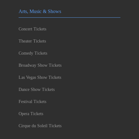
Arts, Music & Shows
Concert Tickets
Theater Tickets
Comedy Tickets
Broadway Show Tickets
Las Vegas Show Tickets
Dance Show Tickets
Festival Tickets
Opera Tickets
Cirque du Soleil Tickets