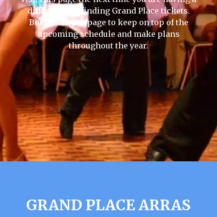
difficult time finding Grand Place tickets.
Bookmark the page to keep on top of the
upcoming schedule and make plans
throughout the year.
GRAND PLACE ARRAS