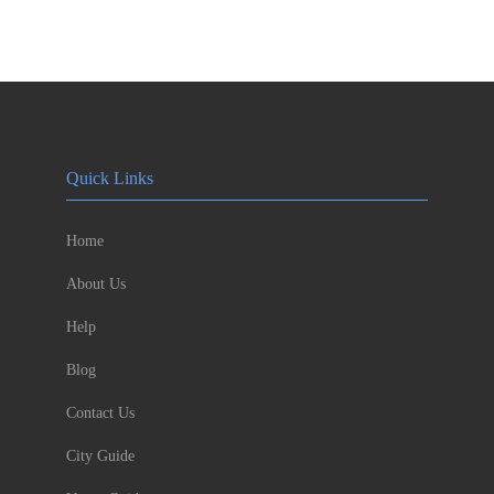
Quick Links
Home
About Us
Help
Blog
Contact Us
City Guide