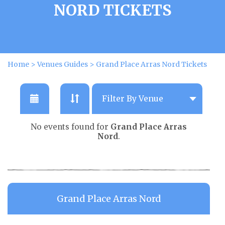
NORD TICKETS
Home
>
Venues Guides
>
Grand Place Arras Nord Tickets
No events found for
Grand Place Arras
Nord
.
Grand Place Arras Nord