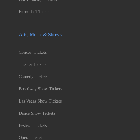
Formula 1 Tickets
Arts, Music & Shows
Concert Tickets
Theater Tickets
Comedy Tickets
Broadway Show Tickets
Las Vegas Show Tickets
Dance Show Tickets
Festival Tickets
Opera Tickets