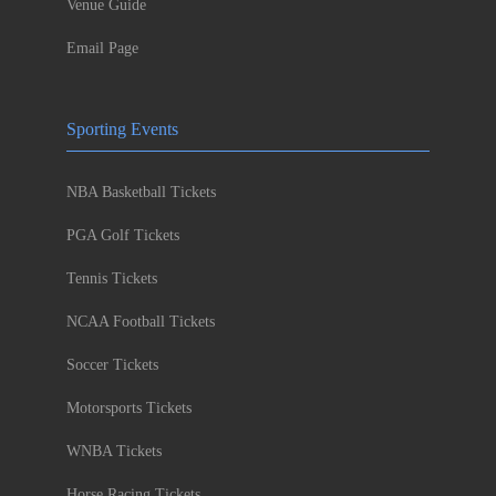
Venue Guide
Email Page
Sporting Events
NBA Basketball Tickets
PGA Golf Tickets
Tennis Tickets
NCAA Football Tickets
Soccer Tickets
Motorsports Tickets
WNBA Tickets
Horse Racing Tickets