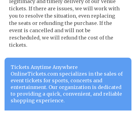
legitimacy and timely delivery of our Venue
tickets. If there are issues, we will work with
you to resolve the situation, even replacing
the seats or refunding the purchase. If the
event is cancelled and will not be
rescheduled, we will refund the cost of the
tickets.
Tickets Anytime Anywhere
OnlineTickets.com specializes in the sales of
event tickets for sports, concerts and
entertainment. Our organization is dedicated
to providing a quick, convenient, and reliable
shopping experience.