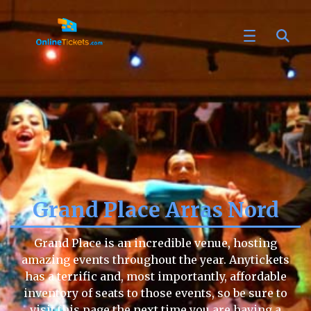
Grand Place Arras Nord
Grand Place is an incredible venue, hosting
amazing events throughout the year. Anytickets
has a terrific and, most importantly, affordable
inventory of seats to those events, so be sure to
visit this page the next time you are having a