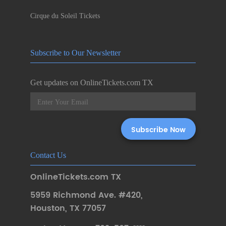
Cirque du Soleil Tickets
Subscribe to Our Newsletter
Get updates on OnlineTickets.com TX
Contact Us
OnlineTickets.com TX
5959 Richmond Ave. #420
,
Houston
,
TX 77057