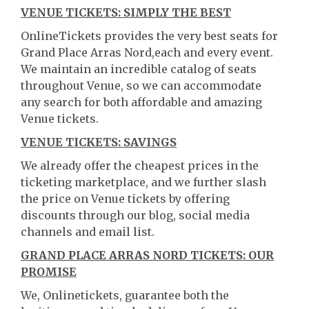
VENUE TICKETS: SIMPLY THE BEST
OnlineTickets provides the very best seats for
Grand Place Arras Nord,each and every event.
We maintain an incredible catalog of seats
throughout Venue, so we can accommodate
any search for both affordable and amazing
Venue tickets.
VENUE TICKETS: SAVINGS
We already offer the cheapest prices in the
ticketing marketplace, and we further slash
the price on Venue tickets by offering
discounts through our blog, social media
channels and email list.
GRAND PLACE ARRAS NORD TICKETS: OUR
PROMISE
We, Onlinetickets, guarantee both the