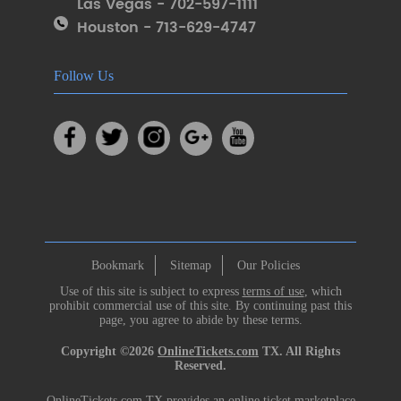
Las Vegas - 702-597-1111
Houston - 713-629-4747
Follow Us
Bookmark
Sitemap
Our Policies
Use of this site is subject to express
terms of use
, which
prohibit commercial use of this site. By continuing past this
page, you agree to abide by these terms.
Copyright ©2026
OnlineTickets.com
TX. All Rights
Reserved.
OnlineTickets.com TX provides an online ticket marketplace