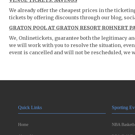
VENUE TICKETS: SAVINGS
We already offer the cheapest prices in the ticketi
tickets by offering discounts through our blog, soci
GRATON POOL AT GRATON RESORT ROHNERT PA
We, Onlinetickets, guarantee both the legitimacy and 
we will work with you to resolve the situation, even
event is cancelled and will not be rescheduled, we wi
Quick Links
Sporting Ev
Home
NBA Basketba