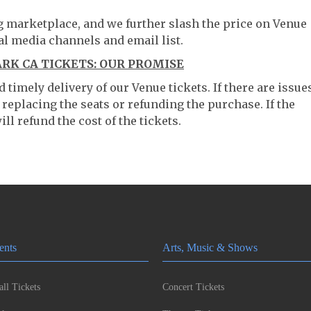
ng marketplace, and we further slash the price on Venue
al media channels and email list.
RK CA TICKETS: OUR PROMISE
timely delivery of our Venue tickets. If there are issue
 replacing the seats or refunding the purchase. If the
ll refund the cost of the tickets.
ents
Arts, Music & Shows
ll Tickets
Concert Tickets