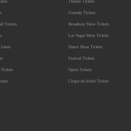
kets
Theater Tickets
s
Comedy Tickets
l Tickets
Broadway Show Tickets
ts
Las Vegas Show Tickets
Tickets
Dance Show Tickets
ts
Festival Tickets
 Tickets
Opera Tickets
ckets
Cirque du Soleil Tickets