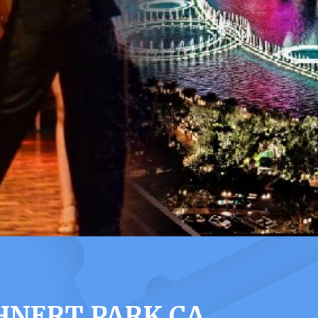
HNERT PARK CA