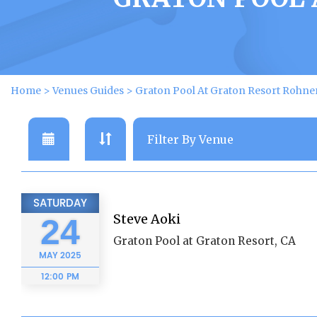
Home
>
Venues Guides
>
Graton Pool At Graton Resort Rohne
SATURDAY
Steve Aoki
24
Graton Pool at Graton Resort, CA
MAY
2025
12:00 PM