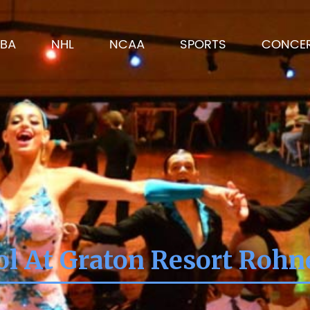
BA
NHL
NCAA
SPORTS
CONCE
l At Graton Resort Rohn