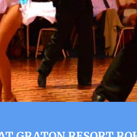
AT GRATON RESORT RO