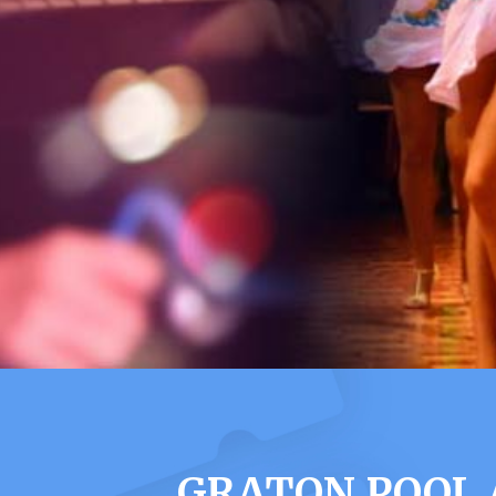
GRATON POOL 