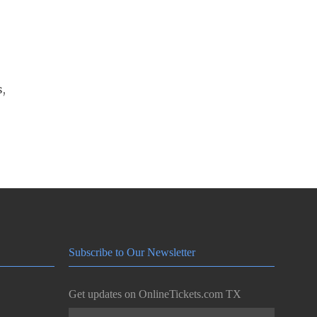
s,
Subscribe to Our Newsletter
Get updates on OnlineTickets.com TX