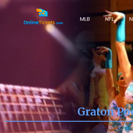
MLB
NFL
N
Graton Poo