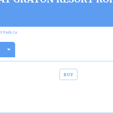
rt Park Ca
BUY