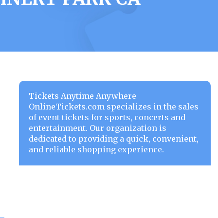
Tickets Anytime Anywhere
OnlineTickets.com specializes in the sales
of event tickets for sports, concerts and
entertainment. Our organization is
dedicated to providing a quick, convenient,
and reliable shopping experience.