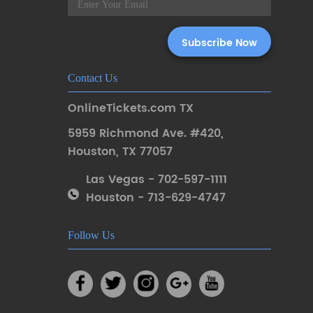
Contact Us
OnlineTickets.com TX
5959 Richmond Ave. #420
,
Houston
,
TX 77057
Las Vegas - 702-597-1111
Houston - 713-629-4747
Follow Us