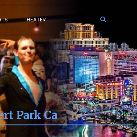
RTS
THEATER
ert Park Ca