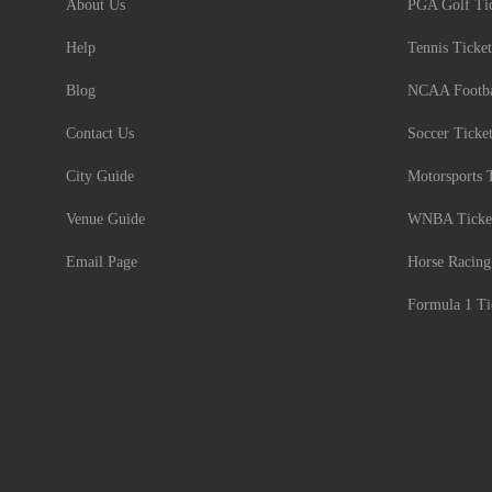
About Us
PGA Golf Tic
Help
Tennis Ticket
Blog
NCAA Footbal
Contact Us
Soccer Ticke
City Guide
Motorsports 
Venue Guide
WNBA Ticke
Email Page
Horse Racing
Formula 1 Ti