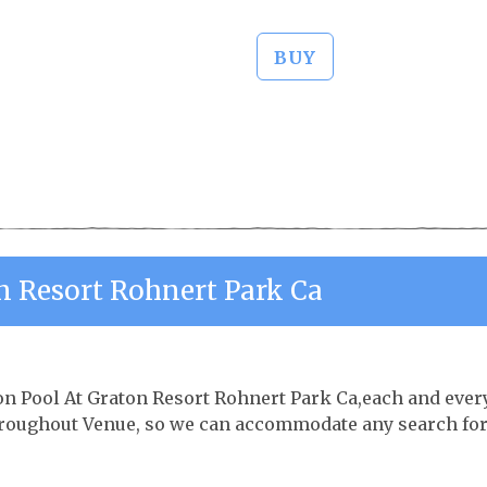
BUY
n Resort Rohnert Park Ca
ton Pool At Graton Resort Rohnert Park Ca,each and ever
throughout Venue, so we can accommodate any search fo