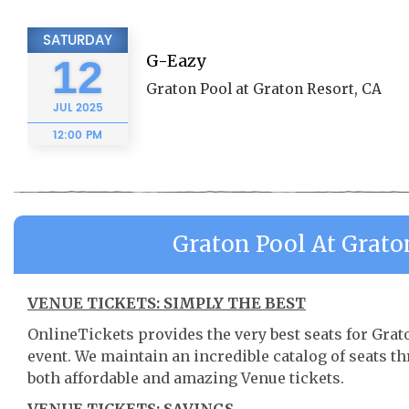
SATURDAY
G-Eazy
12
Graton Pool at Graton Resort, CA
JUL
2025
12:00 PM
Graton Pool At Grato
VENUE TICKETS: SIMPLY THE BEST
OnlineTickets provides the very best seats for Gra
event. We maintain an incredible catalog of seats 
both affordable and amazing Venue tickets.