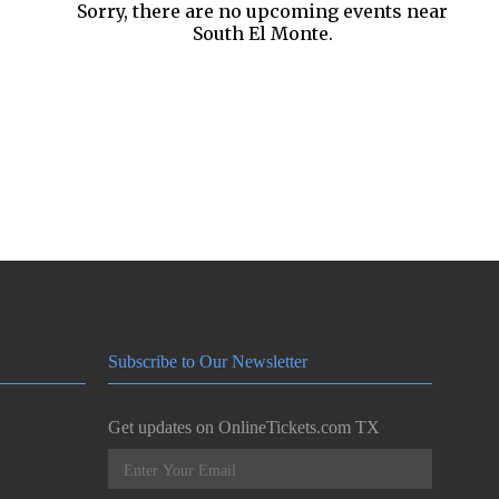
Sorry, there are no upcoming events near
South El Monte.
Subscribe to Our Newsletter
Get updates on OnlineTickets.com TX