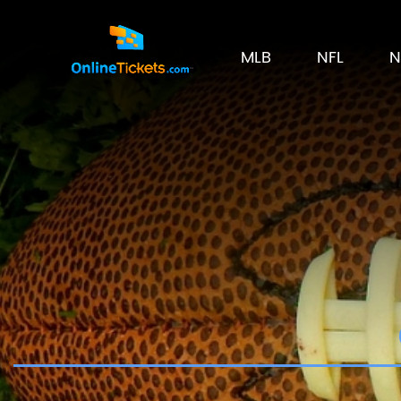
MLB
NFL
N