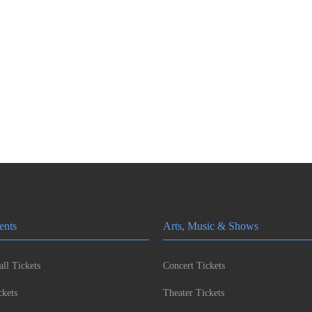
ents
Arts, Music & Shows
ll Tickets
Concert Tickets
kets
Theater Tickets