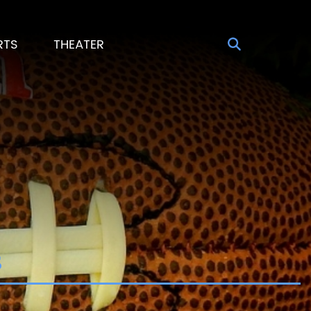
RTS
THEATER
s