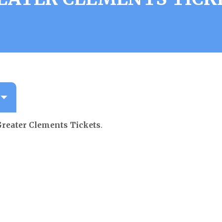
reater Clements Tickets
.