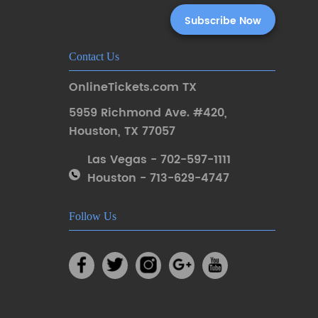
Contact Us
OnlineTickets.com TX
5959 Richmond Ave. #420
,
Houston
,
TX 77057
Las Vegas - 702-597-1111
Houston - 713-629-4747
Follow Us