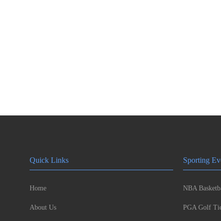
Quick Links
Sporting Ev
Home
NBA Basketba
About Us
PGA Golf Tic