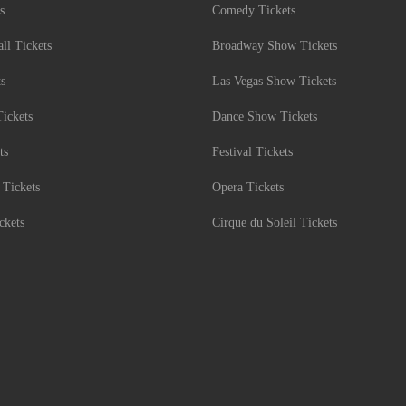
s
Comedy Tickets
l Tickets
Broadway Show Tickets
ts
Las Vegas Show Tickets
Tickets
Dance Show Tickets
ts
Festival Tickets
 Tickets
Opera Tickets
ckets
Cirque du Soleil Tickets