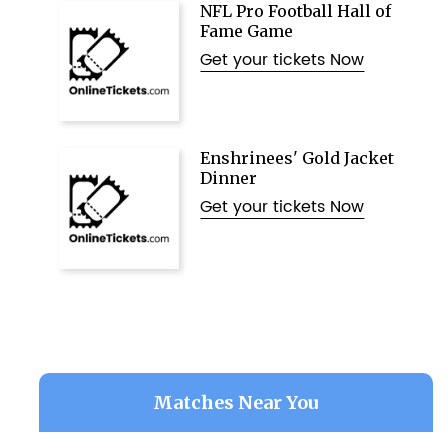
NFL Pro Football Hall of
Fame Game
Get your tickets Now
Enshrinees' Gold Jacket
Dinner
Get your tickets Now
Matches Near You