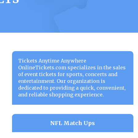
Tickets Anytime Anywhere
OnlineTickets.com specializes in the sales
of event tickets for sports, concerts and
entertainment. Our organization is
dedicated to providing a quick, convenient,
and reliable shopping experience.
NFL Match Ups