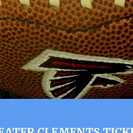
EATER CLEMENTS TICK