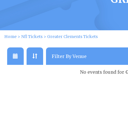
Home
>
Nfl Tickets
>
Greater Clements Tickets
No events found for
G