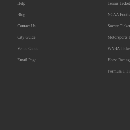
Help
Tennis Ticket
Blog
NCAA Footbal
Contact Us
Soccer Ticke
City Guide
Motorsports 
Venue Guide
WNBA Ticke
Email Page
Horse Racing
Formula 1 Ti