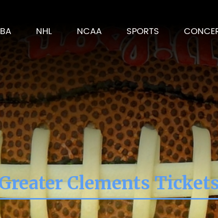
BA
NHL
NCAA
SPORTS
CONCE
Greater Clements Ticket