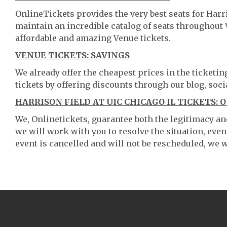
OnlineTickets provides the very best seats for Harr
maintain an incredible catalog of seats throughout
affordable and amazing Venue tickets.
VENUE TICKETS: SAVINGS
We already offer the cheapest prices in the ticketi
tickets by offering discounts through our blog, soci
HARRISON FIELD AT UIC CHICAGO IL TICKETS: 
We, Onlinetickets, guarantee both the legitimacy and 
we will work with you to resolve the situation, even
event is cancelled and will not be rescheduled, we wi