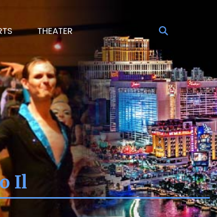
RTS
THEATER
o Il