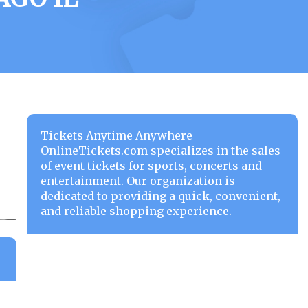
Tickets Anytime Anywhere
OnlineTickets.com specializes in the sales
of event tickets for sports, concerts and
entertainment. Our organization is
dedicated to providing a quick, convenient,
and reliable shopping experience.