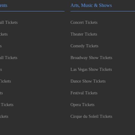
ents
Arts, Music & Shows
ll Tickets
Concert Tickets
kets
Theater Tickets
s
Comedy Tickets
l Tickets
Broadway Show Tickets
ts
Las Vegas Show Tickets
Tickets
Dance Show Tickets
ts
Festival Tickets
 Tickets
Opera Tickets
ckets
Cirque du Soleil Tickets