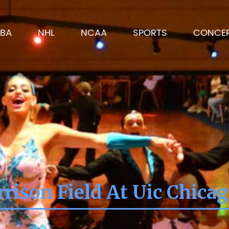
BA
NHL
NCAA
SPORTS
CONCE
rison Field At Uic Chicag