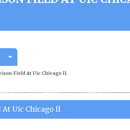
ison Field At Uic Chicago Il
.
 At Uic Chicago Il