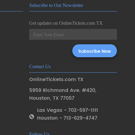
Subscribe to Our Newsletter
Get updates on OnlineTickets.com TX
Contact Us
OnlineTickets.com TX
5959 Richmond Ave. #420
,
Houston
,
TX 77057
Las Vegas - 702-597-1111
Houston - 713-629-4747
Follow Us