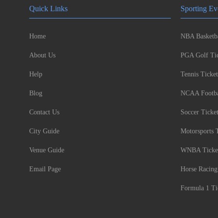
Quick Links
Sporting Ev
Home
NBA Basketba
About Us
PGA Golf Tic
Help
Tennis Ticket
Blog
NCAA Footbal
Contact Us
Soccer Ticke
City Guide
Motorsports 
Venue Guide
WNBA Ticke
Email Page
Horse Racing
Formula 1 Ti