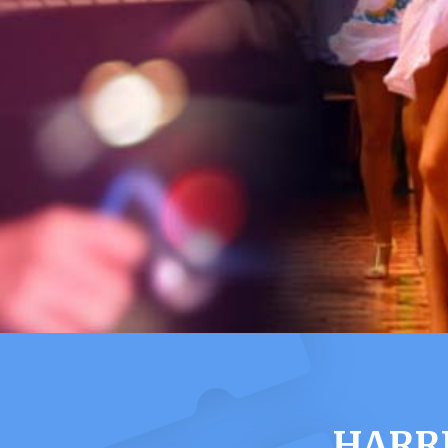
HARRI