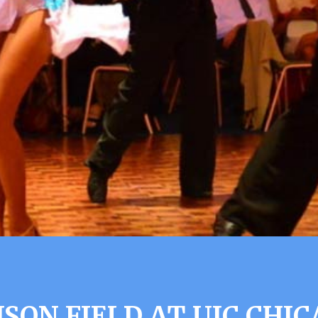
SON FIELD AT UIC CHIC