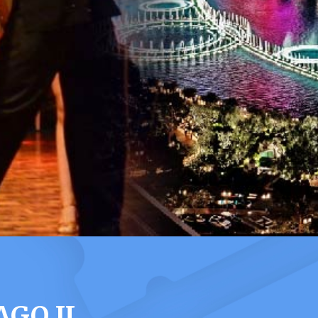
AGO IL