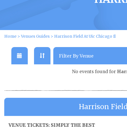
Home
>
Venues Guides
>
Harrison Field At Uic Chicago Il
No events found for
Harr
Harrison Field
VENUE TICKETS: SIMPLY THE BEST