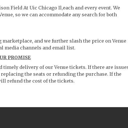
ison Field At Uic Chicago Il,each and every event. We
 Venue, so we can accommodate any search for both
ng marketplace, and we further slash the price on Venue
al media channels and email list.
OUR PROMISE
timely delivery of our Venue tickets. If there are issue
 replacing the seats or refunding the purchase. If the
ll refund the cost of the tickets.