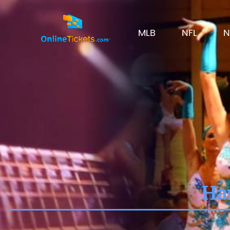
MLB
NFL
N
Har