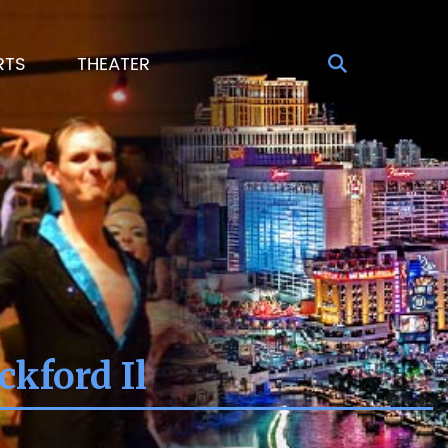
RTS
THEATER
kford Il