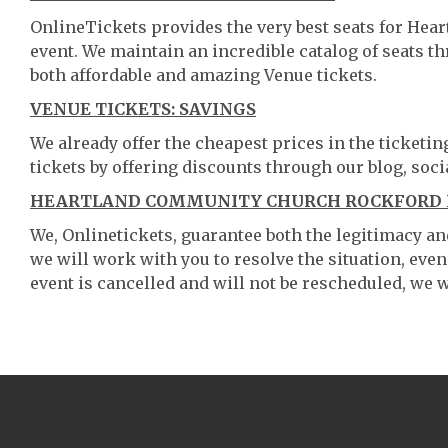
OnlineTickets provides the very best seats for He
event. We maintain an incredible catalog of seats 
both affordable and amazing Venue tickets.
VENUE TICKETS: SAVINGS
We already offer the cheapest prices in the ticketi
tickets by offering discounts through our blog, soci
HEARTLAND COMMUNITY CHURCH ROCKFORD IL
We, Onlinetickets, guarantee both the legitimacy and 
we will work with you to resolve the situation, even
event is cancelled and will not be rescheduled, we wi