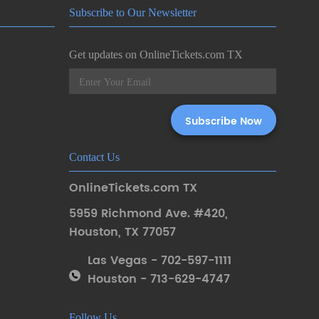
Subscribe to Our Newsletter
Get updates on OnlineTickets.com TX
Contact Us
OnlineTickets.com TX
5959 Richmond Ave. #420
,
Houston
,
TX 77057
Las Vegas - 702-597-1111
Houston - 713-629-4747
Follow Us