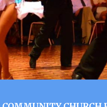
 COMMUNITY CHURCH R