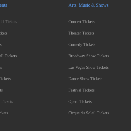
ents
Arts, Music & Shows
ll Tickets
Concert Tickets
kets
Theater Tickets
s
Comedy Tickets
l Tickets
Broadway Show Tickets
ts
Las Vegas Show Tickets
Tickets
Dance Show Tickets
ts
Festival Tickets
 Tickets
Opera Tickets
ckets
Cirque du Soleil Tickets