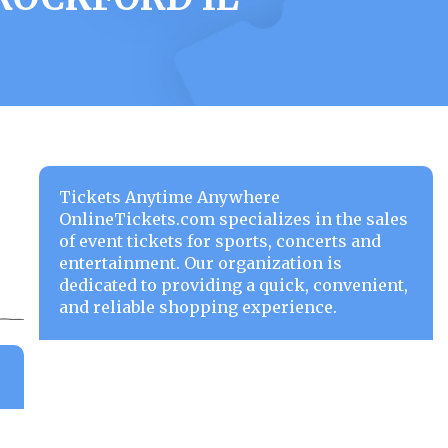
Tickets Anytime Anywhere
OnlineTickets.com specializes in the sales
of event tickets for sports, concerts and
entertainment. Our organization is
dedicated to providing a quick, convenient,
and reliable shopping experience.