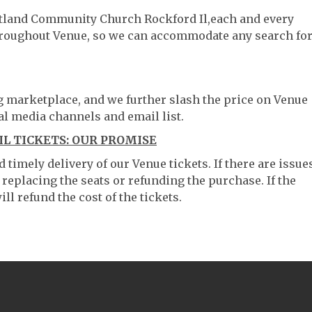
artland Community Church Rockford Il,each and every
throughout Venue, so we can accommodate any search fo
ng marketplace, and we further slash the price on Venue
al media channels and email list.
 TICKETS: OUR PROMISE
timely delivery of our Venue tickets. If there are issue
 replacing the seats or refunding the purchase. If the
ll refund the cost of the tickets.