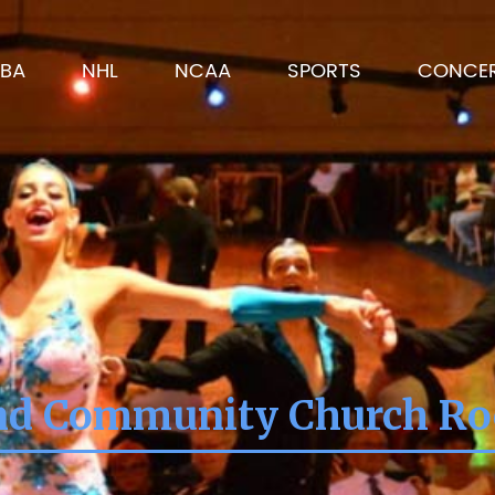
BA
NHL
NCAA
SPORTS
CONCE
nd Community Church Roc