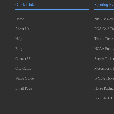
Quick Links
Sporting Ev
Home
NBA Basketba
About Us
PGA Golf Tic
Help
Tennis Ticket
Blog
NCAA Footbal
Contact Us
Soccer Ticke
City Guide
Motorsports 
Venue Guide
WNBA Ticke
Email Page
Horse Racing
Formula 1 Ti