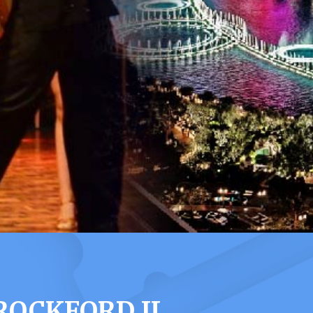
OCKFORD IL