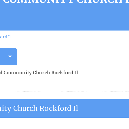
rd Il
d Community Church Rockford Il
.
ty Church Rockford Il