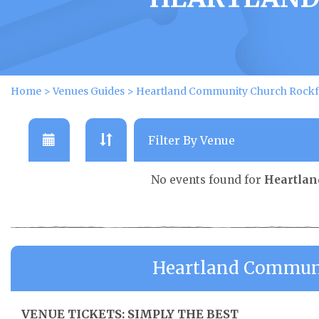
Home
>
Venues Guides
>
Heartland Community Church Rockfo
No events found for
Heartlan
Heartland Communi
VENUE TICKETS: SIMPLY THE BEST