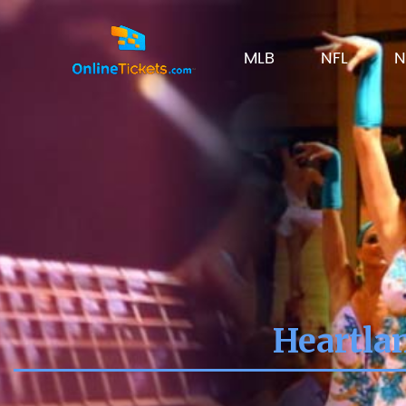
MLB
NFL
N
Heartla