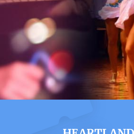
HEARTLAND