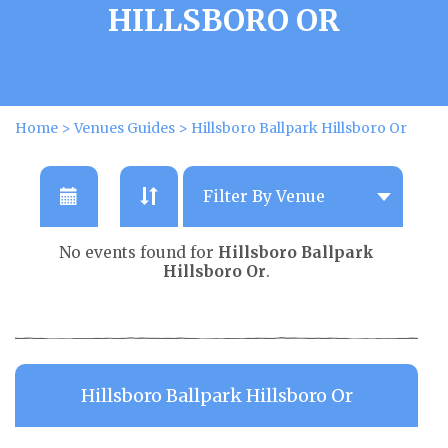
HILLSBORO OR
Home
>
Venues Guides
>
Hillsboro Ballpark Hillsboro Or
No events found for
Hillsboro Ballpark
Hillsboro Or
.
Hillsboro Ballpark Hillsboro Or