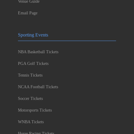
Venue Guide
Email Page
Sporting Events
NBA Basketball Tickets
PGA Golf Tickets
Tennis Tickets
NCAA Football Tickets
Soccer Tickets
Motorsports Tickets
WNBA Tickets
Horse Racing Tickets