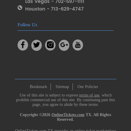
Las Vegas - 702-597-1111
Houston - 713-629-4747
Follow Us
Bookmark
Sitemap
Our Policies
Use of this site is subject to express
terms of use
, which
prohibit commercial use of this site. By continuing past this
page, you agree to abide by these terms.
Copyright ©2026
OnlineTickets.com
TX. All Rights
Reserved.
OnlineTickets.com TX provides an online ticket marketplace