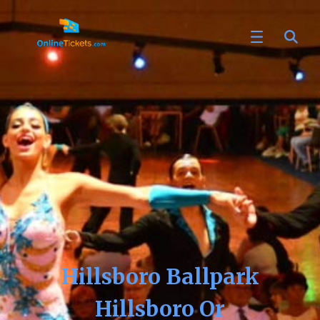
Hillsboro Ballpark
Hillsboro Or