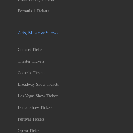
Formula 1 Tickets
Arts, Music & Shows
Concert Tickets
Theater Tickets
Comedy Tickets
Broadway Show Tickets
Las Vegas Show Tickets
Dance Show Tickets
Festival Tickets
Opera Tickets