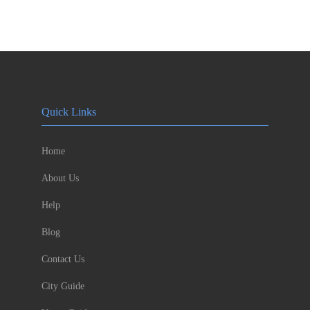
Quick Links
Home
About Us
Help
Blog
Contact Us
City Guide