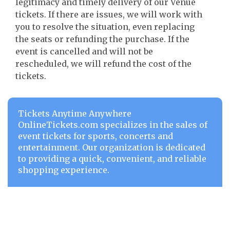
legitimacy and timely delivery of our Venue
tickets. If there are issues, we will work with
you to resolve the situation, even replacing
the seats or refunding the purchase. If the
event is cancelled and will not be
rescheduled, we will refund the cost of the
tickets.
Tickets Anytime Anywhere
OnlineTickets.com specializes in the sales of
event tickets for sports, concerts and
entertainment. Our organization is dedicated
to providing a quick, convenient, and reliable
shopping experience.