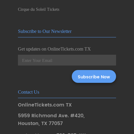
Cirque du Soleil Tickets
Subscribe to Our Newsletter
Get updates on OnlineTickets.com TX
Contact Us
OnlineTickets.com TX
5959 Richmond Ave. #420
,
Houston
,
TX 77057