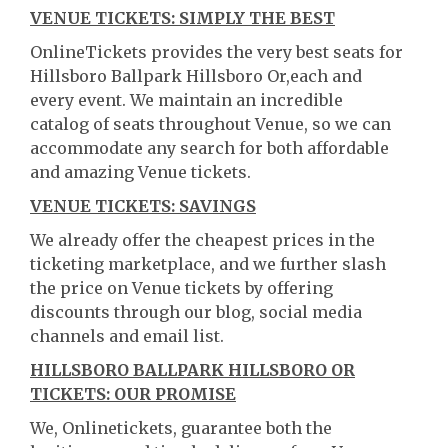
VENUE TICKETS: SIMPLY THE BEST
OnlineTickets provides the very best seats for
Hillsboro Ballpark Hillsboro Or,each and
every event. We maintain an incredible
catalog of seats throughout Venue, so we can
accommodate any search for both affordable
and amazing Venue tickets.
VENUE TICKETS: SAVINGS
We already offer the cheapest prices in the
ticketing marketplace, and we further slash
the price on Venue tickets by offering
discounts through our blog, social media
channels and email list.
HILLSBORO BALLPARK HILLSBORO OR
TICKETS: OUR PROMISE
We, Onlinetickets, guarantee both the