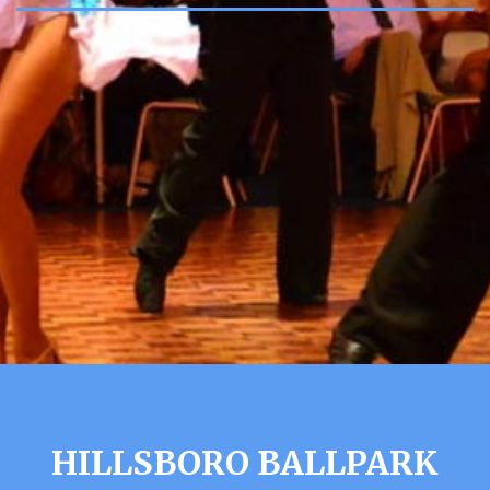
HILLSBORO BALLPARK