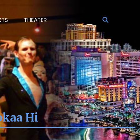
RTS
THEATER
okaa Hi