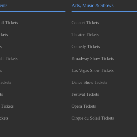
ents
Arts, Music & Shows
ll Tickets
Concert Tickets
kets
Theater Tickets
s
Comedy Tickets
l Tickets
Broadway Show Tickets
ts
Las Vegas Show Tickets
Tickets
Dance Show Tickets
ts
Festival Tickets
 Tickets
Opera Tickets
ckets
Cirque du Soleil Tickets