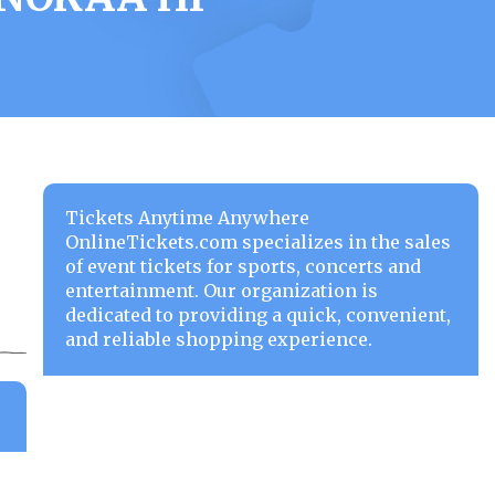
Tickets Anytime Anywhere
OnlineTickets.com specializes in the sales
of event tickets for sports, concerts and
entertainment. Our organization is
dedicated to providing a quick, convenient,
and reliable shopping experience.