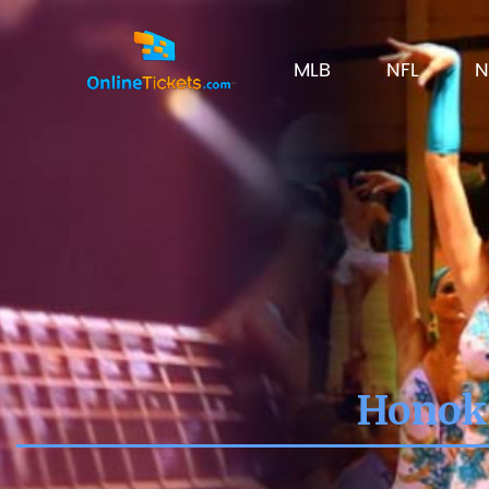
MLB
NFL
N
Honoka