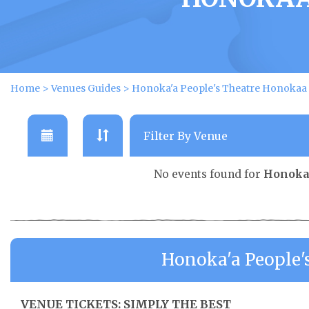
Home
>
Venues Guides
>
Honoka'a People's Theatre Honokaa
No events found for
Honoka'
Honoka'a People'
VENUE TICKETS: SIMPLY THE BEST