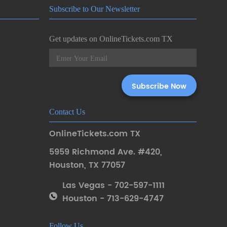
Subscribe to Our Newsletter
Get updates on OnlineTickets.com TX
Contact Us
OnlineTickets.com TX
5959 Richmond Ave. #420
,
Houston
,
TX 77057
Las Vegas - 702-597-1111
Houston - 713-629-4747
Follow Us