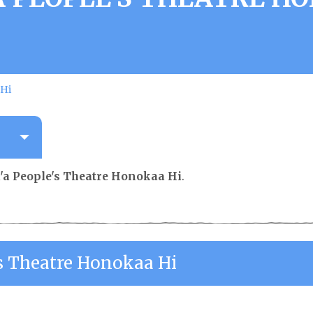
 Hi
a People's Theatre Honokaa Hi
.
s Theatre Honokaa Hi