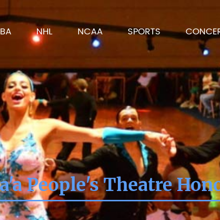
BA
NHL
NCAA
SPORTS
CONCE
'a People's Theatre Hon