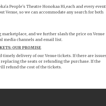
oka'a People's Theatre Honokaa Hi,each and every event
hout Venue, so we can accommodate any search for both
ng marketplace, and we further slash the price on Venue
al media channels and email list.
KETS: OUR PROMISE
timely delivery of our Venue tickets. If there are issue
 replacing the seats or refunding the purchase. If the
ll refund the cost of the tickets.