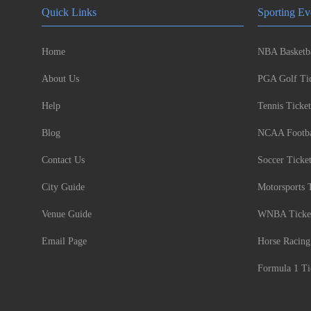
Quick Links
Sporting Ev
Home
NBA Basketba
About Us
PGA Golf Tic
Help
Tennis Ticket
Blog
NCAA Footbal
Contact Us
Soccer Ticke
City Guide
Motorsports 
Venue Guide
WNBA Ticke
Email Page
Horse Racing
Formula 1 Ti