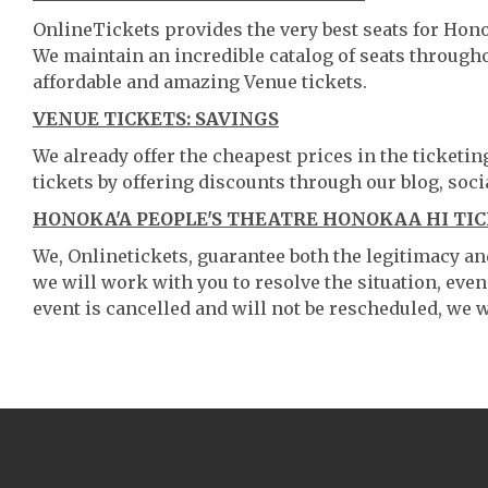
OnlineTickets provides the very best seats for Hon
We maintain an incredible catalog of seats throug
affordable and amazing Venue tickets.
VENUE TICKETS: SAVINGS
We already offer the cheapest prices in the ticketi
tickets by offering discounts through our blog, soci
HONOKA'A PEOPLE'S THEATRE HONOKAA HI TIC
We, Onlinetickets, guarantee both the legitimacy and 
we will work with you to resolve the situation, even
event is cancelled and will not be rescheduled, we wi