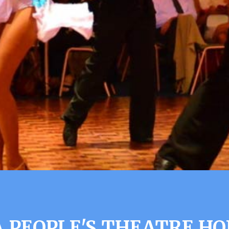
 PEOPLE'S THEATRE H