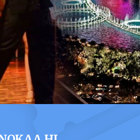
ONOKAA HI