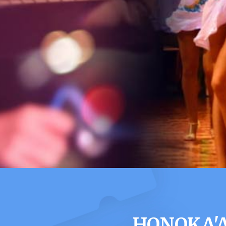
HONOKA'A