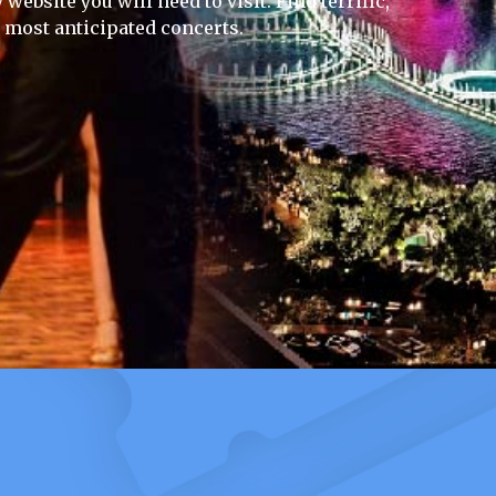
website you will need to visit. Find terrific,
e most anticipated concerts.