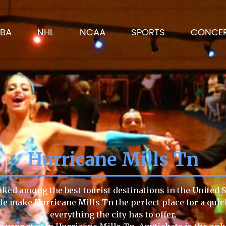
BA
NHL
NCAA
SPORTS
CONCE
Hurricane Mills Tn
nked among the best tourist destinations in the United S
life make Hurricane Mills Tn the perfect place for a qu
everything the city has to offer.