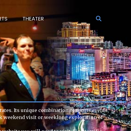
RTS
THEATER
tates. Its unique combination of sports events,
ick weekend visit or weeklong exploration of