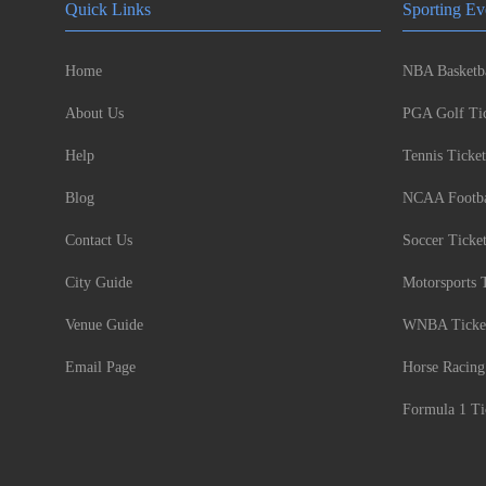
Quick Links
Sporting Ev
Home
NBA Basketba
About Us
PGA Golf Tic
Help
Tennis Ticket
Blog
NCAA Footbal
Contact Us
Soccer Ticke
City Guide
Motorsports 
Venue Guide
WNBA Ticke
Email Page
Horse Racing
Formula 1 Ti