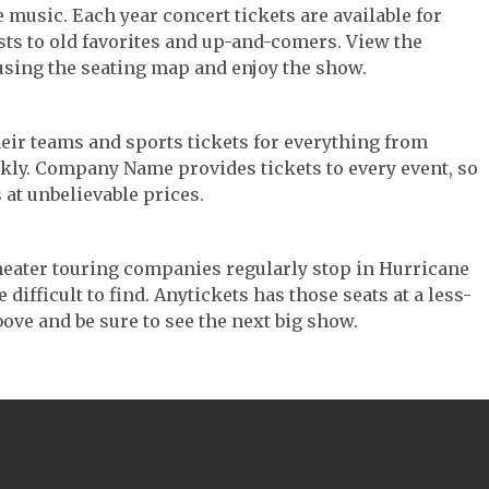
e music. Each year concert tickets are available for
ts to old favorites and up-and-comers. View the
using the seating map and enjoy the show.
their teams and sports tickets for everything from
ickly. Company Name provides tickets to every event, so
 at unbelievable prices.
 Theater touring companies regularly stop in Hurricane
difficult to find. Anytickets has those seats at a less-
ove and be sure to see the next big show.