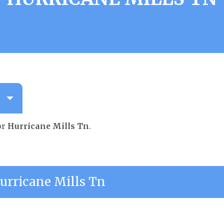
or
Hurricane Mills Tn
.
rricane Mills Tn