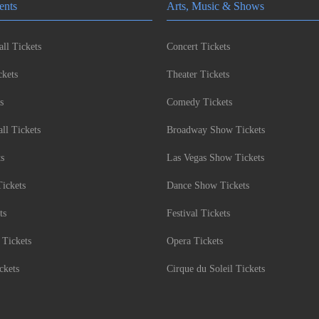
ents
Arts, Music & Shows
ll Tickets
Concert Tickets
kets
Theater Tickets
s
Comedy Tickets
l Tickets
Broadway Show Tickets
ts
Las Vegas Show Tickets
Tickets
Dance Show Tickets
ts
Festival Tickets
 Tickets
Opera Tickets
ckets
Cirque du Soleil Tickets