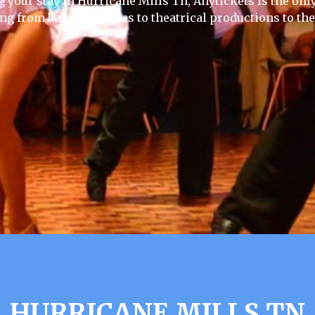
g your stay in Hurricane Mills Tn, Anytickets is the only 
ing from baseball games to theatrical productions to th
HURRICANE MILLS TN