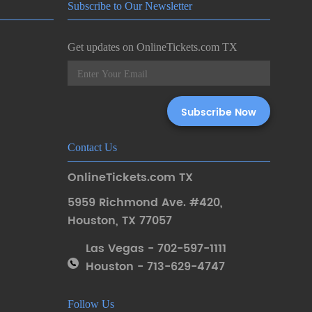
Subscribe to Our Newsletter
Get updates on OnlineTickets.com TX
Contact Us
OnlineTickets.com TX
5959 Richmond Ave. #420
,
Houston
,
TX 77057
Las Vegas - 702-597-1111
Houston - 713-629-4747
Follow Us