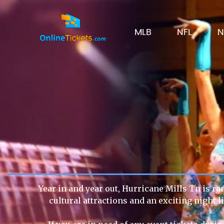
MLB
NFL
N
Year in and year out, Hurricane Mills Tn is ra
cultural attractions and an exciting night 