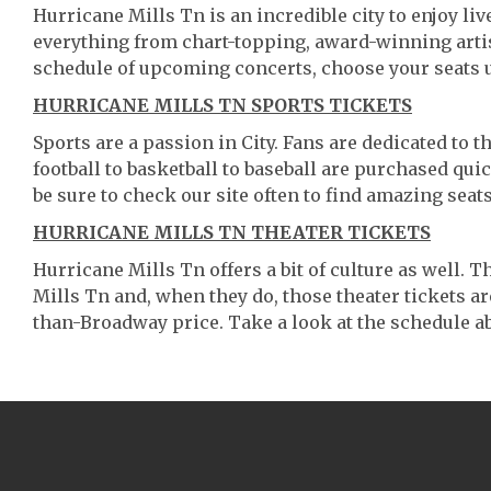
Hurricane Mills Tn is an incredible city to enjoy liv
everything from chart-topping, award-winning artis
schedule of upcoming concerts, choose your seats 
HURRICANE MILLS TN SPORTS TICKETS
Sports are a passion in City. Fans are dedicated to 
football to basketball to baseball are purchased qu
be sure to check our site often to find amazing seats
HURRICANE MILLS TN THEATER TICKETS
Hurricane Mills Tn offers a bit of culture as well.
Mills Tn and, when they do, those theater tickets are 
than-Broadway price. Take a look at the schedule ab