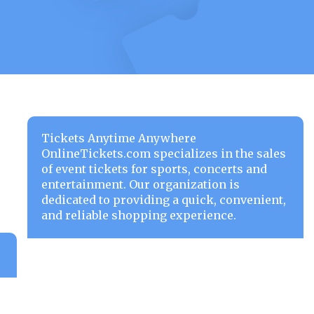
Tickets Anytime Anywhere
OnlineTickets.com specializes in the sales
of event tickets for sports, concerts and
entertainment. Our organization is
dedicated to providing a quick, convenient,
and reliable shopping experience.