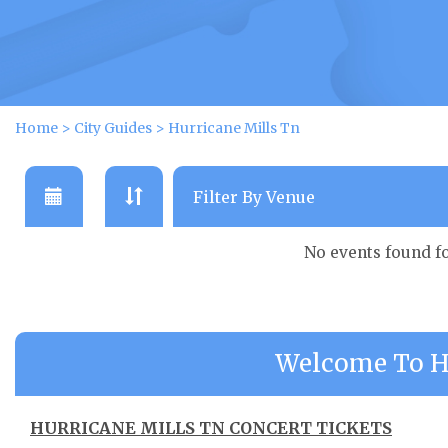
Home
>
City Guides
>
Hurricane Mills Tn
No events found f
Welcome To Hu
HURRICANE MILLS TN CONCERT TICKETS