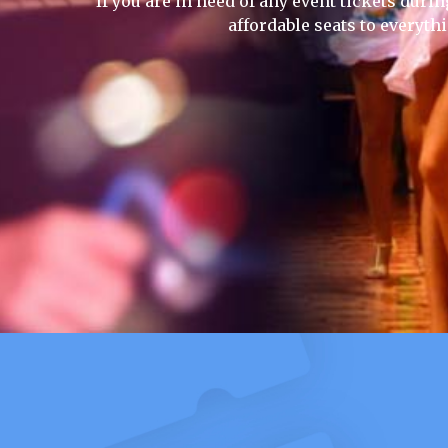
If you are in need of any event tickets durin
affordable seats to everyth