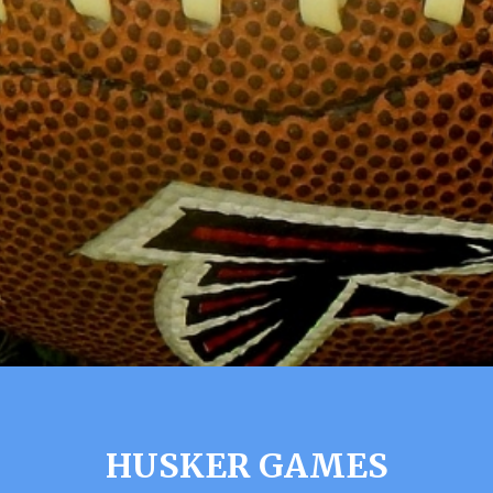
HUSKER GAMES