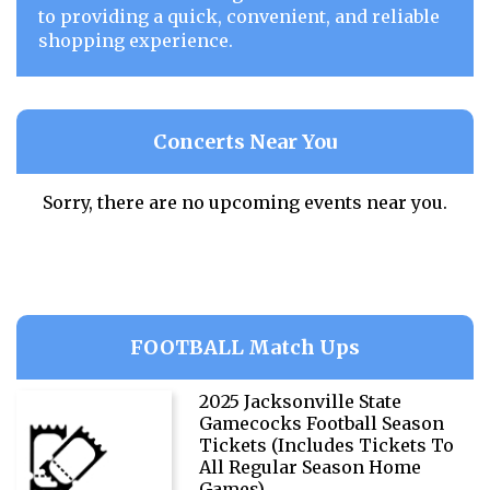
to providing a quick, convenient, and reliable
shopping experience.
Concerts Near You
Sorry, there are no upcoming events near you.
FOOTBALL Match Ups
2025 Jacksonville State
Gamecocks Football Season
Tickets (Includes Tickets To
All Regular Season Home
Games)