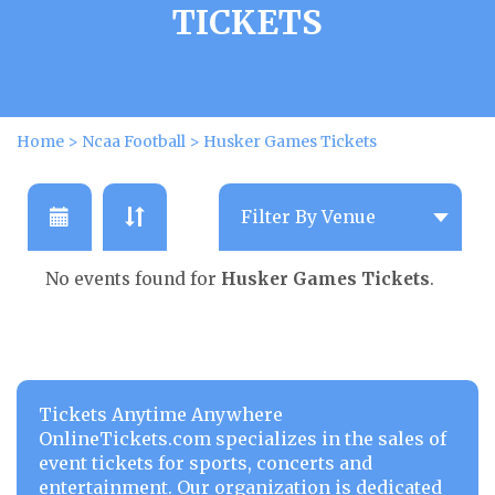
TICKETS
Home
>
Ncaa Football
>
Husker Games Tickets
No events found for
Husker Games Tickets
.
Tickets Anytime Anywhere
OnlineTickets.com specializes in the sales of
event tickets for sports, concerts and
entertainment. Our organization is dedicated