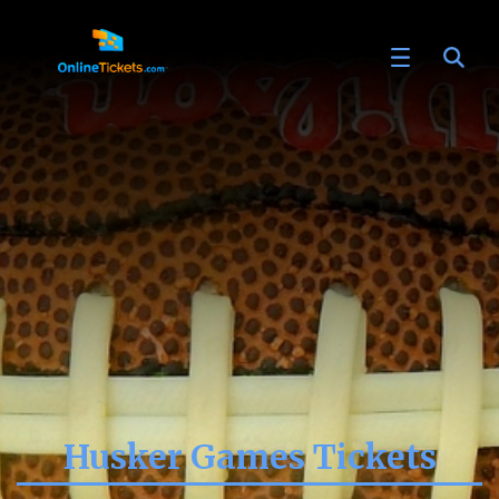
Husker Games Tickets