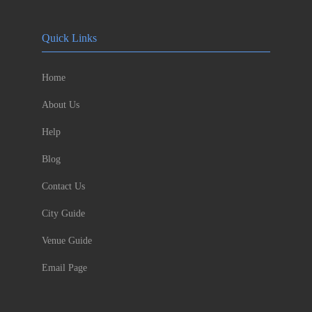
Quick Links
Home
About Us
Help
Blog
Contact Us
City Guide
Venue Guide
Email Page