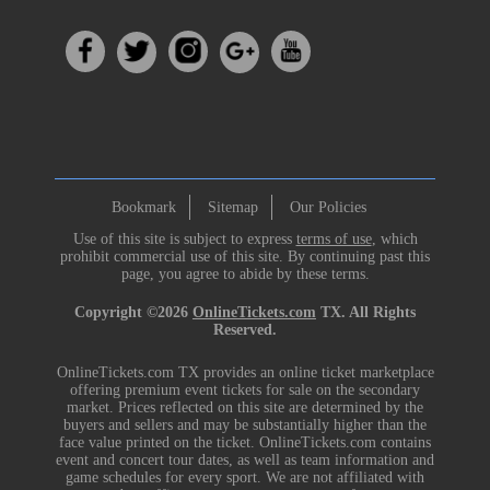
Bookmark
Sitemap
Our Policies
Use of this site is subject to express
terms of use
, which
prohibit commercial use of this site. By continuing past this
page, you agree to abide by these terms.
Copyright ©2026
OnlineTickets.com
TX. All Rights
Reserved.
OnlineTickets.com TX provides an online ticket marketplace
offering premium event tickets for sale on the secondary
market. Prices reflected on this site are determined by the
buyers and sellers and may be substantially higher than the
face value printed on the ticket. OnlineTickets.com contains
event and concert tour dates, as well as team information and
game schedules for every sport. We are not affiliated with