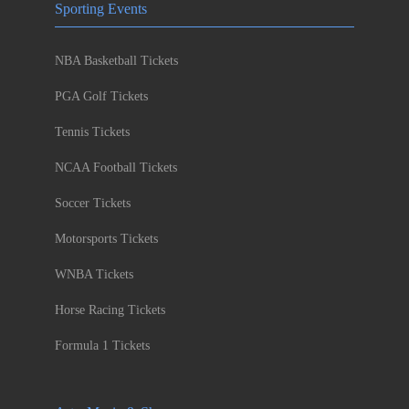
Sporting Events
NBA Basketball Tickets
PGA Golf Tickets
Tennis Tickets
NCAA Football Tickets
Soccer Tickets
Motorsports Tickets
WNBA Tickets
Horse Racing Tickets
Formula 1 Tickets