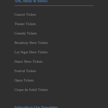
Arts, Music & Shows
Concert Tickets
Theater Tickets
Comedy Tickets
Broadway Show Tickets
Las Vegas Show Tickets
Dance Show Tickets
Festival Tickets
Opera Tickets
Cirque du Soleil Tickets
Subscribe to Our Newsletter