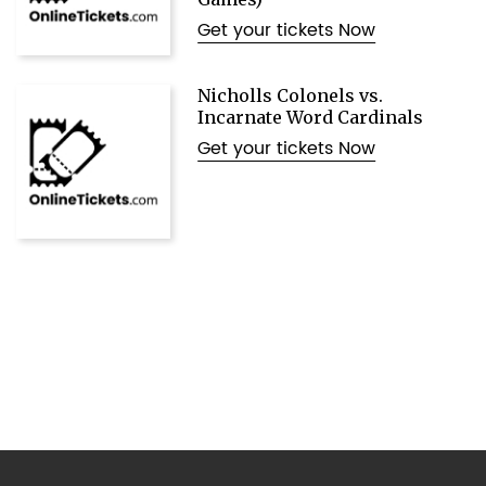
Get your tickets Now
Nicholls Colonels vs.
Incarnate Word Cardinals
Get your tickets Now