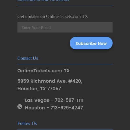
Get updates on OnlineTickets.com TX
Contact Us
OnlineTickets.com TX
5959 Richmond Ave. #420
,
Houston
,
TX 77057
Las Vegas - 702-597-1111
Houston - 713-629-4747
Follow Us