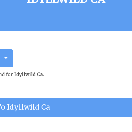
nd for
Idyllwild Ca
.
 Idyllwild Ca