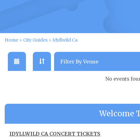
Home
>
City Guides
>
Idyllwild Ca
No events fou
Welcome To
IDYLLWILD CA CONCERT TICKETS