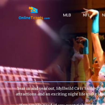
MLB
NFL
N
Year in and year out, Idyllwild Ca is ranked am
attractions and an exciting night life make Idy