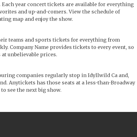
c. Each year concert tickets are available for everything
avorites and up-and-comers. View the schedule of
ating map and enjoy the show.
their teams and sports tickets for everything from
ickly. Company Name provides tickets to every event, so
 at unbelievable prices.
 touring companies regularly stop in Idyllwild Ca and,
 find. Anytickets has those seats at a less-than-Broadway
 to see the next big show.