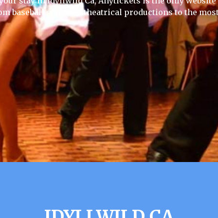
your stay in Idyllwild Ca, Anytickets is the only website y
rom baseball games to theatrical productions to the most
IDYLLWILD CA