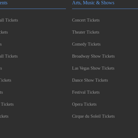
ents
Arts, Music & Shows
ll Tickets
Concert Tickets
kets
Theater Tickets
s
Comedy Tickets
l Tickets
Broadway Show Tickets
ts
Las Vegas Show Tickets
Tickets
Dance Show Tickets
ts
Festival Tickets
 Tickets
Opera Tickets
ckets
Cirque du Soleil Tickets