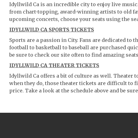
Idyllwild Ca is an incredible city to enjoy live musi
from chart-topping, award-winning artists to old f
upcoming concerts, choose your seats using the se
IDYLLWILD CA SPORTS TICKETS
Sports are a passion in City. Fans are dedicated to 
football to basketball to baseball are purchased qu
be sure to check our site often to find amazing seats
IDYLLWILD CA THEATER TICKETS
Idyllwild Ca offers a bit of culture as well. Theater
when they do, those theater tickets are difficult to
price. Take a look at the schedule above and be sure