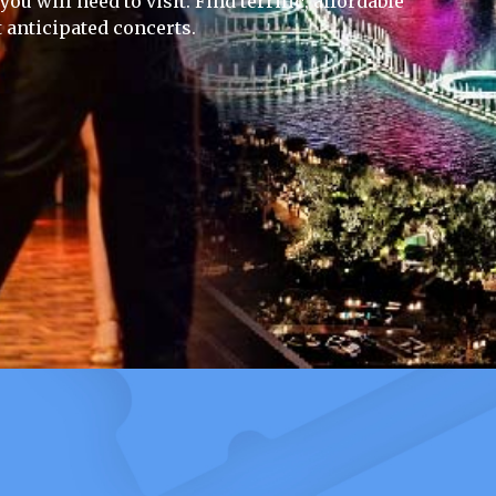
ou will need to visit. Find terrific, affordable
 anticipated concerts.