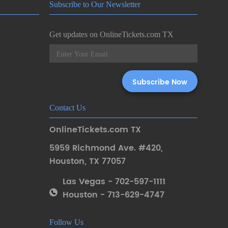
Subscribe to Our Newsletter
Get updates on OnlineTickets.com TX
Contact Us
OnlineTickets.com TX
5959 Richmond Ave. #420
,
Houston
,
TX 77057
Las Vegas - 702-597-1111
Houston - 713-629-4747
Follow Us