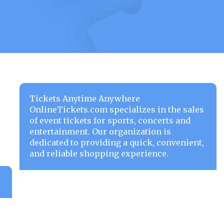
Tickets Anytime Anywhere
OnlineTickets.com specializes in the sales
of event tickets for sports, concerts and
entertainment. Our organization is
dedicated to providing a quick, convenient,
and reliable shopping experience.