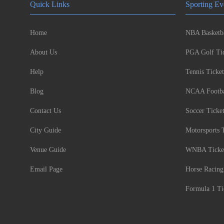
Quick Links
Sporting Ev
Home
NBA Basketba
About Us
PGA Golf Tic
Help
Tennis Ticket
Blog
NCAA Footbal
Contact Us
Soccer Ticke
City Guide
Motorsports 
Venue Guide
WNBA Ticke
Email Page
Horse Racing
Formula 1 Ti