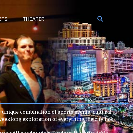
RTS
THEATER
ts unique combination of sports events, cultural
 weeklong exploration of everything the city has