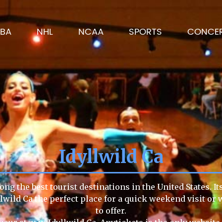
BA
NHL
NCAA
SPORTS
CONCE
Idyllwild Ca
ong the best tourist destinations in the United States. I
llwild Ca the perfect place for a quick weekend visit or
to offer.