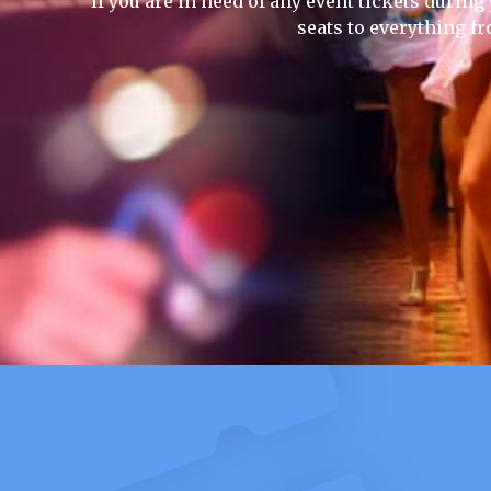
If you are in need of any event tickets during 
seats to everything f