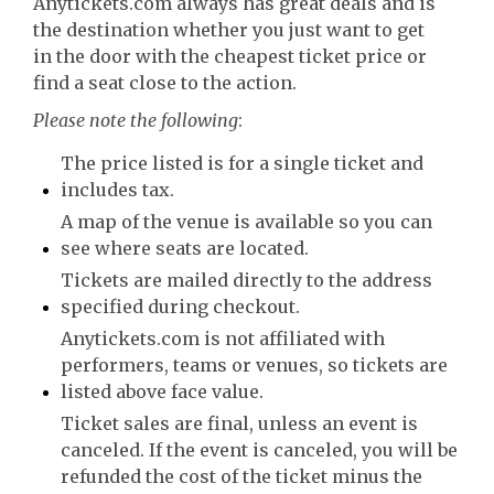
Anytickets.com always has great deals and is
the destination whether you just want to get
in the door with the cheapest ticket price or
find a seat close to the action.
Please note the following
:
The price listed is for a single ticket and
includes tax.
A map of the venue is available so you can
see where seats are located.
Tickets are mailed directly to the address
specified during checkout.
Anytickets.com is not affiliated with
performers, teams or venues, so tickets are
listed above face value.
Ticket sales are final, unless an event is
canceled. If the event is canceled, you will be
refunded the cost of the ticket minus the