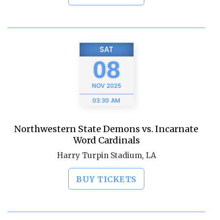
SAT
08
NOV
2025
03:30 AM
Northwestern State Demons vs. Incarnate
Word Cardinals
Harry Turpin Stadium, LA
BUY TICKETS