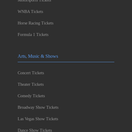
Motorsports Tickets
WNBA Tickets
Horse Racing Tickets
Formula 1 Tickets
Arts, Music & Shows
Concert Tickets
Theater Tickets
Comedy Tickets
Broadway Show Tickets
Las Vegas Show Tickets
Dance Show Tickets