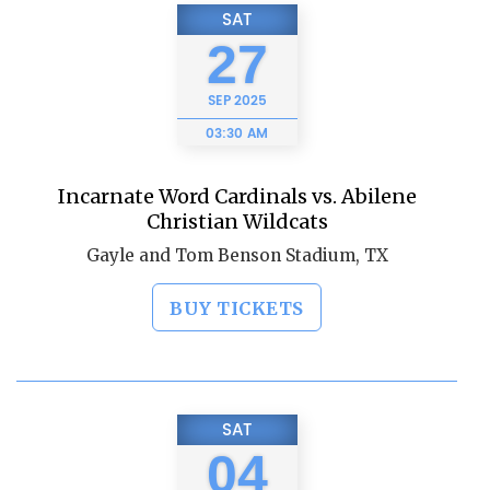
SAT
27
SEP
2025
03:30 AM
Incarnate Word Cardinals vs. Abilene
Christian Wildcats
Gayle and Tom Benson Stadium, TX
BUY TICKETS
SAT
04