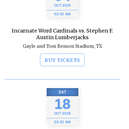
OCT
2025
03:30 AM
Incarnate Word Cardinals vs. Stephen F.
Austin Lumberjacks
Gayle and Tom Benson Stadium, TX
BUY TICKETS
SAT
18
OCT
2025
03:30 AM