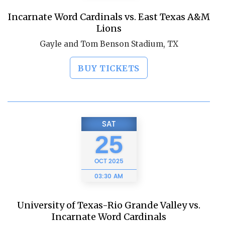
Incarnate Word Cardinals vs. East Texas A&M
Lions
Gayle and Tom Benson Stadium, TX
BUY TICKETS
SAT
25
OCT
2025
03:30 AM
University of Texas-Rio Grande Valley vs.
Incarnate Word Cardinals