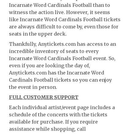
Incarnate Word Cardinals Football than to
witness the action live. However, it seems
like Incarnate Word Cardinals Football tickets
are always difficult to come by, even those for
seats in the upper deck.
Thankfully, Anytickets.com has access to an
incredible inventory of seats to every
Incarnate Word Cardinals Football event. So,
even if you are looking the day of,
Anytickets.com has the Incarnate Word
Cardinals Football tickets so you can enjoy
the event in person.
FULL CUSTOMER SUPPORT
Each individual artist/event page includes a
schedule of the concerts with the tickets
available for purchase. If you require
assistance while shopping, call