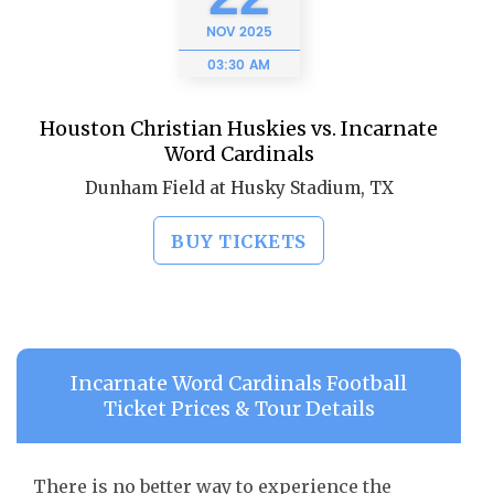
NOV
2025
03:30 AM
Houston Christian Huskies vs. Incarnate
Word Cardinals
Dunham Field at Husky Stadium, TX
BUY TICKETS
Incarnate Word Cardinals Football
Ticket Prices & Tour Details
There is no better way to experience the