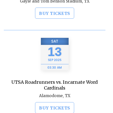
Gayle and Tom Benson Stadium, TX
BUY TICKETS
SAT
13
SEP
2025
03:30 AM
UTSA Roadrunners vs. Incarnate Word
Cardinals
Alamodome, TX
BUY TICKETS