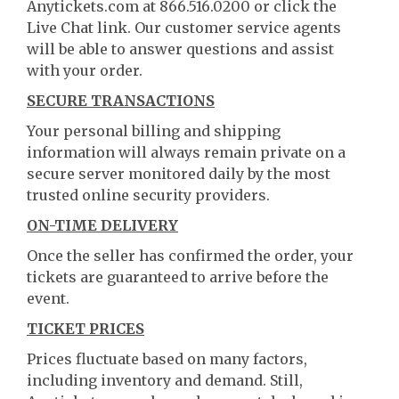
Anytickets.com at 866.516.0200 or click the
Live Chat link. Our customer service agents
will be able to answer questions and assist
with your order.
SECURE TRANSACTIONS
Your personal billing and shipping
information will always remain private on a
secure server monitored daily by the most
trusted online security providers.
ON-TIME DELIVERY
Once the seller has confirmed the order, your
tickets are guaranteed to arrive before the
event.
TICKET PRICES
Prices fluctuate based on many factors,
including inventory and demand. Still,