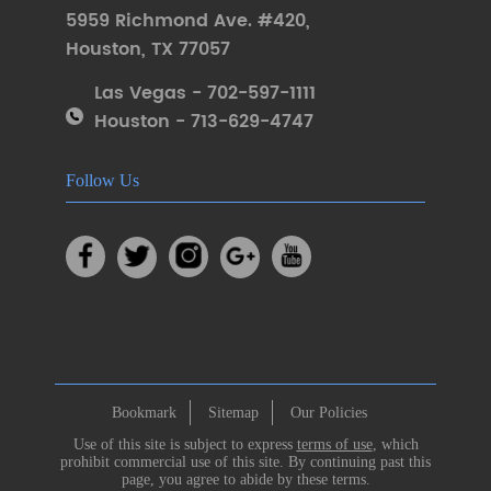
5959 Richmond Ave. #420
,
Houston
,
TX 77057
Las Vegas - 702-597-1111
Houston - 713-629-4747
Follow Us
Bookmark
Sitemap
Our Policies
Use of this site is subject to express
terms of use
, which
prohibit commercial use of this site. By continuing past this
page, you agree to abide by these terms.