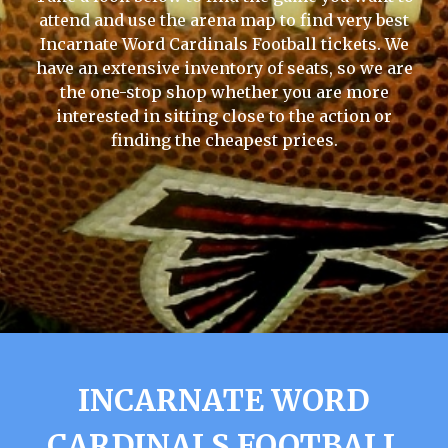
attend and use the arena map to find very best
Incarnate Word Cardinals Football tickets. We
have an extensive inventory of seats, so we are
the one-stop shop whether you are more
interested in sitting close to the action or
finding the cheapest prices.
INCARNATE WORD
CARDINALS FOOTBALL