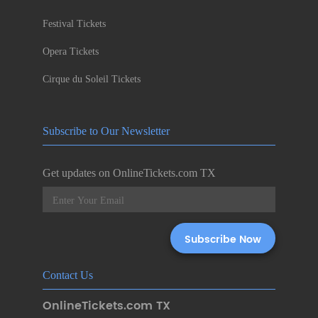
Festival Tickets
Opera Tickets
Cirque du Soleil Tickets
Subscribe to Our Newsletter
Get updates on OnlineTickets.com TX
Contact Us
OnlineTickets.com TX