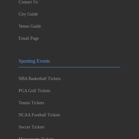
Contact Us
City Guide
Venue Guide
Email Page
Sporting Events
NBA Basketball Tickets
PGA Golf Tickets
Tennis Tickets
NCAA Football Tickets
Soccer Tickets