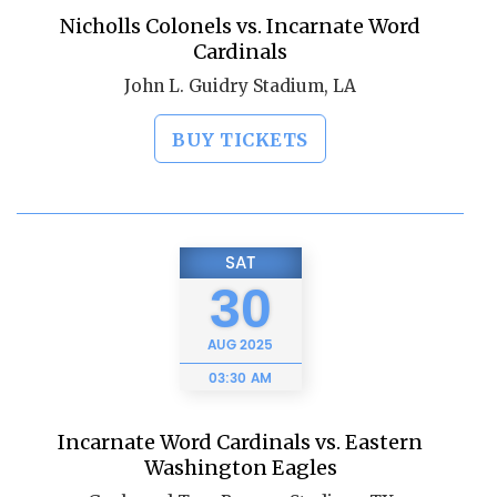
Nicholls Colonels vs. Incarnate Word
Cardinals
John L. Guidry Stadium, LA
BUY TICKETS
SAT
30
AUG
2025
03:30 AM
Incarnate Word Cardinals vs. Eastern
Washington Eagles