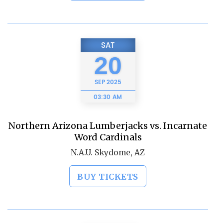
SAT
20
SEP
2025
03:30 AM
Northern Arizona Lumberjacks vs. Incarnate
Word Cardinals
N.A.U. Skydome, AZ
BUY TICKETS