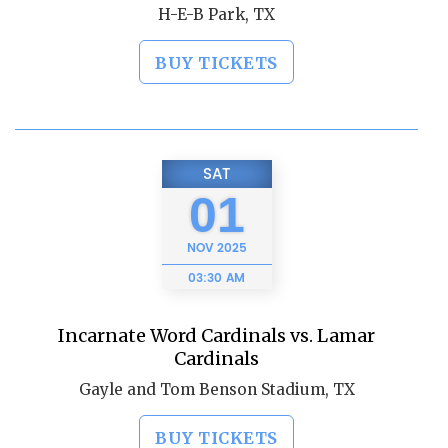
H-E-B Park, TX
BUY TICKETS
SAT
01
NOV
2025
03:30 AM
Incarnate Word Cardinals vs. Lamar
Cardinals
Gayle and Tom Benson Stadium, TX
BUY TICKETS