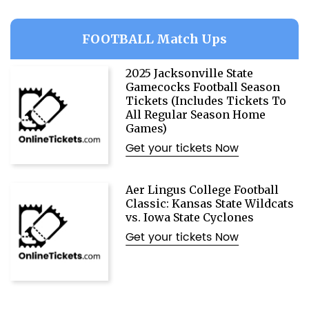
FOOTBALL Match Ups
2025 Jacksonville State
Gamecocks Football Season
Tickets (Includes Tickets To
All Regular Season Home
Games)
Get your tickets Now
Aer Lingus College Football
Classic: Kansas State Wildcats
vs. Iowa State Cyclones
Get your tickets Now