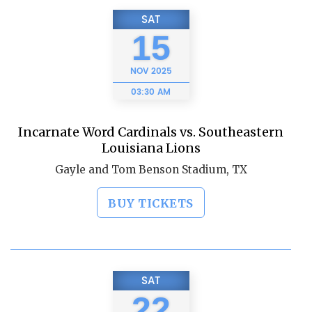
SAT
15
NOV
2025
03:30 AM
Incarnate Word Cardinals vs. Southeastern
Louisiana Lions
Gayle and Tom Benson Stadium, TX
BUY TICKETS
SAT
22