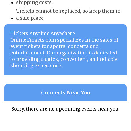
shipping costs.
Tickets cannot be replaced, so keep them in
a safe place.
Tickets Anytime Anywhere
OnlineTickets.com specializes in the sales of
event tickets for sports, concerts and
entertainment. Our organization is dedicated
to providing a quick, convenient, and reliable
shopping experience.
Concerts Near You
Sorry, there are no upcoming events near you.