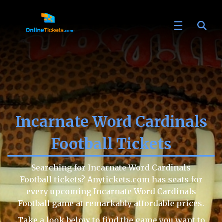
Incarnate Word Cardinals
Football Tickets
Searching for Incarnate Word Cardinals
Football tickets? Anytickets.com has seats for
every upcoming Incarnate Word Cardinals
Football game at remarkably affordable prices.
Take a look below to find the game you want to