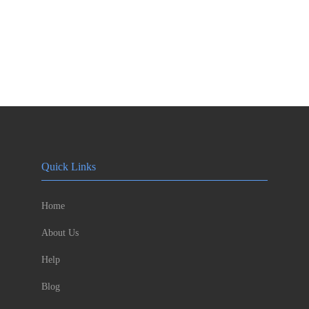
Quick Links
Home
About Us
Help
Blog