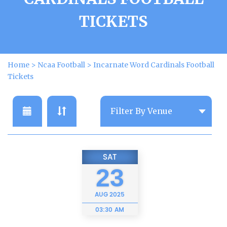
TICKETS
Home
>
Ncaa Football
>
Incarnate Word Cardinals Football
Tickets
SAT
23
AUG
2025
03:30 AM