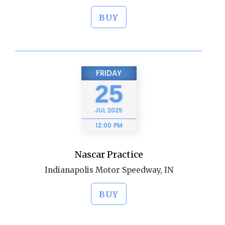
BUY
FRIDAY
25
JUL
2025
12:00 PM
Nascar Practice
Indianapolis Motor Speedway, IN
BUY