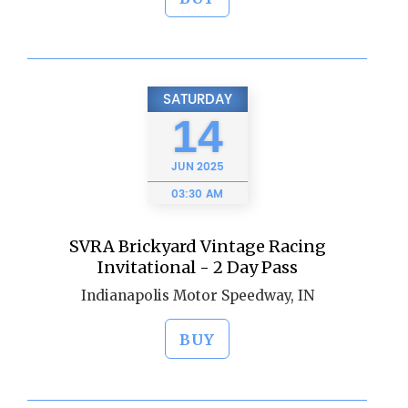
SATURDAY
14
JUN
2025
03:30 AM
SVRA Brickyard Vintage Racing
Invitational - 2 Day Pass
Indianapolis Motor Speedway, IN
BUY