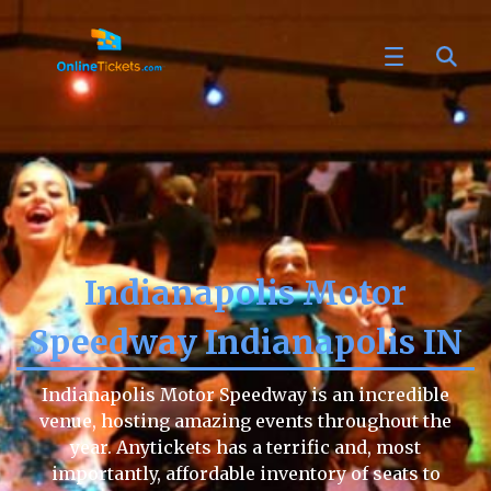
Indianapolis Motor
Speedway Indianapolis IN
Indianapolis Motor Speedway is an incredible
venue, hosting amazing events throughout the
year. Anytickets has a terrific and, most
importantly, affordable inventory of seats to