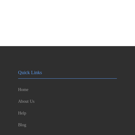
Quick Links
Home
About Us
Help
Blog