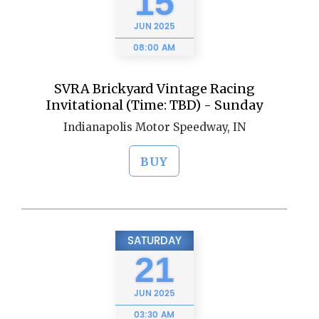
15
JUN
2025
08:00 AM
SVRA Brickyard Vintage Racing
Invitational (Time: TBD) - Sunday
Indianapolis Motor Speedway, IN
BUY
SATURDAY
21
JUN
2025
03:30 AM