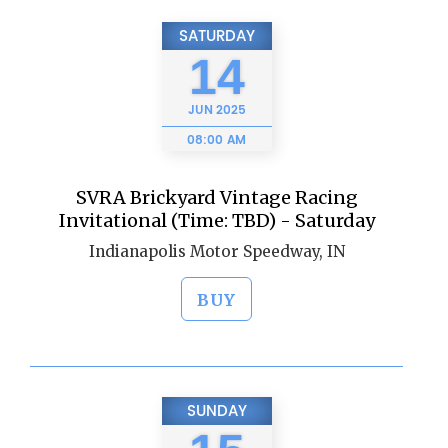
SATURDAY
14
JUN
2025
08:00 AM
SVRA Brickyard Vintage Racing
Invitational (Time: TBD) - Saturday
Indianapolis Motor Speedway, IN
BUY
SUNDAY