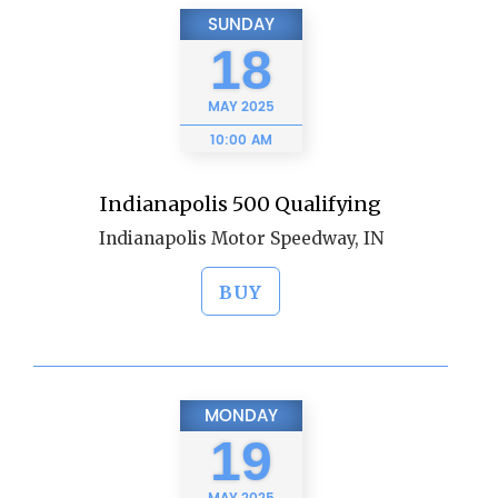
SUNDAY
18
MAY
2025
10:00 AM
Indianapolis 500 Qualifying
Indianapolis Motor Speedway, IN
BUY
MONDAY
19