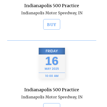
Indianapolis 500 Practice
Indianapolis Motor Speedway, IN
BUY
FRIDAY
16
MAY
2025
10:00 AM
Indianapolis 500 Practice
Indianapolis Motor Speedway, IN