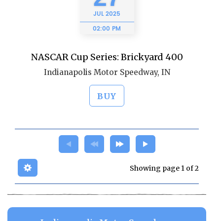
JUL
2025
02:00 PM
NASCAR Cup Series: Brickyard 400
Indianapolis Motor Speedway, IN
BUY
Showing page 1 of 2