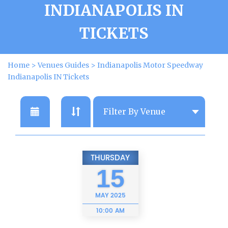
INDIANAPOLIS IN
TICKETS
Home
>
Venues Guides
>
Indianapolis Motor Speedway
Indianapolis IN Tickets
THURSDAY
15
MAY
2025
10:00 AM