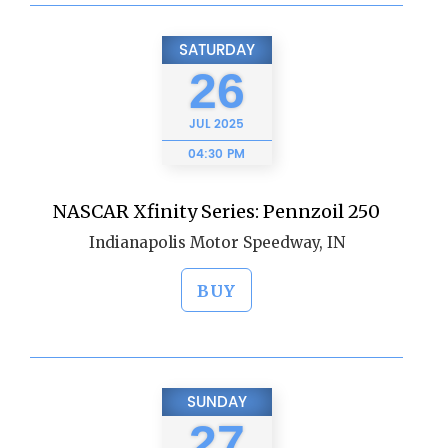
SATURDAY
26
JUL
2025
04:30 PM
NASCAR Xfinity Series: Pennzoil 250
Indianapolis Motor Speedway, IN
BUY
SUNDAY
27