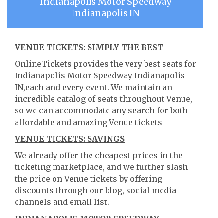
Indianapolis Motor Speedway
Indianapolis IN
VENUE TICKETS: SIMPLY THE BEST
OnlineTickets provides the very best seats for
Indianapolis Motor Speedway Indianapolis
IN,each and every event. We maintain an
incredible catalog of seats throughout Venue,
so we can accommodate any search for both
affordable and amazing Venue tickets.
VENUE TICKETS: SAVINGS
We already offer the cheapest prices in the
ticketing marketplace, and we further slash
the price on Venue tickets by offering
discounts through our blog, social media
channels and email list.