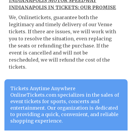
INDIANAPOLIS MOTOR SPEEDWAY
INDIANAPOLIS IN TICKETS: OUR PROMISE
We, Onlinetickets, guarantee both the
legitimacy and timely delivery of our Venue
tickets. If there are issues, we will work with
you to resolve the situation, even replacing
the seats or refunding the purchase. If the
event is cancelled and will not be
rescheduled, we will refund the cost of the
tickets.
Tickets Anytime Anywhere
OnlineTickets.com specializes in the sales of
event tickets for sports, concerts and
entertainment. Our organization is dedicated
to providing a quick, convenient, and reliable
shopping experience.