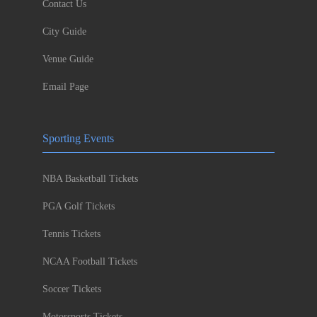
Contact Us
City Guide
Venue Guide
Email Page
Sporting Events
NBA Basketball Tickets
PGA Golf Tickets
Tennis Tickets
NCAA Football Tickets
Soccer Tickets
Motorsports Tickets