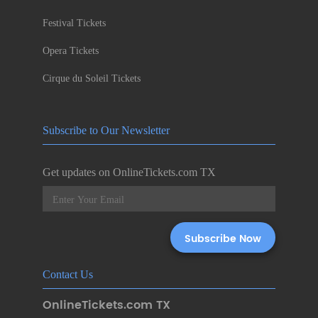
Festival Tickets
Opera Tickets
Cirque du Soleil Tickets
Subscribe to Our Newsletter
Get updates on OnlineTickets.com TX
Contact Us
OnlineTickets.com TX