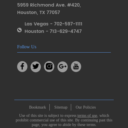
5959 Richmond Ave. #420
,
Houston
,
TX 77057
Las Vegas - 702-597-1111
Houston - 713-629-4747
Follow Us
Bookmark
Sitemap
Our Policies
Use of this site is subject to express
terms of use
, which
prohibit commercial use of this site. By continuing past this
page, you agree to abide by these terms.