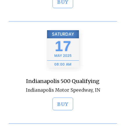
BUY
SATURDAY
17
MAY
2025
08:00 AM
Indianapolis 500 Qualifying
Indianapolis Motor Speedway, IN
BUY