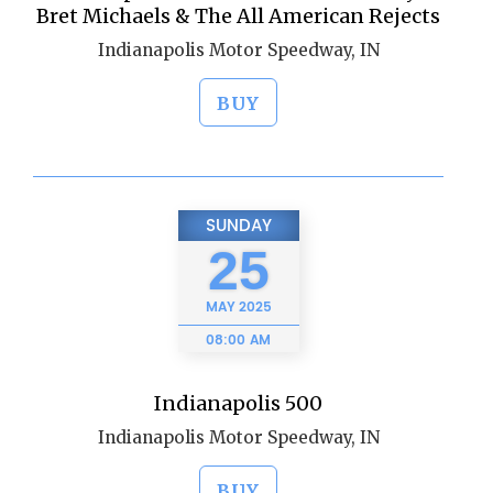
Bret Michaels & The All American Rejects
Indianapolis Motor Speedway, IN
BUY
SUNDAY
25
MAY
2025
08:00 AM
Indianapolis 500
Indianapolis Motor Speedway, IN
BUY