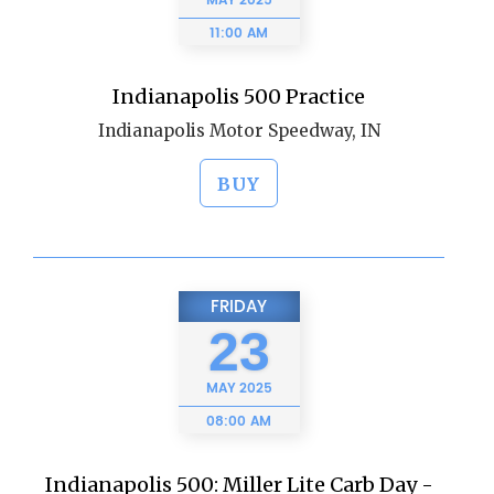
MAY
2025
11:00 AM
Indianapolis 500 Practice
Indianapolis Motor Speedway, IN
BUY
FRIDAY
23
MAY
2025
08:00 AM
Indianapolis 500: Miller Lite Carb Day -