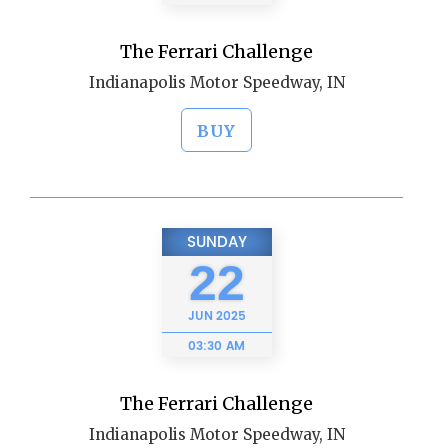
The Ferrari Challenge
Indianapolis Motor Speedway, IN
BUY
SUNDAY
22
JUN
2025
03:30 AM
The Ferrari Challenge
Indianapolis Motor Speedway, IN