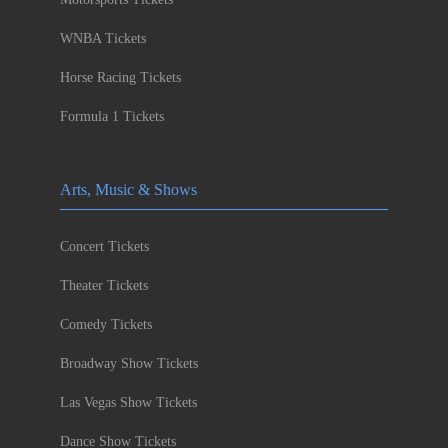
WNBA Tickets
Horse Racing Tickets
Formula 1 Tickets
Arts, Music & Shows
Concert Tickets
Theater Tickets
Comedy Tickets
Broadway Show Tickets
Las Vegas Show Tickets
Dance Show Tickets