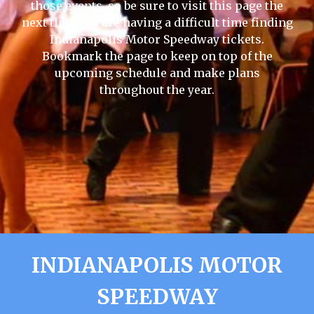
those events, so be sure to visit this page the
next time you are having a difficult time finding
Indianapolis Motor Speedway tickets.
Bookmark the page to keep on top of the
upcoming schedule and make plans
throughout the year.
INDIANAPOLIS MOTOR
SPEEDWAY