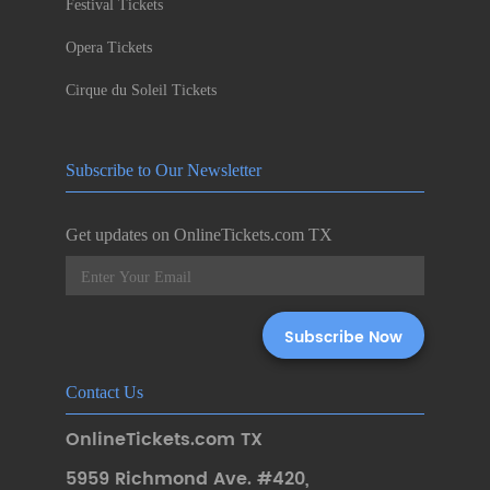
Festival Tickets
Opera Tickets
Cirque du Soleil Tickets
Subscribe to Our Newsletter
Get updates on OnlineTickets.com TX
Contact Us
OnlineTickets.com TX
5959 Richmond Ave. #420
,