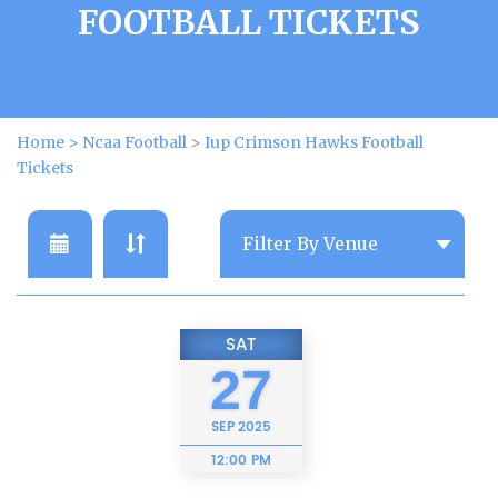
FOOTBALL TICKETS
Home
>
Ncaa Football
>
Iup Crimson Hawks Football
Tickets
SAT
27
SEP
2025
12:00 PM