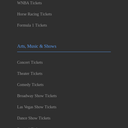
WNBA Tickets
Horse Racing Tickets
Formula 1 Tickets
Arts, Music & Shows
Concert Tickets
Theater Tickets
Comedy Tickets
Broadway Show Tickets
Las Vegas Show Tickets
Dance Show Tickets