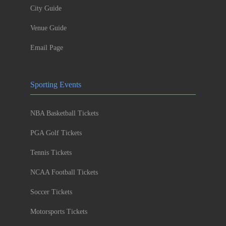
City Guide
Venue Guide
Email Page
Sporting Events
NBA Basketball Tickets
PGA Golf Tickets
Tennis Tickets
NCAA Football Tickets
Soccer Tickets
Motorsports Tickets