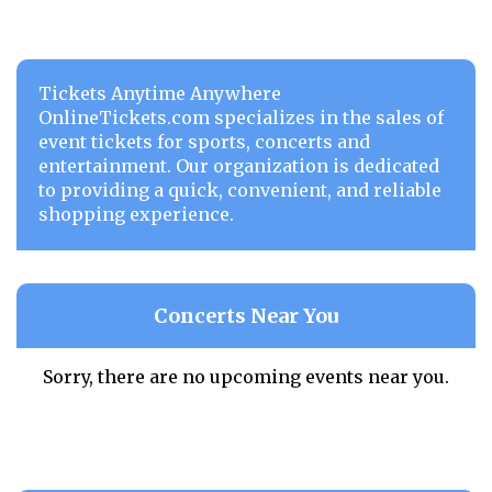
Tickets Anytime Anywhere
OnlineTickets.com specializes in the sales of
event tickets for sports, concerts and
entertainment. Our organization is dedicated
to providing a quick, convenient, and reliable
shopping experience.
Concerts Near You
Sorry, there are no upcoming events near you.