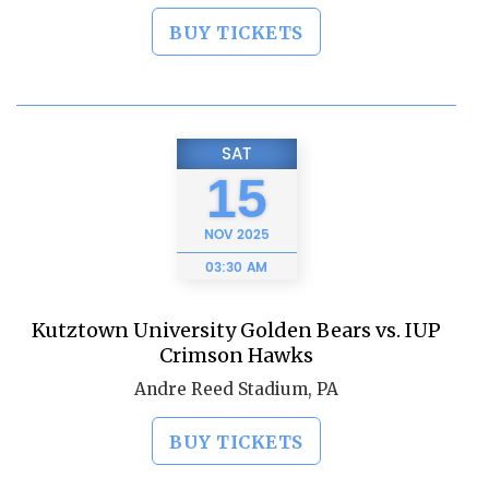
BUY TICKETS
SAT
15
NOV
2025
03:30 AM
Kutztown University Golden Bears vs. IUP
Crimson Hawks
Andre Reed Stadium, PA
BUY TICKETS