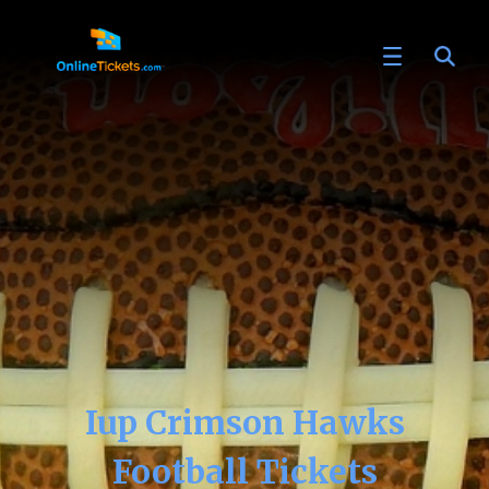
Iup Crimson Hawks
Football Tickets