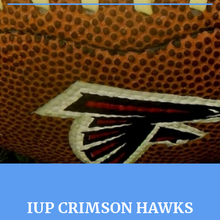
IUP CRIMSON HAWKS