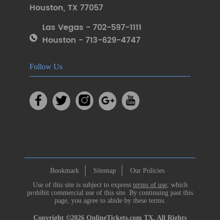
Houston
,
TX 77057
Las Vegas - 702-597-1111
Houston - 713-629-4747
Follow Us
Bookmark
Sitemap
Our Policies
Use of this site is subject to express
terms of use
, which
prohibit commercial use of this site. By continuing past this
page, you agree to abide by these terms.
Copyright ©2026
OnlineTickets.com
TX. All Rights