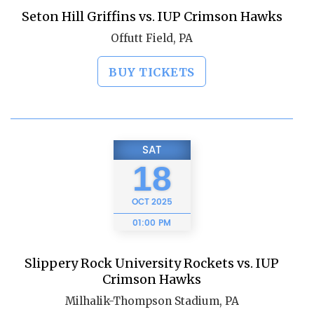
Seton Hill Griffins vs. IUP Crimson Hawks
Offutt Field, PA
BUY TICKETS
SAT
18
OCT
2025
01:00 PM
Slippery Rock University Rockets vs. IUP
Crimson Hawks
Milhalik-Thompson Stadium, PA