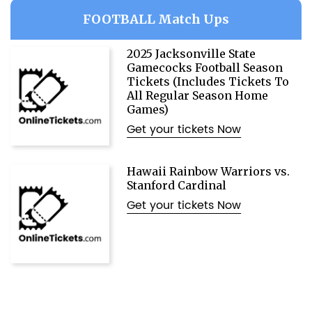
FOOTBALL Match Ups
2025 Jacksonville State
Gamecocks Football Season
Tickets (Includes Tickets To
All Regular Season Home
Games)
Get your tickets Now
Hawaii Rainbow Warriors vs.
Stanford Cardinal
Get your tickets Now