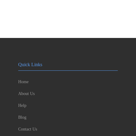
Quick Links
Home
About Us
Help
Blog
Contact Us