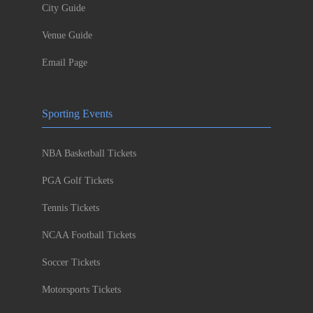
City Guide
Venue Guide
Email Page
Sporting Events
NBA Basketball Tickets
PGA Golf Tickets
Tennis Tickets
NCAA Football Tickets
Soccer Tickets
Motorsports Tickets