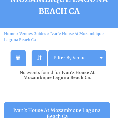
BEACH CA
Home
>
Venues Guides
>
Ivan'z House At Mozambique
Laguna Beach Ca
No events found for
Ivan'z House At
Mozambique Laguna Beach Ca
.
Ivan'z House At Mozambique Laguna
Beach Ca