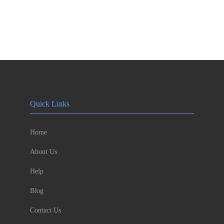
Quick Links
Home
About Us
Help
Blog
Contact Us