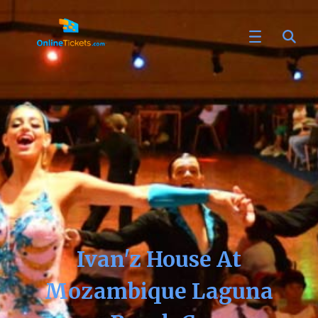
Ivan'z House At
Mozambique Laguna