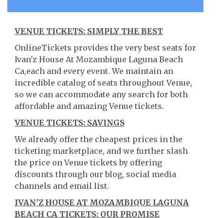
VENUE TICKETS: SIMPLY THE BEST
OnlineTickets provides the very best seats for
Ivan'z House At Mozambique Laguna Beach
Ca,each and every event. We maintain an
incredible catalog of seats throughout Venue,
so we can accommodate any search for both
affordable and amazing Venue tickets.
VENUE TICKETS: SAVINGS
We already offer the cheapest prices in the
ticketing marketplace, and we further slash
the price on Venue tickets by offering
discounts through our blog, social media
channels and email list.
IVAN'Z HOUSE AT MOZAMBIQUE LAGUNA
BEACH CA TICKETS: OUR PROMISE