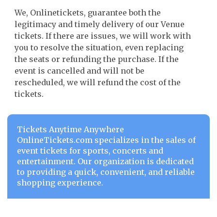
We, Onlinetickets, guarantee both the
legitimacy and timely delivery of our Venue
tickets. If there are issues, we will work with
you to resolve the situation, even replacing
the seats or refunding the purchase. If the
event is cancelled and will not be
rescheduled, we will refund the cost of the
tickets.
Tickets Anytime Anywhere
OnlineTickets.com specializes in the sales of
event tickets for sports, concerts and
entertainment. Our organization is dedicated
to providing a quick, convenient, and reliable
shopping experience.