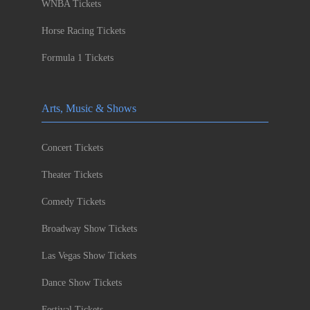
WNBA Tickets
Horse Racing Tickets
Formula 1 Tickets
Arts, Music & Shows
Concert Tickets
Theater Tickets
Comedy Tickets
Broadway Show Tickets
Las Vegas Show Tickets
Dance Show Tickets
Festival Tickets