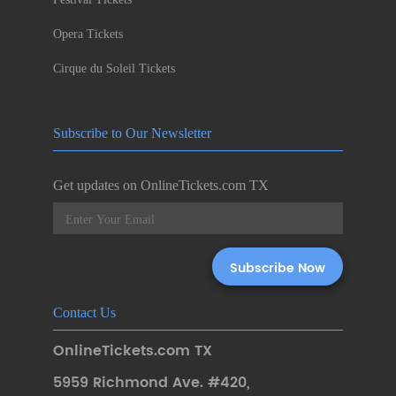
Opera Tickets
Cirque du Soleil Tickets
Subscribe to Our Newsletter
Get updates on OnlineTickets.com TX
Contact Us
OnlineTickets.com TX
5959 Richmond Ave. #420
,