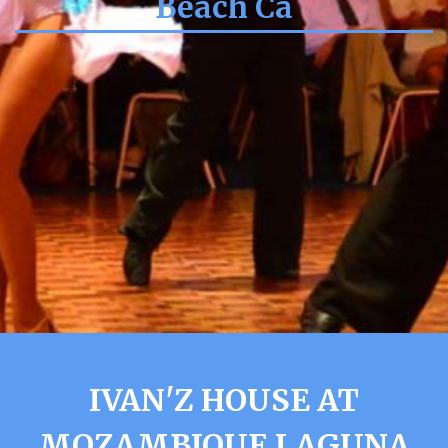
Beach Ca
IVAN'Z HOUSE AT
MOZAMBIQUE LAGUNA