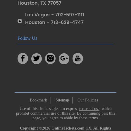
Houston
,
TX 77057
Las Vegas - 702-597-1111
Houston - 713-629-4747
Follow Us
Bookmark
Sitemap
Our Policies
Use of this site is subject to express
terms of use
, which
prohibit commercial use of this site. By continuing past this
page, you agree to abide by these terms.
Copyright ©2026
OnlineTickets.com
TX. All Rights