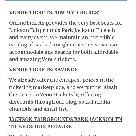
VENUE TICKETS: SIMPLY THE BEST
OnlineTickets provides the very best seats for
Jackson Fairgrounds Park Jackson Tn,each
and every event. We maintain an incredible
catalog of seats throughout Venue, so we can
accommodate any search for both affordable
and amazing Venue tickets.
VENUE TICKETS: SAVINGS
We already offer the cheapest prices in the
ticketing marketplace, and we further slash
the price on Venue tickets by offering
discounts through our blog, social media
channels and email list.
JACKSON FAIRGROUNDS PARK JACKSON TN
TICKETS: OUR PROMISE