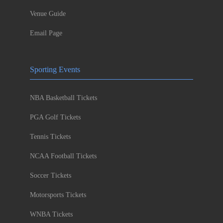
Venue Guide
Email Page
Sporting Events
NBA Basketball Tickets
PGA Golf Tickets
Tennis Tickets
NCAA Football Tickets
Soccer Tickets
Motorsports Tickets
WNBA Tickets