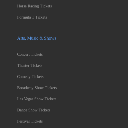
Horse Racing Tickets
Formula 1 Tickets
Arts, Music & Shows
Concert Tickets
Theater Tickets
Comedy Tickets
Broadway Show Tickets
Las Vegas Show Tickets
Dance Show Tickets
Festival Tickets