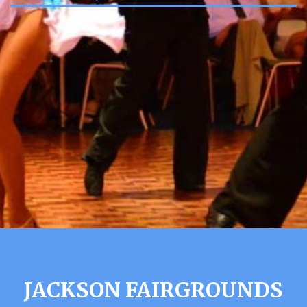
JACKSON FAIRGROUNDS