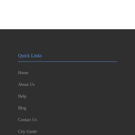
Quick Links
Home
About Us
Help
Blog
Contact Us
City Guide