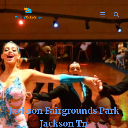
Jackson Fairgrounds Park
Jackson Tn