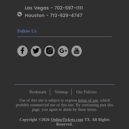
Las Vegas - 702-597-1111
Houston - 713-629-4747
Follow Us
Bookmark
Sitemap
Our Policies
Use of this site is subject to express
terms of use
, which
prohibit commercial use of this site. By continuing past this
page, you agree to abide by these terms.
Copyright ©2026
OnlineTickets.com
TX. All Rights
Reserved.