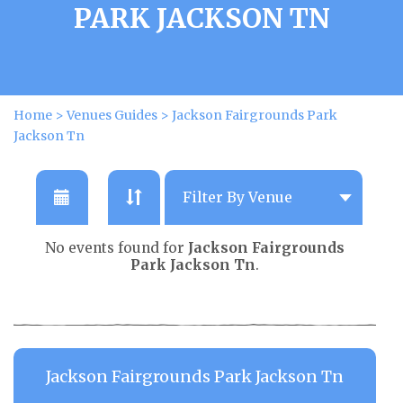
PARK JACKSON TN
Home
>
Venues Guides
>
Jackson Fairgrounds Park
Jackson Tn
No events found for
Jackson Fairgrounds
Park Jackson Tn
.
Jackson Fairgrounds Park Jackson Tn