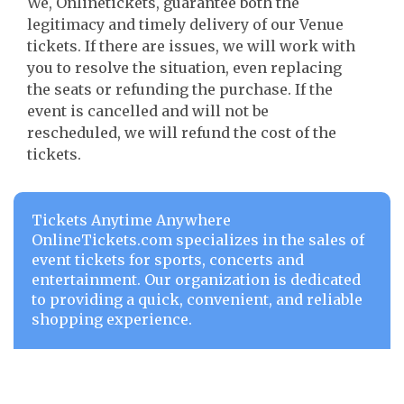
We, Onlinetickets, guarantee both the
legitimacy and timely delivery of our Venue
tickets. If there are issues, we will work with
you to resolve the situation, even replacing
the seats or refunding the purchase. If the
event is cancelled and will not be
rescheduled, we will refund the cost of the
tickets.
Tickets Anytime Anywhere
OnlineTickets.com specializes in the sales of
event tickets for sports, concerts and
entertainment. Our organization is dedicated
to providing a quick, convenient, and reliable
shopping experience.