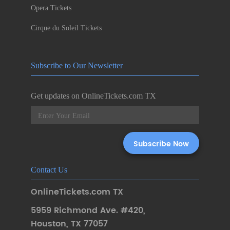
Opera Tickets
Cirque du Soleil Tickets
Subscribe to Our Newsletter
Get updates on OnlineTickets.com TX
Contact Us
OnlineTickets.com TX
5959 Richmond Ave. #420
,
Houston
,
TX 77057