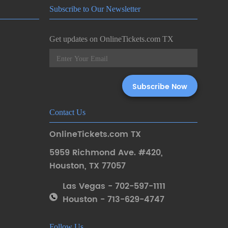
Subscribe to Our Newsletter
Get updates on OnlineTickets.com TX
Contact Us
OnlineTickets.com TX
5959 Richmond Ave. #420
,
Houston
,
TX 77057
Las Vegas - 702-597-1111
Houston - 713-629-4747
Follow Us