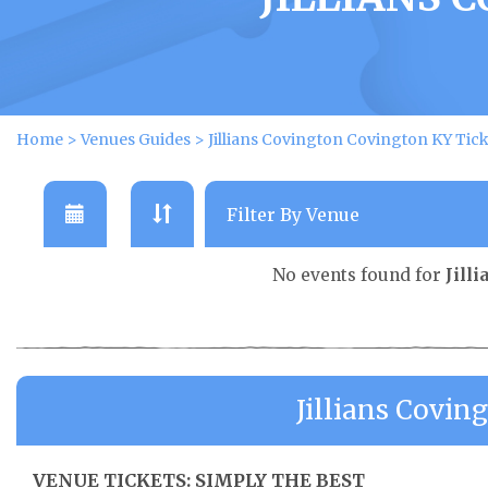
Home
>
Venues Guides
>
Jillians Covington Covington KY Tick
No events found for
Jill
Jillians Covi
VENUE TICKETS: SIMPLY THE BEST