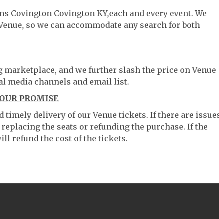
ians Covington Covington KY,each and every event. We
 Venue, so we can accommodate any search for both
ng marketplace, and we further slash the price on Venue
al media channels and email list.
 OUR PROMISE
timely delivery of our Venue tickets. If there are issue
 replacing the seats or refunding the purchase. If the
ll refund the cost of the tickets.