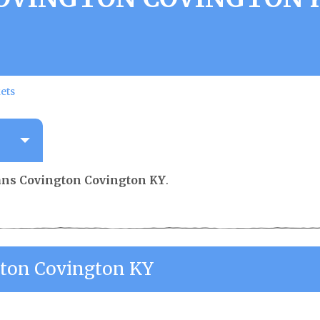
ets
ians Covington Covington KY
.
ngton Covington KY