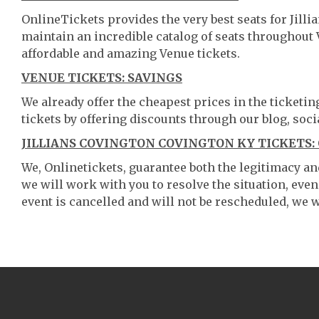
OnlineTickets provides the very best seats for Jill
maintain an incredible catalog of seats throughout
affordable and amazing Venue tickets.
VENUE TICKETS: SAVINGS
We already offer the cheapest prices in the ticketi
tickets by offering discounts through our blog, soci
JILLIANS COVINGTON COVINGTON KY TICKETS:
We, Onlinetickets, guarantee both the legitimacy and 
we will work with you to resolve the situation, even
event is cancelled and will not be rescheduled, we wi