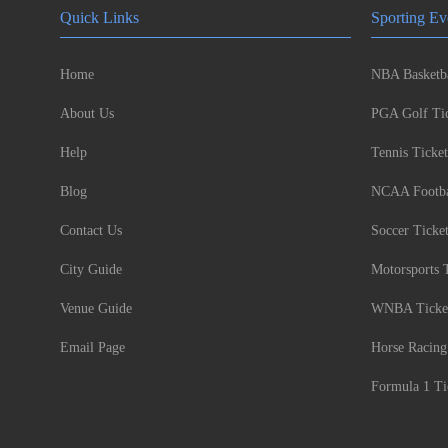
Quick Links
Sporting Ev
Home
NBA Basketba
About Us
PGA Golf Tic
Help
Tennis Ticket
Blog
NCAA Footbal
Contact Us
Soccer Ticke
City Guide
Motorsports 
Venue Guide
WNBA Ticke
Email Page
Horse Racing
Formula 1 Ti