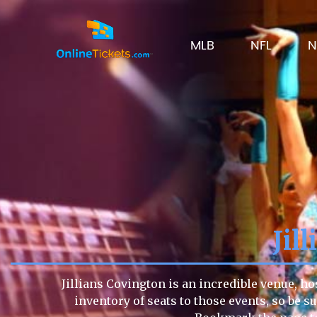
MLB
NFL
N
Jil
Jillians Covington is an incredible venue, ho
inventory of seats to those events, so be su