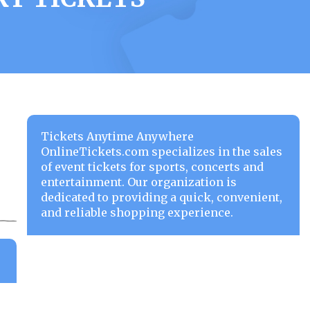
Tickets Anytime Anywhere
OnlineTickets.com specializes in the sales
of event tickets for sports, concerts and
entertainment. Our organization is
dedicated to providing a quick, convenient,
and reliable shopping experience.