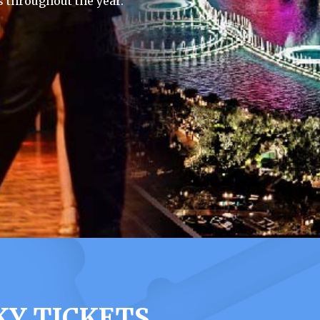
 throughout the year.
KY TICKETS