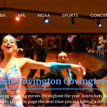
BA
NHL
NCAA
SPORTS
CONCE
lians Covington Covingto
sting amazing events throughout the year. Anytickets ha
re to visit this page the next time you are having a diffi