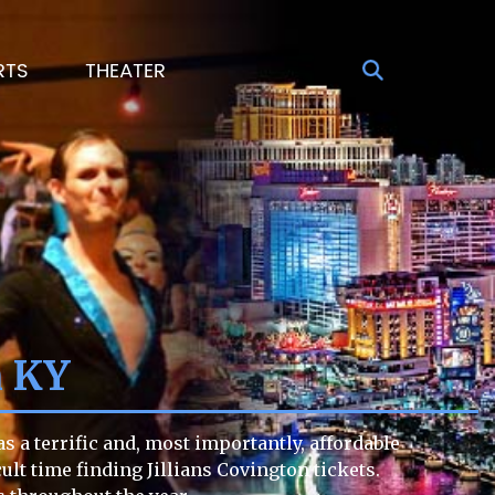
RTS
THEATER
n KY
s a terrific and, most importantly, affordable
cult time finding Jillians Covington tickets.