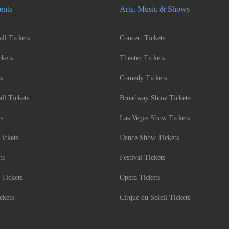
ents
Arts, Music & Shows
ll Tickets
Concert Tickets
kets
Theater Tickets
s
Comedy Tickets
l Tickets
Broadway Show Tickets
ts
Las Vegas Show Tickets
Tickets
Dance Show Tickets
ts
Festival Tickets
 Tickets
Opera Tickets
ckets
Cirque du Soleil Tickets