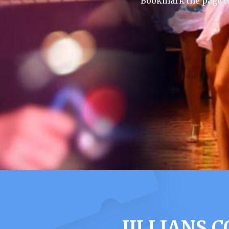
Bookmark the page to
JILLIANS 