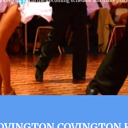
 keep on top of the upcoming schedule and make plans
COVINGTON COVINGTON 