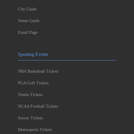
City Guide
Venue Guide
Email Page
Sporting Events
NBA Basketball Tickets
PGA Golf Tickets
Tennis Tickets
NCAA Football Tickets
Soccer Tickets
Motorsports Tickets