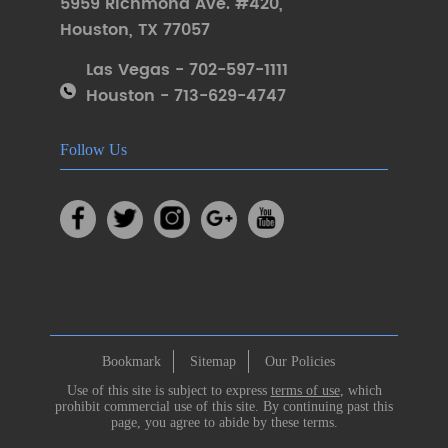
5959 Richmond Ave. #420
,
Houston
,
TX 77057
Las Vegas - 702-597-1111
Houston - 713-629-4747
Follow Us
Bookmark
Sitemap
Our Policies
Use of this site is subject to express
terms of use
, which
prohibit commercial use of this site. By continuing past this
page, you agree to abide by these terms.