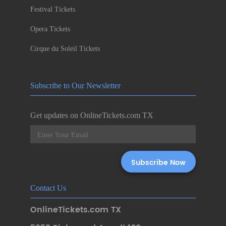
Festival Tickets
Opera Tickets
Cirque du Soleil Tickets
Subscribe to Our Newsletter
Get updates on OnlineTickets.com TX
Contact Us
OnlineTickets.com TX