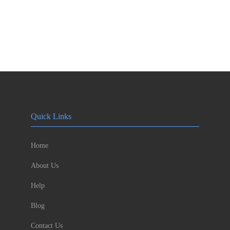
Quick Links
Home
About Us
Help
Blog
Contact Us