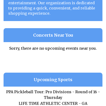
entertainment. Our organization is dedicated
to providing a quick, convenient, and reliable
shopping experience.
Concerts Near You
Sorry, there are no upcoming events near you.
Upcoming Sports
PPA Pickleball Tour: Pro Divisions - Round of 16 -
Thursday
LIFE TIME ATHLETIC CENTER - GA