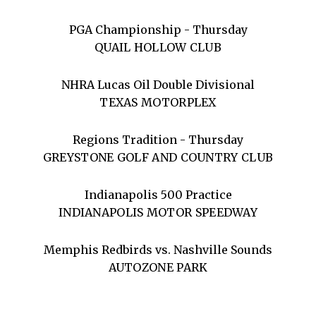
PGA Championship - Thursday
QUAIL HOLLOW CLUB
NHRA Lucas Oil Double Divisional
TEXAS MOTORPLEX
Regions Tradition - Thursday
GREYSTONE GOLF AND COUNTRY CLUB
Indianapolis 500 Practice
INDIANAPOLIS MOTOR SPEEDWAY
Memphis Redbirds vs. Nashville Sounds
AUTOZONE PARK