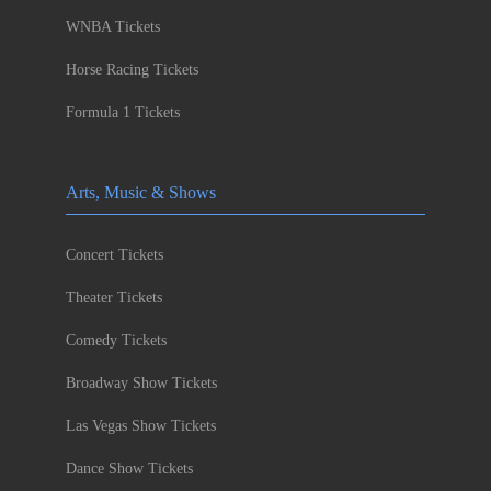
WNBA Tickets
Horse Racing Tickets
Formula 1 Tickets
Arts, Music & Shows
Concert Tickets
Theater Tickets
Comedy Tickets
Broadway Show Tickets
Las Vegas Show Tickets
Dance Show Tickets