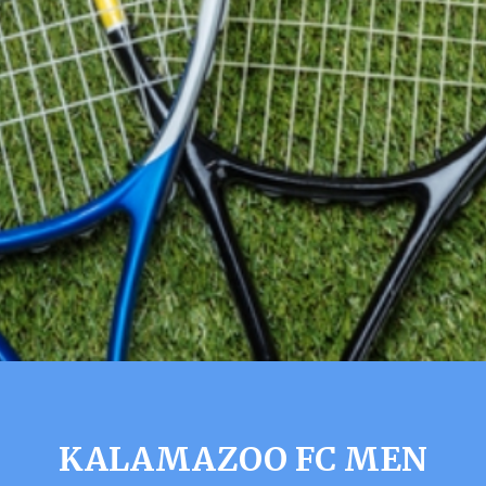
KALAMAZOO FC MEN