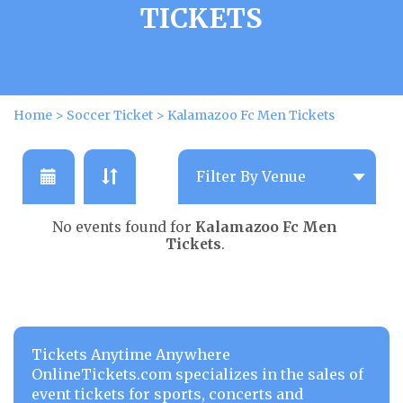
TICKETS
Home
>
Soccer Ticket
>
Kalamazoo Fc Men Tickets
No events found for
Kalamazoo Fc Men
Tickets
.
Tickets Anytime Anywhere
OnlineTickets.com specializes in the sales of
event tickets for sports, concerts and