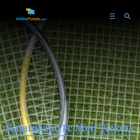
Kalamazoo Fc Men Tickets