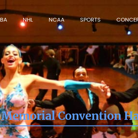
BA
NHL
NCAA
SPORTS
CONCE
 Memorial Convention Hal