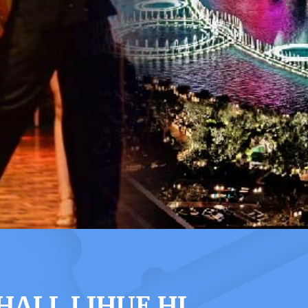
ALL LIHUE HI