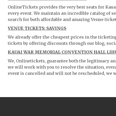
OnlineTickets provides the very best seats for Ka
every event. We maintain an incredible catalog of
search for both affordable and amazing Venue ticket
VENUE TICKETS: SAVINGS
We already offer the cheapest prices in the ticketi
tickets by offering discounts through our blog, soci
KAUAI WAR MEMORIAL CONVENTION HALL LIHU
We, Onlinetickets, guarantee both the legitimacy and 
we will work with you to resolve the situation, even
event is cancelled and will not be rescheduled, we wi