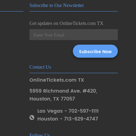
Subscribe to Our Newsletter
Get updates on OnlineTickets.com TX
Contact Us
OnlineTickets.com TX
5959 Richmond Ave. #420
,
Houston
,
TX 77057
Las Vegas - 702-597-1111
Houston - 713-629-4747
Follow Us