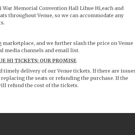
uai War Memorial Convention Hall Lihue Hi,each and
 seats throughout Venue, so we can accommodate any
s.
ng marketplace, and we further slash the price on Venue
al media channels and email list.
E HI TICKETS: OUR PROMISE
timely delivery of our Venue tickets. If there are issue
 replacing the seats or refunding the purchase. If the
ll refund the cost of the tickets.