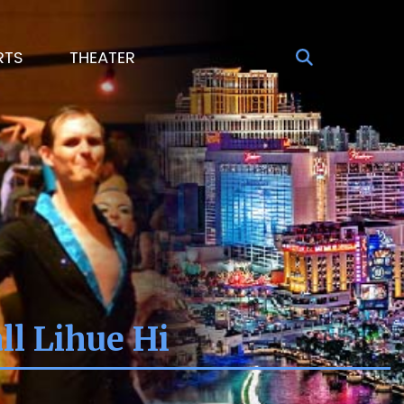
RTS
THEATER
l Lihue Hi