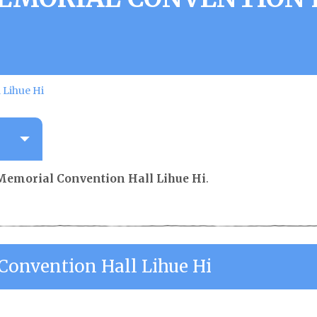
 Lihue Hi
Memorial Convention Hall Lihue Hi
.
onvention Hall Lihue Hi