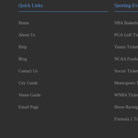
Quick Links
Sporting Ev
Home
NBA Basketba
About Us
PGA Golf Tic
Help
Tennis Ticket
Blog
NCAA Footbal
Contact Us
Soccer Ticke
City Guide
Motorsports 
Venue Guide
WNBA Ticke
Email Page
Horse Racing
Formula 1 Ti