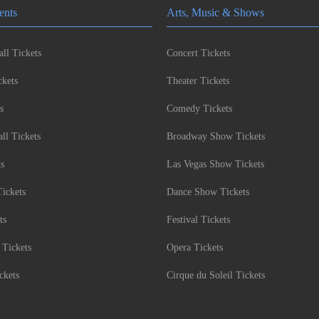
ents
Arts, Music & Shows
ll Tickets
Concert Tickets
kets
Theater Tickets
s
Comedy Tickets
l Tickets
Broadway Show Tickets
ts
Las Vegas Show Tickets
Tickets
Dance Show Tickets
ts
Festival Tickets
 Tickets
Opera Tickets
ckets
Cirque du Soleil Tickets