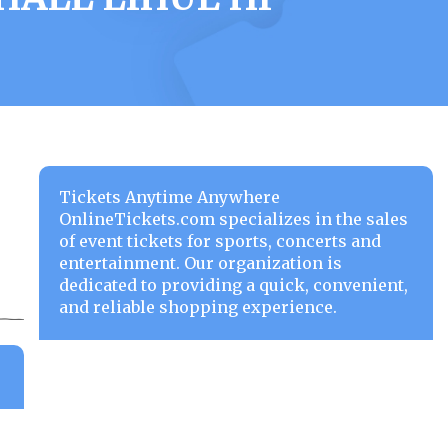
Tickets Anytime Anywhere
OnlineTickets.com specializes in the sales
of event tickets for sports, concerts and
entertainment. Our organization is
dedicated to providing a quick, convenient,
and reliable shopping experience.