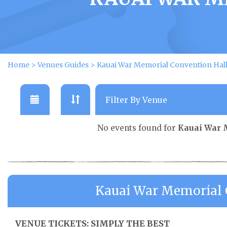
Home
>
Venues Guides
>
Kauai War Memorial Convention Hall
No events found for
Kauai War 
Kauai War Memorial C
VENUE TICKETS: SIMPLY THE BEST