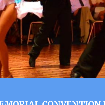
EMORIAL CONVENTION H