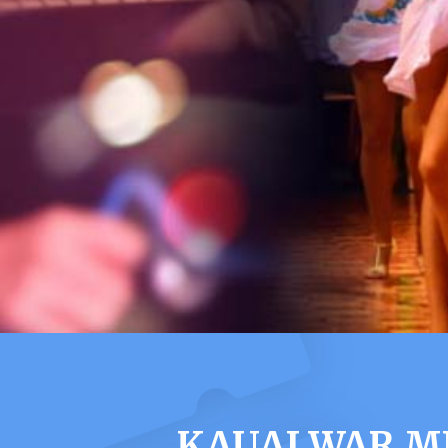
KAUAI WAR M