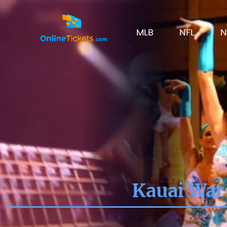
MLB
NFL
N
Kauai War