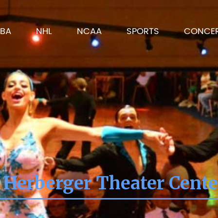
BA
NHL
NCAA
SPORTS
CONCE
 Herberger Theater Cent