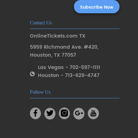
Contact Us
OnlineTickets.com TX
5959 Richmond Ave. #420
,
Houston
,
TX 77057
Las Vegas - 702-597-1111
Houston - 713-629-4747
Follow Us