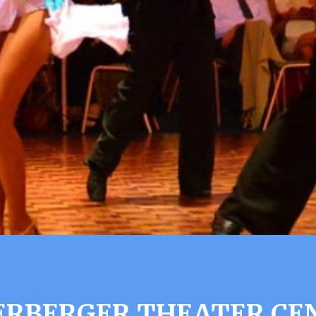
ERBERGER THEATER CE