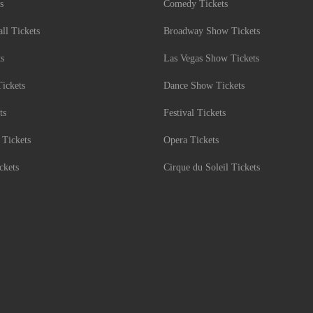
s
Comedy Tickets
l Tickets
Broadway Show Tickets
ts
Las Vegas Show Tickets
Tickets
Dance Show Tickets
ts
Festival Tickets
 Tickets
Opera Tickets
ckets
Cirque du Soleil Tickets