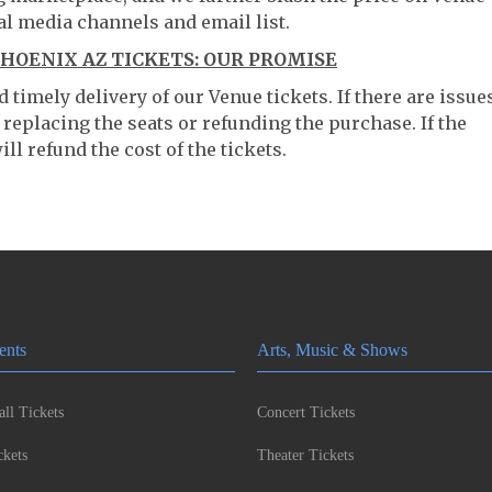
al media channels and email list.
HOENIX AZ TICKETS: OUR PROMISE
timely delivery of our Venue tickets. If there are issue
 replacing the seats or refunding the purchase. If the
ll refund the cost of the tickets.
ents
Arts, Music & Shows
ll Tickets
Concert Tickets
kets
Theater Tickets