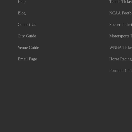
Help
Tennis Ticket
Blog
NCAA Footbal
Contact Us
Soccer Ticke
City Guide
Motorsports 
Venue Guide
WNBA Ticke
Email Page
Horse Racing
Formula 1 Ti