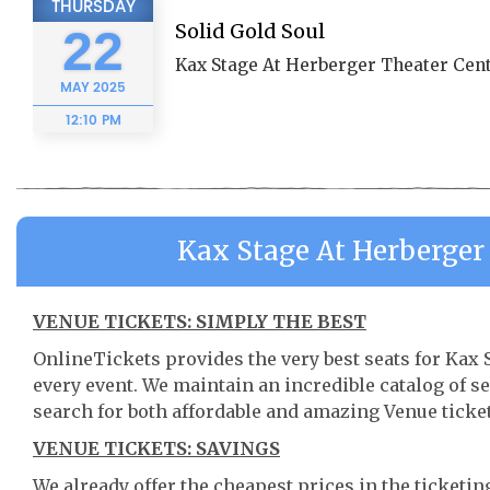
THURSDAY
Solid Gold Soul
22
Kax Stage At Herberger Theater Cent
MAY
2025
12:10 PM
Kax Stage At Herberger
VENUE TICKETS: SIMPLY THE BEST
OnlineTickets provides the very best seats for Kax
every event. We maintain an incredible catalog of
search for both affordable and amazing Venue ticket
VENUE TICKETS: SAVINGS
We already offer the cheapest prices in the ticketi