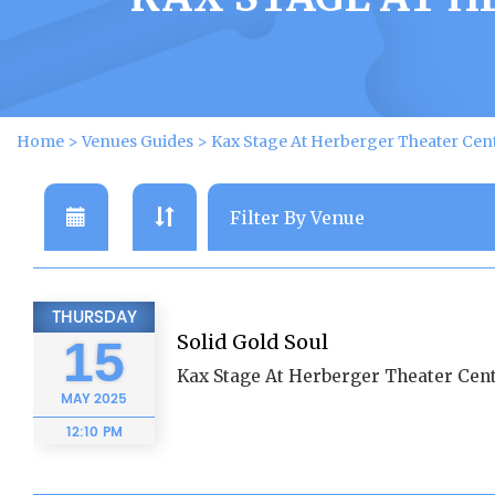
Home
>
Venues Guides
>
Kax Stage At Herberger Theater Cen
THURSDAY
Solid Gold Soul
15
Kax Stage At Herberger Theater Cent
MAY
2025
12:10 PM