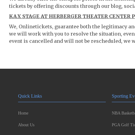
tickets by offering discounts through our blog, soci
KAX STAGE AT HERBERGER THEATER CENTER P
We, Onlinetickets, guarantee both the legitimacy and 
we will work with you to resolve the situation, even
event is cancelled and will not be rescheduled, we wi
Quick Links
Sporting Ev
Home
NBA Basketba
About Us
PGA Golf Tic