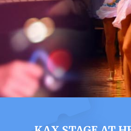
KAX STAGE AT H