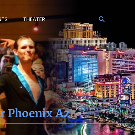
RTS
THEATER
er Phoenix Az