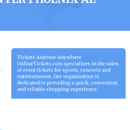
Tickets Anytime Anywhere
OnlineTickets.com specializes in the sales
of event tickets for sports, concerts and
entertainment. Our organization is
dedicated to providing a quick, convenient,
and reliable shopping experience.