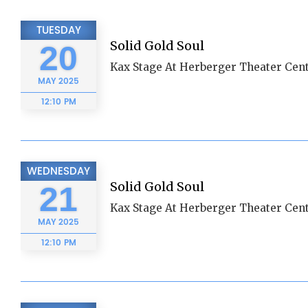
TUESDAY
Solid Gold Soul
20
Kax Stage At Herberger Theater Cent
MAY
2025
12:10 PM
WEDNESDAY
Solid Gold Soul
21
Kax Stage At Herberger Theater Cent
MAY
2025
12:10 PM