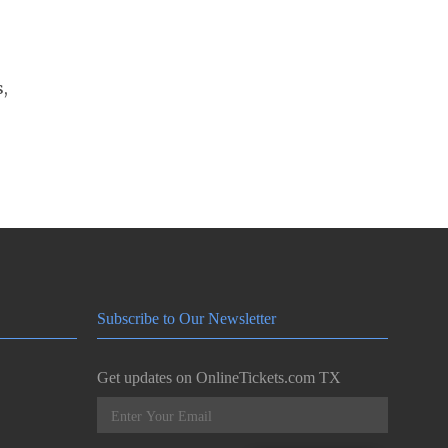
s,
Subscribe to Our Newsletter
Get updates on OnlineTickets.com TX