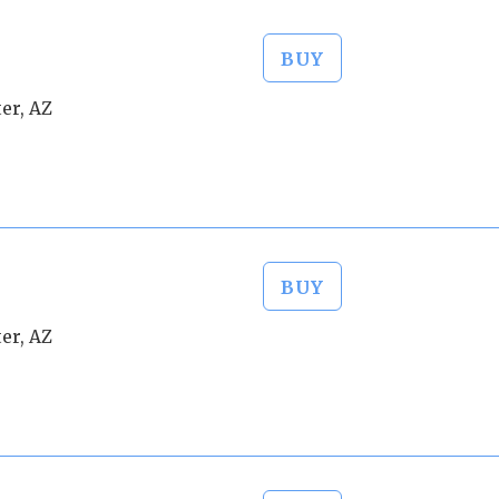
BUY
er, AZ
BUY
er, AZ