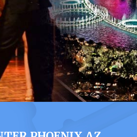
NTER PHOENIX AZ