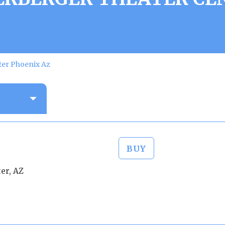
ter Phoenix Az
BUY
er, AZ