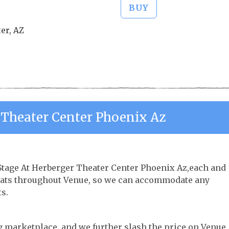
BUY
er, AZ
 Theater Center Phoenix Az
 Stage At Herberger Theater Center Phoenix Az,each and
 seats throughout Venue, so we can accommodate any
s.
ng marketplace, and we further slash the price on Venue