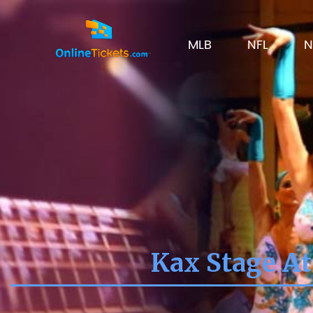
MLB
NFL
N
Kax Stage At