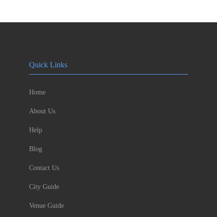
Quick Links
Home
About Us
Help
Blog
Contact Us
City Guide
Venue Guide