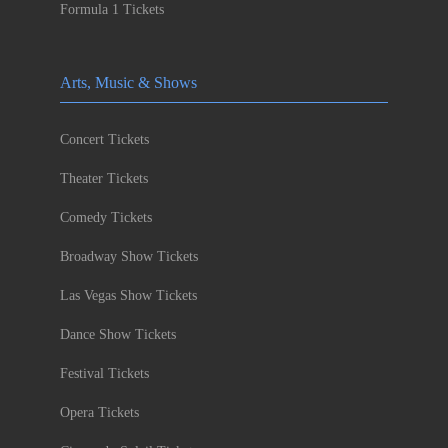
Formula 1 Tickets
Arts, Music & Shows
Concert Tickets
Theater Tickets
Comedy Tickets
Broadway Show Tickets
Las Vegas Show Tickets
Dance Show Tickets
Festival Tickets
Opera Tickets