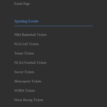
Email Page
Sporting Events
NBA Basketball Tickets
PGA Golf Tickets
Tennis Tickets
NCAA Football Tickets
Soccer Tickets
Motorsports Tickets
WNBA Tickets
Horse Racing Tickets