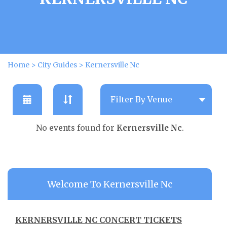
Home
>
City Guides
>
Kernersville Nc
No events found for
Kernersville Nc
.
Welcome To Kernersville Nc
KERNERSVILLE NC CONCERT TICKETS