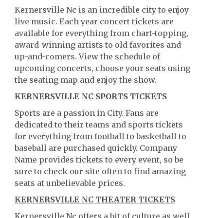
Kernersville Nc is an incredible city to enjoy
live music. Each year concert tickets are
available for everything from chart-topping,
award-winning artists to old favorites and
up-and-comers. View the schedule of
upcoming concerts, choose your seats using
the seating map and enjoy the show.
KERNERSVILLE NC SPORTS TICKETS
Sports are a passion in City. Fans are
dedicated to their teams and sports tickets
for everything from football to basketball to
baseball are purchased quickly. Company
Name provides tickets to every event, so be
sure to check our site often to find amazing
seats at unbelievable prices.
KERNERSVILLE NC THEATER TICKETS
Kernersville Nc offers a bit of culture as well.