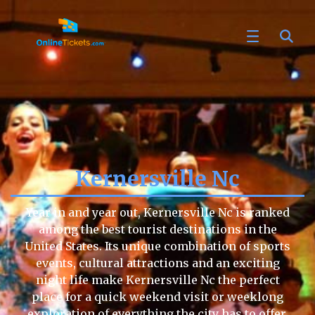
Kernersville Nc
Year in and year out, Kernersville Nc is ranked
among the best tourist destinations in the
United States. Its unique combination of sports
events, cultural attractions and an exciting
night life make Kernersville Nc the perfect
place for a quick weekend visit or weeklong
exploration of everything the city has to offer.