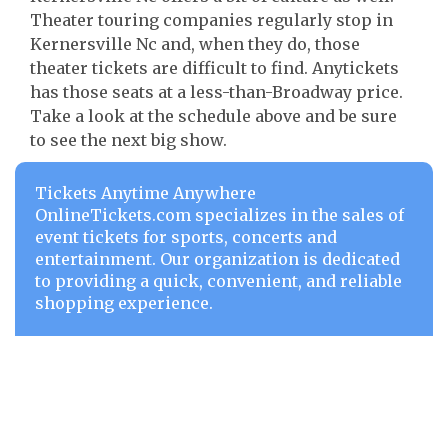
Theater touring companies regularly stop in
Kernersville Nc and, when they do, those
theater tickets are difficult to find. Anytickets
has those seats at a less-than-Broadway price.
Take a look at the schedule above and be sure
to see the next big show.
Tickets Anytime Anywhere
OnlineTickets.com specializes in the sales of
event tickets for sports, concerts and
entertainment. Our organization is dedicated
to providing a quick, convenient, and reliable
shopping experience.