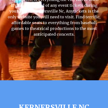
If you are in need of any event tickets during
your stay in Kernersville Nc, Anytickets is the
only website you will need to visit. Find terrific,
affordable seats to everything from baseball
games to theatrical productions to the most
anticipated concerts.
KERNERSVILLE NC