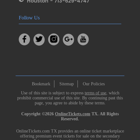
Houston - 713-629-4747
Follow Us
Bookmark
Sitemap
Our Policies
Use of this site is subject to express
terms of use
, which
prohibit commercial use of this site. By continuing past this
page, you agree to abide by these terms.
Copyright ©2026
OnlineTickets.com
TX. All Rights
Reserved.
OnlineTickets.com TX provides an online ticket marketplace
offering premium event tickets for sale on the secondary