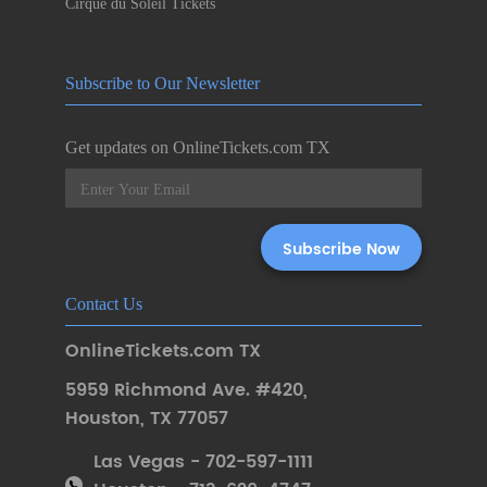
Cirque du Soleil Tickets
Subscribe to Our Newsletter
Get updates on OnlineTickets.com TX
Contact Us
OnlineTickets.com TX
5959 Richmond Ave. #420
,
Houston
,
TX 77057
Las Vegas - 702-597-1111