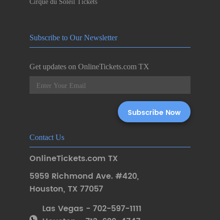
Cirque du Soleil Tickets
Subscribe to Our Newsletter
Get updates on OnlineTickets.com TX
Contact Us
OnlineTickets.com TX
5959 Richmond Ave. #420
,
Houston
,
TX 77057
Las Vegas - 702-597-1111