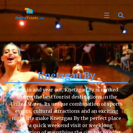
Knetzgau By
Year in and year out, Knetzgau By is ranked
among the best tourist destinations in the
United States. Its unique combination of sports
events, cultural attractions and an exciting
night life make Knetzgau By the perfect place
for a quick weekend visit or weeklong
exploration of everything the city has to offer.