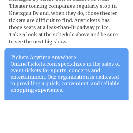
Theater touring companies regularly stop in
Knetzgau By and, when they do, those theater
tickets are difficult to find. Anytickets has
those seats at a less-than-Broadway price.
Take a look at the schedule above and be sure
to see the next big show.
Tickets Anytime Anywhere
OnlineTickets.com specializes in the sales of
event tickets for sports, concerts and
entertainment. Our organization is dedicated
to providing a quick, convenient, and reliable
shopping experience.