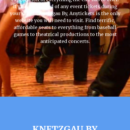
If you are in need of any event tickets during
your stay in Knetzgau By, Anytickets is the only
website you will need to visit. Find terrific,
affordable seats to everything from baseball
games to theatrical productions to the most
anticipated concerts.
KNETZGAU BY