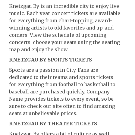
Knetzgau By is an incredible city to enjoy live
music. Each year concert tickets are available
for everything from chart-topping, award-
winning artists to old favorites and up-and-
comers. View the schedule of upcoming
concerts, choose your seats using the seating
map and enjoy the show.
KNETZGAU BY SPORTS TICKETS
Sports are a passion in City. Fans are
dedicated to their teams and sports tickets
for everything from football to basketball to
baseball are purchased quickly. Company
Name provides tickets to every event, so be
sure to check our site often to find amazing
seats at unbelievable prices.
KNETZGAU BY THEATER TICKETS
Knetzgau By offers a bit of culture as well.