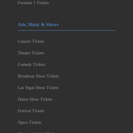
Formula 1 Tickets
Arts, Music & Shows
Concert Tickets
Theater Tickets
Comedy Tickets
Broadway Show Tickets
Las Vegas Show Tickets
Dance Show Tickets
Festival Tickets
Opera Tickets