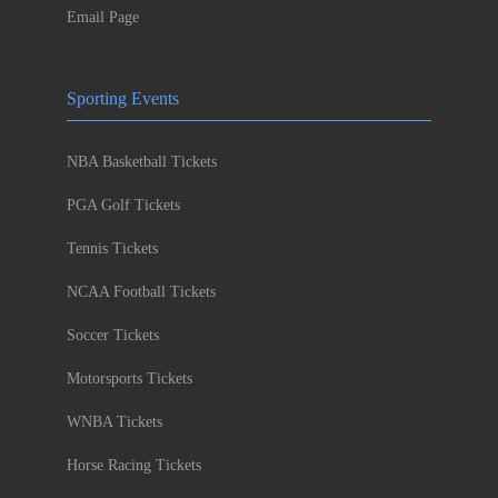
Email Page
Sporting Events
NBA Basketball Tickets
PGA Golf Tickets
Tennis Tickets
NCAA Football Tickets
Soccer Tickets
Motorsports Tickets
WNBA Tickets
Horse Racing Tickets