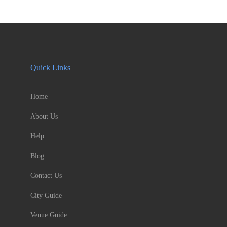
Quick Links
Home
About Us
Help
Blog
Contact Us
City Guide
Venue Guide