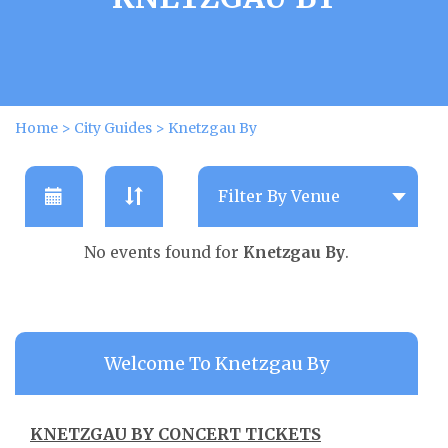
Home
>
City Guides
>
Knetzgau By
No events found for
Knetzgau By
.
Welcome To Knetzgau By
KNETZGAU BY CONCERT TICKETS