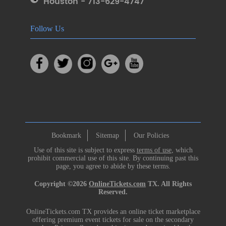
Houston - 713-629-4747
Follow Us
Bookmark
Sitemap
Our Policies
Use of this site is subject to express
terms of use
, which
prohibit commercial use of this site. By continuing past this
page, you agree to abide by these terms.
Copyright ©2026
OnlineTickets.com
TX. All Rights
Reserved.
OnlineTickets.com TX provides an online ticket marketplace
offering premium event tickets for sale on the secondary