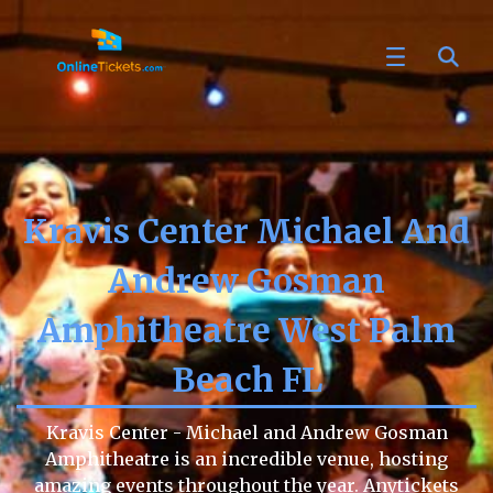
Kravis Center Michael And
Andrew Gosman
Amphitheatre West Palm
Beach FL
Kravis Center - Michael and Andrew Gosman
Amphitheatre is an incredible venue, hosting
amazing events throughout the year. Anytickets