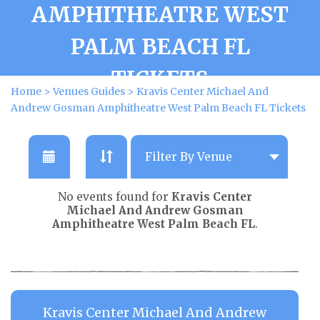
AMPHITHEATRE WEST
PALM BEACH FL
TICKETS
Home
>
Venues Guides
>
Kravis Center Michael And
Andrew Gosman Amphitheatre West Palm Beach FL Tickets
No events found for
Kravis Center
Michael And Andrew Gosman
Amphitheatre West Palm Beach FL
.
Kravis Center Michael And Andrew