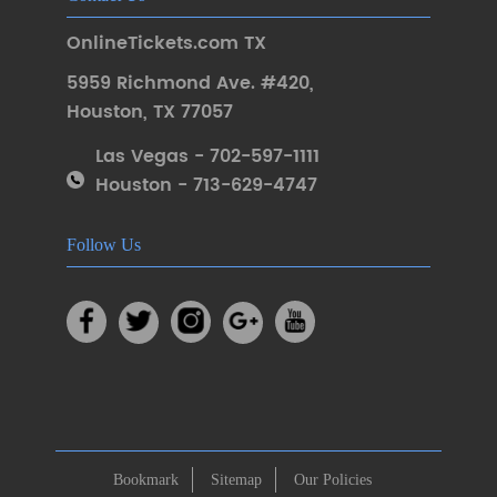
OnlineTickets.com TX
5959 Richmond Ave. #420
,
Houston
,
TX 77057
Las Vegas - 702-597-1111
Houston - 713-629-4747
Follow Us
Bookmark
Sitemap
Our Policies