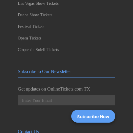
Las Vegas Show Tickets
Dance Show Tickets
Festival Tickets
Opera Tickets
Cirque du Soleil Tickets
Subscribe to Our Newsletter
Get updates on OnlineTickets.com TX
Contact Us