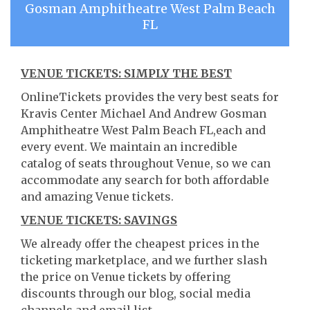
Gosman Amphitheatre West Palm Beach
FL
VENUE TICKETS: SIMPLY THE BEST
OnlineTickets provides the very best seats for
Kravis Center Michael And Andrew Gosman
Amphitheatre West Palm Beach FL,each and
every event. We maintain an incredible
catalog of seats throughout Venue, so we can
accommodate any search for both affordable
and amazing Venue tickets.
VENUE TICKETS: SAVINGS
We already offer the cheapest prices in the
ticketing marketplace, and we further slash
the price on Venue tickets by offering
discounts through our blog, social media