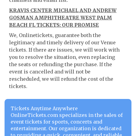
channels and email list.
KRAVIS CENTER MICHAEL AND ANDREW
GOSMAN AMPHITHEATRE WEST PALM
BEACH FL TICKETS: OUR PROMISE
We, Onlinetickets, guarantee both the
legitimacy and timely delivery of our Venue
tickets. If there are issues, we will work with
you to resolve the situation, even replacing
the seats or refunding the purchase. If the
event is cancelled and will not be
rescheduled, we will refund the cost of the
tickets.
Tickets Anytime Anywhere
OnlineTickets.com specializes in the sales of
event tickets for sports, concerts and
entertainment. Our organization is dedicated
to providing a quick, convenient, and reliable