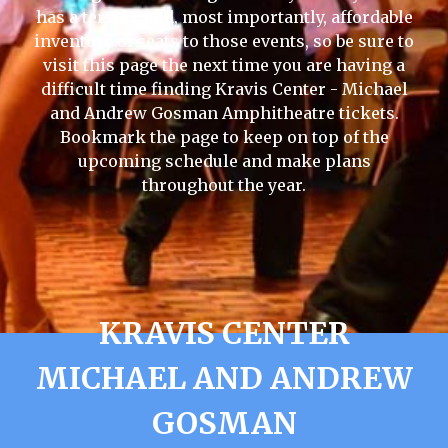
has a terrific and, most importantly, affordable
inventory of seats to those events, so be sure to
visit this page the next time you are having a
difficult time finding Kravis Center - Michael
and Andrew Gosman Amphitheatre tickets.
Bookmark the page to keep on top of the
upcoming schedule and make plans
throughout the year.
KRAVIS CENTER
MICHAEL AND ANDREW
GOSMAN