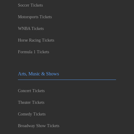
Soccer Tickets
Motorsports Tickets
WNBA Tickets
Horse Racing Tickets
Formula 1 Tickets
Arts, Music & Shows
Concert Tickets
Theater Tickets
Comedy Tickets
Broadway Show Tickets