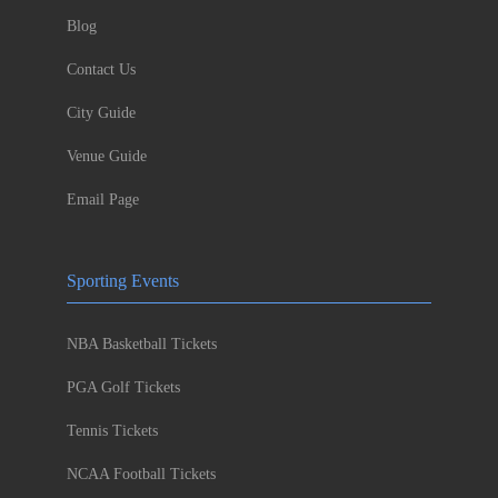
Blog
Contact Us
City Guide
Venue Guide
Email Page
Sporting Events
NBA Basketball Tickets
PGA Golf Tickets
Tennis Tickets
NCAA Football Tickets