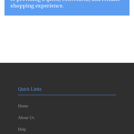
shopping experience.
Quick Links
Home
About Us
Help