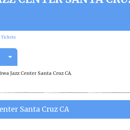
 Tickets
wa Jazz Center Santa Cruz CA
.
nter Santa Cruz CA