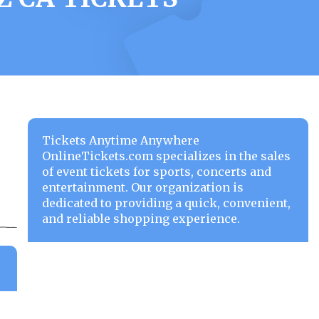
Tickets Anytime Anywhere
OnlineTickets.com specializes in the sales
of event tickets for sports, concerts and
entertainment. Our organization is
dedicated to providing a quick, convenient,
and reliable shopping experience.