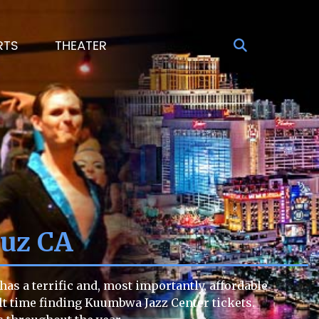
RTS
THEATER
ruz CA
as a terrific and, most importantly, affordable
cult time finding Kuumbwa Jazz Center tickets.