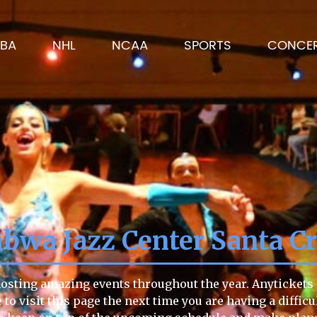
BA
NHL
NCAA
SPORTS
CONCE
wa Jazz Center Santa C
sting amazing events throughout the year. Anytickets h
e to visit this page the next time you are having a diffi