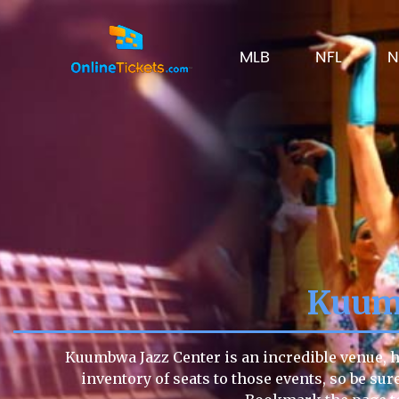
MLB
NFL
N
Kuumb
Kuumbwa Jazz Center is an incredible venue, ho
inventory of seats to those events, so be sur