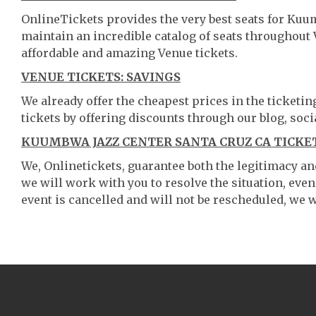
OnlineTickets provides the very best seats for Kuu
maintain an incredible catalog of seats throughout
affordable and amazing Venue tickets.
VENUE TICKETS: SAVINGS
We already offer the cheapest prices in the ticketi
tickets by offering discounts through our blog, soci
KUUMBWA JAZZ CENTER SANTA CRUZ CA TICKET
We, Onlinetickets, guarantee both the legitimacy and 
we will work with you to resolve the situation, even
event is cancelled and will not be rescheduled, we wi