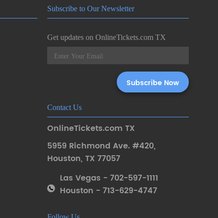
Subscribe to Our Newsletter
Get updates on OnlineTickets.com TX
Contact Us
OnlineTickets.com TX
5959 Richmond Ave. #420
,
Houston
,
TX 77057
Las Vegas - 702-597-1111
Houston - 713-629-4747
Follow Us