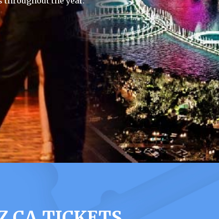
 throughout the year.
 CA TICKETS