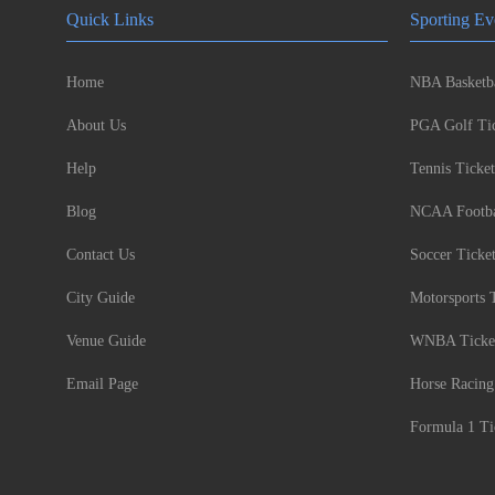
Quick Links
Sporting Ev
Home
NBA Basketba
About Us
PGA Golf Tic
Help
Tennis Ticket
Blog
NCAA Footbal
Contact Us
Soccer Ticke
City Guide
Motorsports 
Venue Guide
WNBA Ticke
Email Page
Horse Racing
Formula 1 Ti