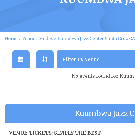
Home
>
Venues Guides
>
Kuumbwa Jazz Center Santa Cruz CA
No events found for
Kuumb
Kuumbwa Jazz Ce
VENUE TICKETS: SIMPLY THE BEST