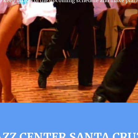
 keep on top of the upcoming schedule and make plans
ZZ CENTER SANTA CRUZ