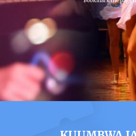
Bookmark the page to
KUUMBWA JA