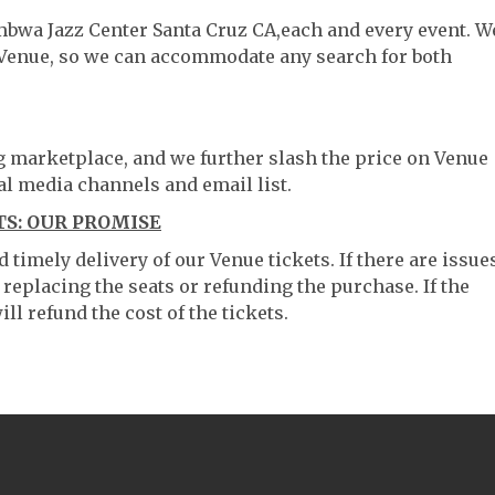
mbwa Jazz Center Santa Cruz CA,each and every event. W
 Venue, so we can accommodate any search for both
ng marketplace, and we further slash the price on Venue
al media channels and email list.
S: OUR PROMISE
timely delivery of our Venue tickets. If there are issue
 replacing the seats or refunding the purchase. If the
ll refund the cost of the tickets.