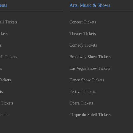
ents
Arts, Music & Shows
ll Tickets
Concert Tickets
kets
Theater Tickets
s
Comedy Tickets
l Tickets
Broadway Show Tickets
ts
Las Vegas Show Tickets
Tickets
Dance Show Tickets
ts
Festival Tickets
 Tickets
Opera Tickets
ckets
Cirque du Soleil Tickets