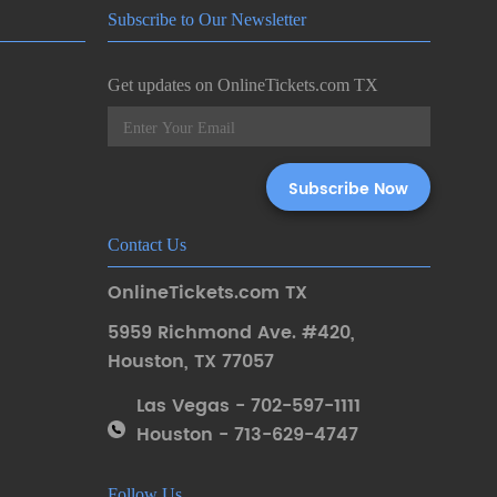
Subscribe to Our Newsletter
Get updates on OnlineTickets.com TX
Contact Us
OnlineTickets.com TX
5959 Richmond Ave. #420
,
Houston
,
TX 77057
Las Vegas - 702-597-1111
Houston - 713-629-4747
Follow Us