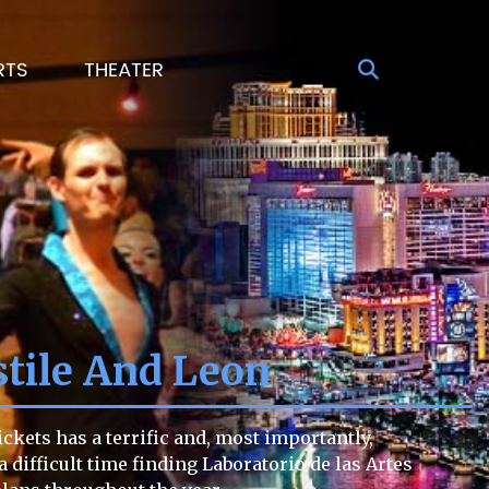
RTS
THEATER
stile And Leon
ckets has a terrific and, most importantly,
a difficult time finding Laboratorio de las Artes