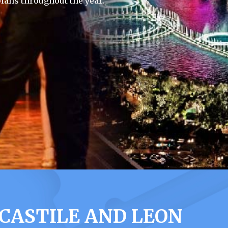
lans throughout the year.
 CASTILE AND LEON