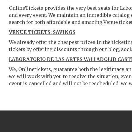
OnlineTickets provides the very best seats for Labo
and every event. We maintain an incredible catalo
search for both affordable and amazing Venue ticket
VENUE TICKETS: SAVINGS
We already offer the cheapest prices in the ticketi
tickets by offering discounts through our blog, soci
LABORATORIO DE LAS ARTES VALLADOLID CAST
We, Onlinetickets, guarantee both the legitimacy and 
we will work with you to resolve the situation, even
event is cancelled and will not be rescheduled, we wi