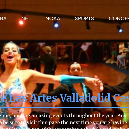
BA
NHL
NCAA
SPORTS
CONCE
e Las Artes Valladolid Ca
venue, hosting amazing events throughout the year. Anyti
o be sure to visit this page the next time you are having 