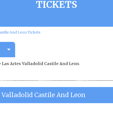
TICKETS
Castile And Leon Tickets
 Las Artes Valladolid Castile And Leon
.
 Valladolid Castile And Leon