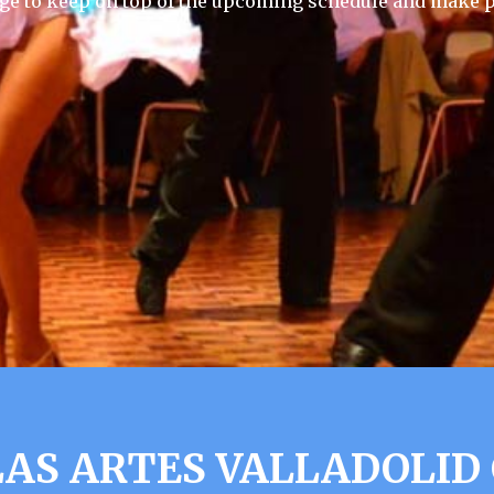
ge to keep on top of the upcoming schedule and make p
AS ARTES VALLADOLID