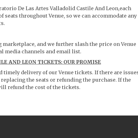
ratorio De Las Artes Valladolid Castile And Leon,each
g of seats throughout Venue, so we can accommodate any
s.
ng marketplace, and we further slash the price on Venue
al media channels and email list.
ILE AND LEON TICKETS: OUR PROMISE
timely delivery of our Venue tickets. If there are issue
 replacing the seats or refunding the purchase. If the
ll refund the cost of the tickets.