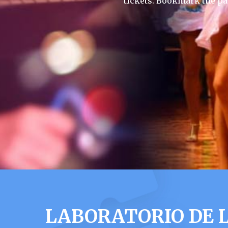
tickets. Bookmark the pa
LABORATORIO DE L