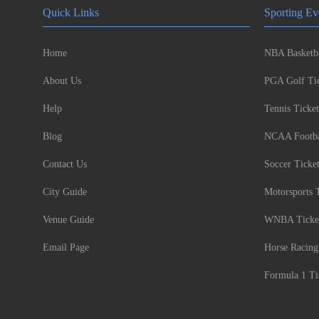
Quick Links
Sporting Ev
Home
NBA Basketba
About Us
PGA Golf Tic
Help
Tennis Ticket
Blog
NCAA Footbal
Contact Us
Soccer Ticke
City Guide
Motorsports 
Venue Guide
WNBA Ticke
Email Page
Horse Racing
Formula 1 Ti