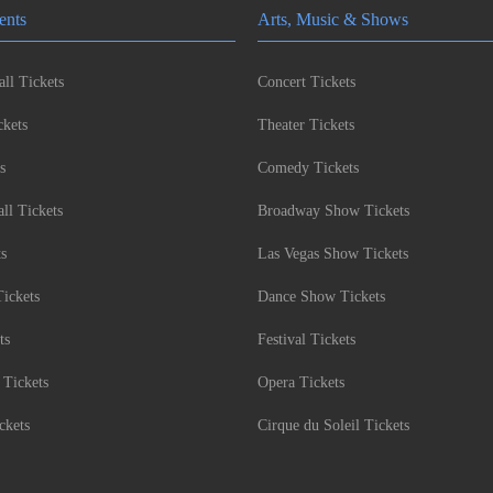
ents
Arts, Music & Shows
ll Tickets
Concert Tickets
kets
Theater Tickets
s
Comedy Tickets
l Tickets
Broadway Show Tickets
ts
Las Vegas Show Tickets
Tickets
Dance Show Tickets
ts
Festival Tickets
 Tickets
Opera Tickets
ckets
Cirque du Soleil Tickets