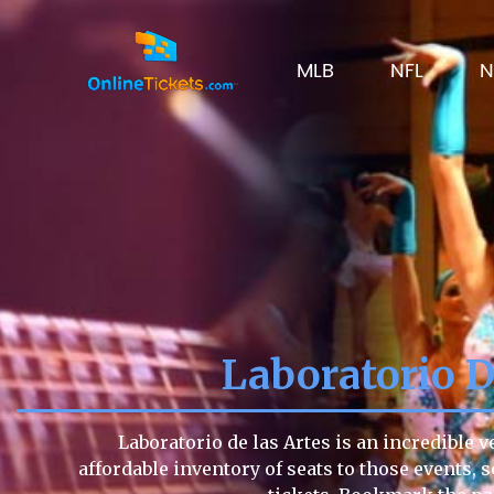
MLB
NFL
N
Laboratorio D
Laboratorio de las Artes is an incredible 
affordable inventory of seats to those events, s