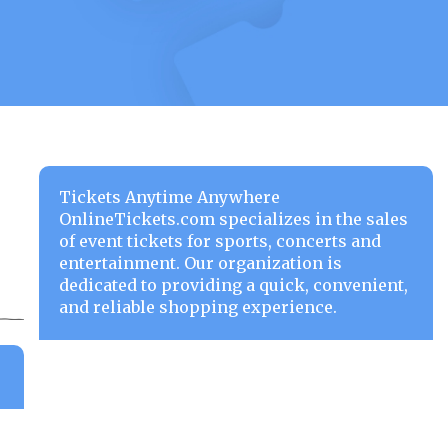
Tickets Anytime Anywhere
OnlineTickets.com specializes in the sales
of event tickets for sports, concerts and
entertainment. Our organization is
dedicated to providing a quick, convenient,
and reliable shopping experience.