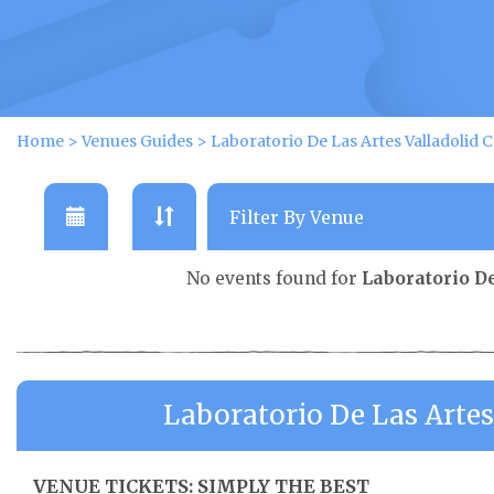
Home
>
Venues Guides
>
Laboratorio De Las Artes Valladolid 
No events found for
Laboratorio De
Laboratorio De Las Artes
VENUE TICKETS: SIMPLY THE BEST