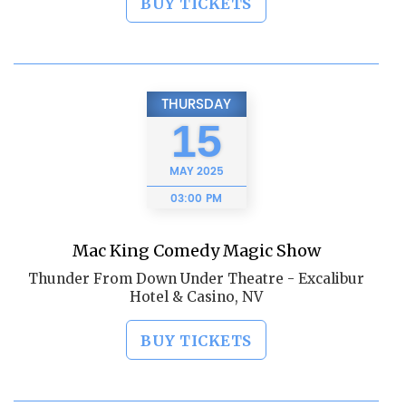
BUY TICKETS
THURSDAY
15
MAY
2025
03:00 PM
Mac King Comedy Magic Show
Thunder From Down Under Theatre - Excalibur
Hotel & Casino, NV
BUY TICKETS