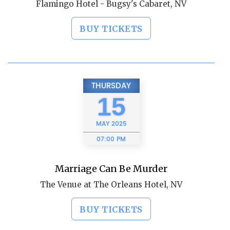
Flamingo Hotel - Bugsy's Cabaret, NV
BUY TICKETS
THURSDAY
15
MAY
2025
07:00 PM
Marriage Can Be Murder
The Venue at The Orleans Hotel, NV
BUY TICKETS