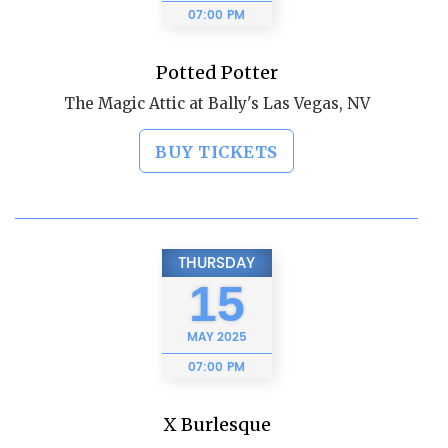
07:00 PM
Potted Potter
The Magic Attic at Bally's Las Vegas, NV
BUY TICKETS
THURSDAY
15
MAY
2025
07:00 PM
X Burlesque