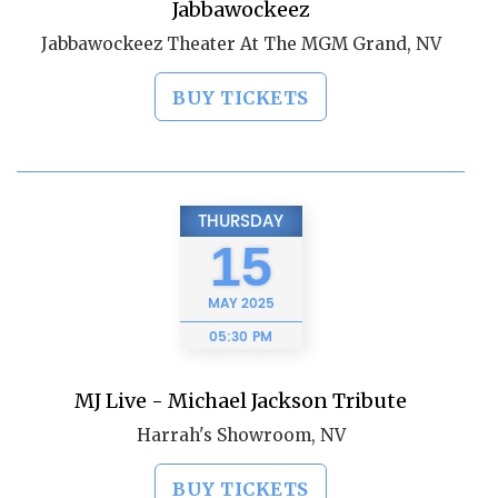
Jabbawockeez
Jabbawockeez Theater At The MGM Grand, NV
BUY TICKETS
THURSDAY
15
MAY
2025
05:30 PM
MJ Live - Michael Jackson Tribute
Harrah's Showroom, NV
BUY TICKETS