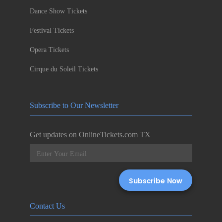
Dance Show Tickets
Festival Tickets
Opera Tickets
Cirque du Soleil Tickets
Subscribe to Our Newsletter
Get updates on OnlineTickets.com TX
Contact Us