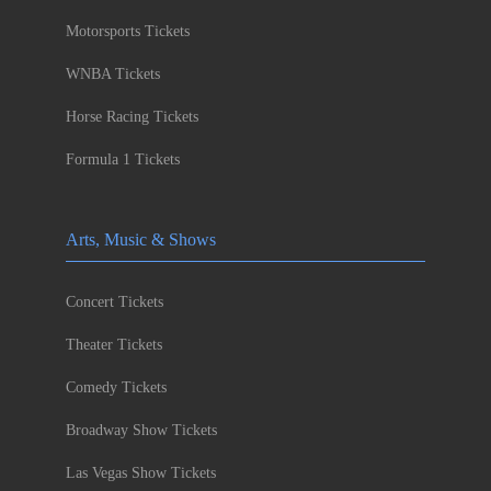
Motorsports Tickets
WNBA Tickets
Horse Racing Tickets
Formula 1 Tickets
Arts, Music & Shows
Concert Tickets
Theater Tickets
Comedy Tickets
Broadway Show Tickets
Las Vegas Show Tickets