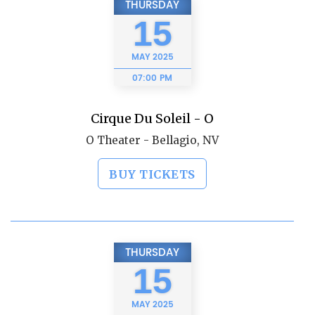
THURSDAY
15
MAY
2025
07:00 PM
Cirque Du Soleil - O
O Theater - Bellagio, NV
BUY TICKETS
THURSDAY
15
MAY
2025