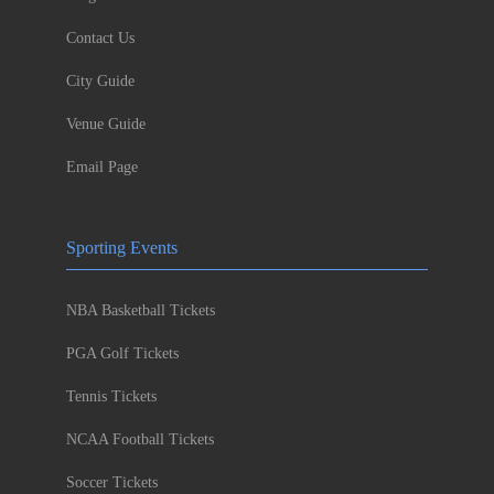
Contact Us
City Guide
Venue Guide
Email Page
Sporting Events
NBA Basketball Tickets
PGA Golf Tickets
Tennis Tickets
NCAA Football Tickets
Soccer Tickets