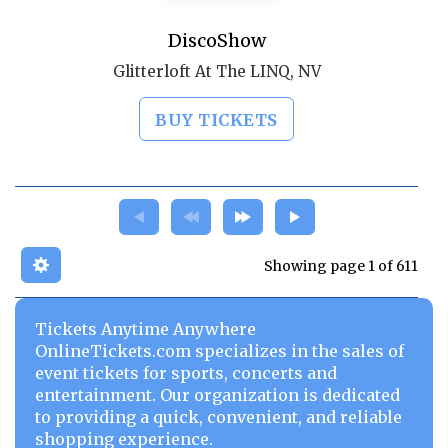
DiscoShow
Glitterloft At The LINQ, NV
BUY TICKETS
Showing page 1 of 611
Tickets Anytime Anywhere
OnlineTickets.com specializes in the sales of
event tickets for sports, concerts and
entertainment. Our organization is dedicated
to providing a quick, convenient, and reliable
shopping experience.