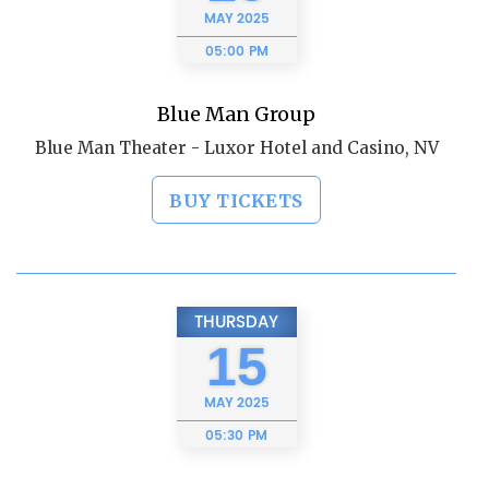
MAY
2025
05:00 PM
Blue Man Group
Blue Man Theater - Luxor Hotel and Casino, NV
BUY TICKETS
THURSDAY
15
MAY
2025
05:30 PM