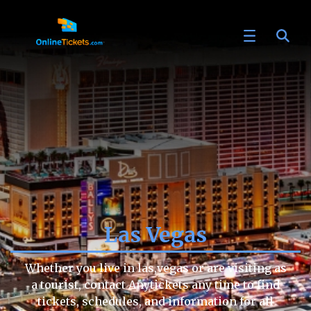
Las Vegas
Whether you live in las,vegas or are visiting as
a tourist, contact Anytickets any time to find
tickets, schedules, and information for all