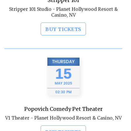
Stripper 101
Stripper 101 Studio - Planet Hollywood Resort &
Casino, NV
BUY TICKETS
THURSDAY
15
MAY
2025
02:30 PM
Popovich Comedy Pet Theater
V1 Theater - Planet Hollywood Resort & Casino, NV