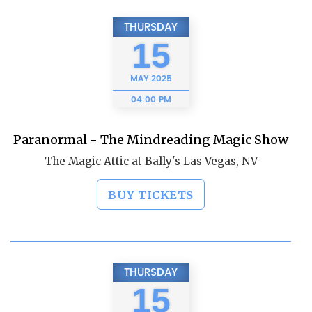
THURSDAY
15
MAY
2025
04:00 PM
Paranormal - The Mindreading Magic Show
The Magic Attic at Bally's Las Vegas, NV
BUY TICKETS
THURSDAY
15