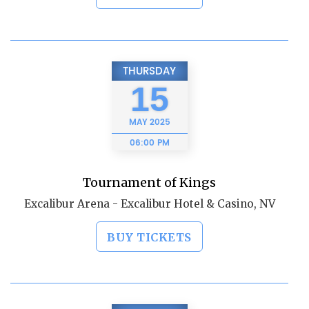
THURSDAY
15
MAY
2025
06:00 PM
Tournament of Kings
Excalibur Arena - Excalibur Hotel & Casino, NV
BUY TICKETS