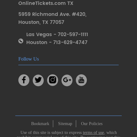
OnlineTickets.com TX
5959 Richmond Ave. #420
,
Houston
,
TX 77057
Las Vegas - 702-597-1111
Houston - 713-629-4747
Follow Us
Bookmark
Sitemap
Our Policies
Use of this site is subject to express
terms of use
, which