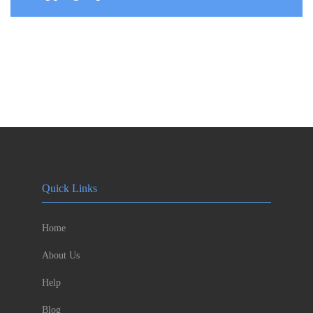
Quick Links
Home
About Us
Help
Blog