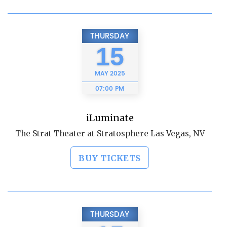
THURSDAY
15
MAY
2025
07:00 PM
iLuminate
The Strat Theater at Stratosphere Las Vegas, NV
BUY TICKETS
THURSDAY