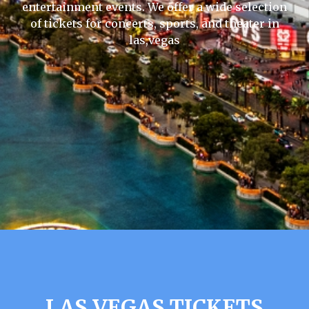
entertainment events. We offer a wide selection
of tickets for concerts, sports, and theater in
las,vegas
LAS VEGAS TICKETS