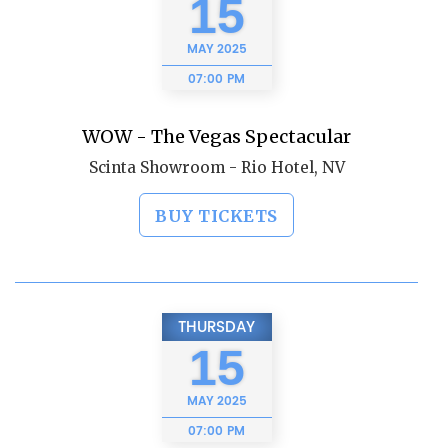
15
MAY
2025
07:00 PM
WOW - The Vegas Spectacular
Scinta Showroom - Rio Hotel, NV
BUY TICKETS
THURSDAY
15
MAY
2025
07:00 PM