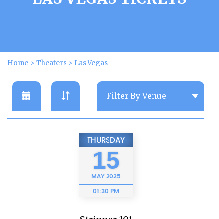
Home
>
Theaters
>
Las Vegas
THURSDAY
15
MAY
2025
01:30 PM