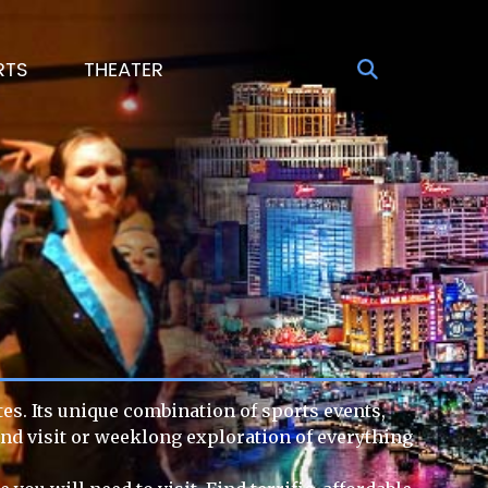
RTS
THEATER
tes. Its unique combination of sports events,
end visit or weeklong exploration of everything