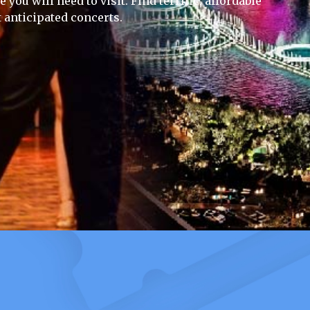
you will need to visit. Find terrific, affordable
 anticipated concerts.