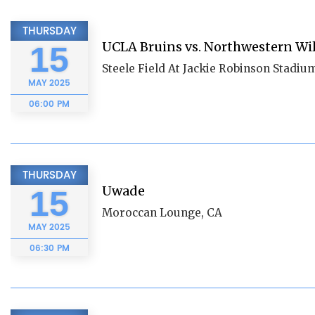
THURSDAY
UCLA Bruins vs. Northwestern Wi
15
Steele Field At Jackie Robinson Stadiu
MAY
2025
06:00 PM
THURSDAY
Uwade
15
Moroccan Lounge, CA
MAY
2025
06:30 PM