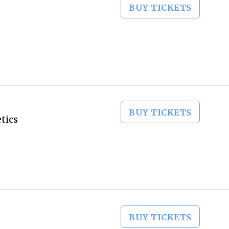
BUY TICKETS
BUY TICKETS
tics
BUY TICKETS