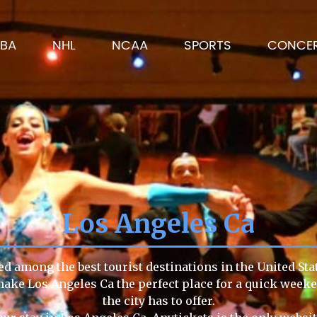
BA
NHL
NCAA
SPORTS
CONCE
Los Angeles Ca
ed among the best tourist destinations in the United Sta
e make Los Angeles Ca the perfect place for a quick week
the city has to offer.