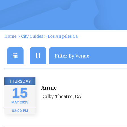
Home
>
City Guides
>
Los Angeles Ca
THURSDAY
Annie
15
Dolby Theatre, CA
MAY
2025
02:00 PM