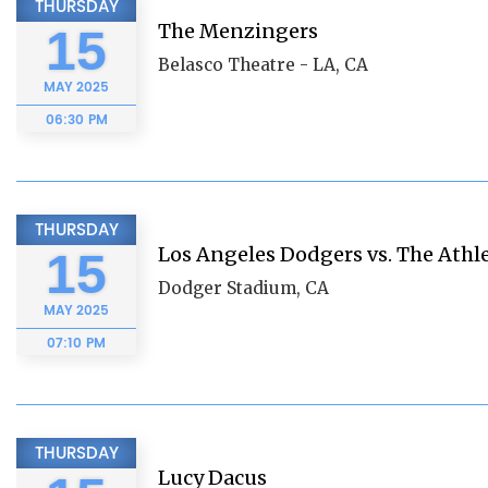
THURSDAY
The Menzingers
15
Belasco Theatre - LA, CA
MAY
2025
06:30 PM
THURSDAY
Los Angeles Dodgers vs. The Athle
15
Dodger Stadium, CA
MAY
2025
07:10 PM
THURSDAY
Lucy Dacus