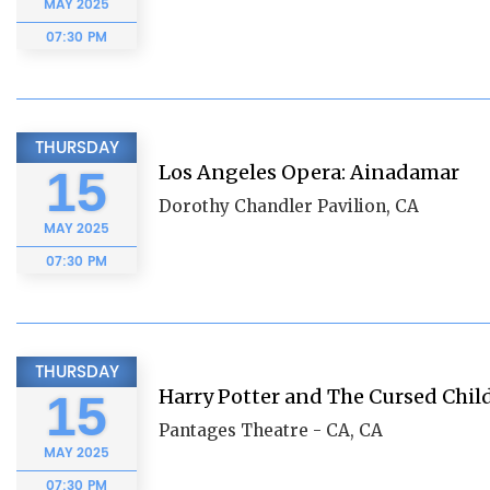
MAY
2025
07:30 PM
THURSDAY
Los Angeles Opera: Ainadamar
15
Dorothy Chandler Pavilion, CA
MAY
2025
07:30 PM
THURSDAY
Harry Potter and The Cursed Chil
15
Pantages Theatre - CA, CA
MAY
2025
07:30 PM