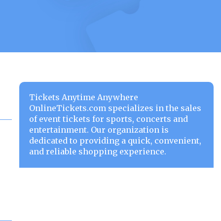
Tickets Anytime Anywhere
OnlineTickets.com specializes in the sales
of event tickets for sports, concerts and
entertainment. Our organization is
dedicated to providing a quick, convenient,
and reliable shopping experience.