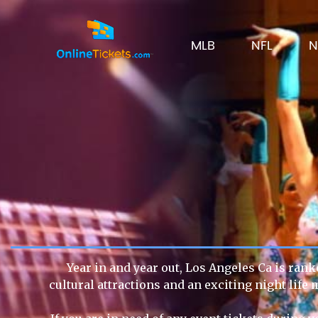
MLB
NFL
N
Year in and year out, Los Angeles Ca is rank
cultural attractions and an exciting night lif