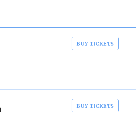
BUY TICKETS
BUY TICKETS
d