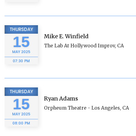
THURSDAY
Mike E. Winfield
15
The Lab At Hollywood Improv, CA
MAY
2025
07:30 PM
THURSDAY
Ryan Adams
15
Orpheum Theatre - Los Angeles, CA
MAY
2025
08:00 PM