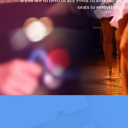
If you are in need of any event tickets during y
seats to everything f