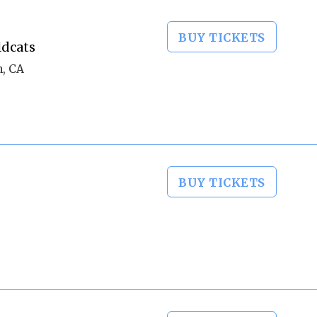
BUY TICKETS
ldcats
m, CA
BUY TICKETS