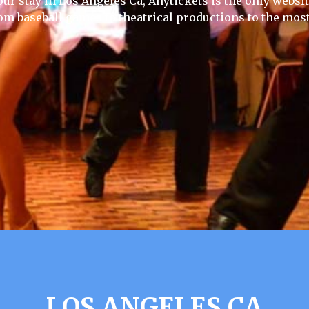
our stay in Los Angeles Ca, Anytickets is the only website 
rom baseball games to theatrical productions to the most
LOS ANGELES CA