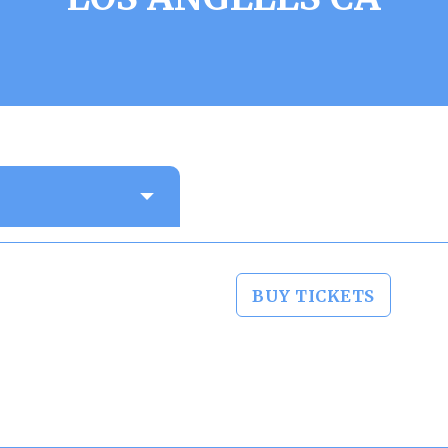
BUY TICKETS