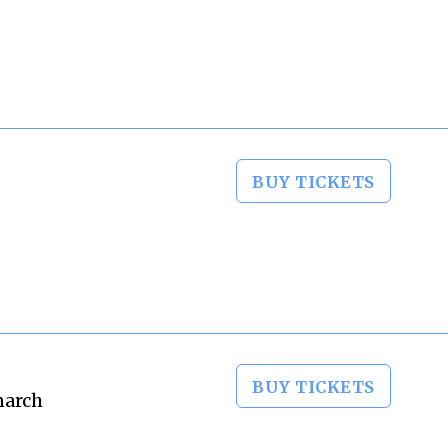
BUY TICKETS
BUY TICKETS
narch