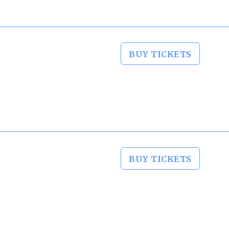
BUY TICKETS
BUY TICKETS