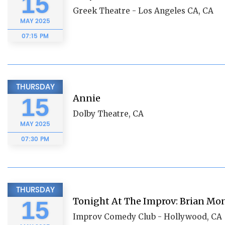
15
Greek Theatre - Los Angeles CA, CA
MAY
2025
07:15 PM
THURSDAY
Annie
15
Dolby Theatre, CA
MAY
2025
07:30 PM
THURSDAY
Tonight At The Improv: Brian Mo
15
Improv Comedy Club - Hollywood, CA