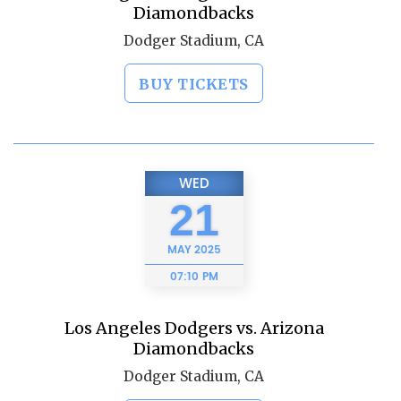
Diamondbacks
Dodger Stadium, CA
BUY TICKETS
WED
21
MAY
2025
07:10 PM
Los Angeles Dodgers vs. Arizona
Diamondbacks
Dodger Stadium, CA