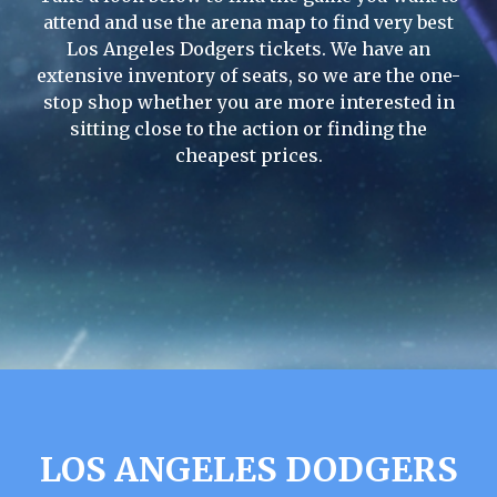
attend and use the arena map to find very best
Los Angeles Dodgers tickets. We have an
extensive inventory of seats, so we are the one-
stop shop whether you are more interested in
sitting close to the action or finding the
cheapest prices.
LOS ANGELES DODGERS