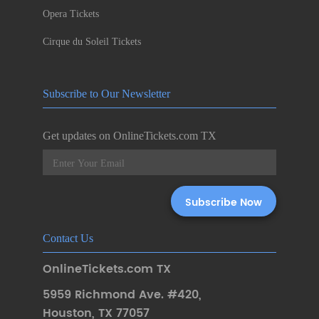
Opera Tickets
Cirque du Soleil Tickets
Subscribe to Our Newsletter
Get updates on OnlineTickets.com TX
Contact Us
OnlineTickets.com TX
5959 Richmond Ave. #420
,
Houston
,
TX 77057