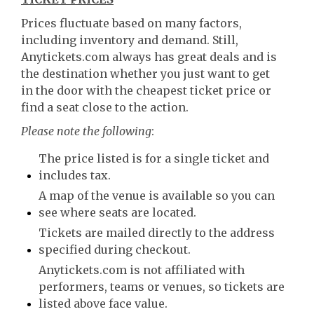
Prices fluctuate based on many factors,
including inventory and demand. Still,
Anytickets.com always has great deals and is
the destination whether you just want to get
in the door with the cheapest ticket price or
find a seat close to the action.
Please note the following
:
The price listed is for a single ticket and
includes tax.
A map of the venue is available so you can
see where seats are located.
Tickets are mailed directly to the address
specified during checkout.
Anytickets.com is not affiliated with
performers, teams or venues, so tickets are
listed above face value.