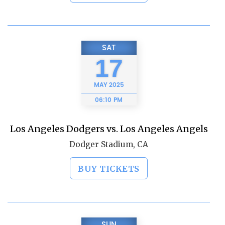
SAT
17
MAY
2025
06:10 PM
Los Angeles Dodgers vs. Los Angeles Angels
Dodger Stadium, CA
BUY TICKETS
SUN