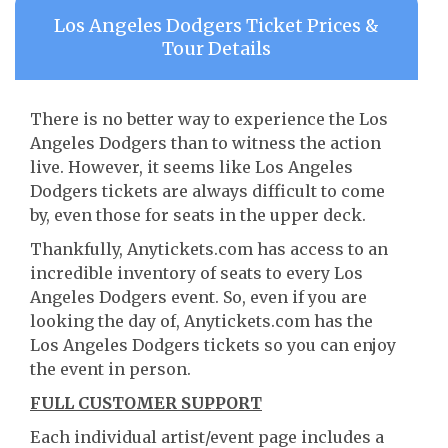
Los Angeles Dodgers Ticket Prices &
Tour Details
There is no better way to experience the Los
Angeles Dodgers than to witness the action
live. However, it seems like Los Angeles
Dodgers tickets are always difficult to come
by, even those for seats in the upper deck.
Thankfully, Anytickets.com has access to an
incredible inventory of seats to every Los
Angeles Dodgers event. So, even if you are
looking the day of, Anytickets.com has the
Los Angeles Dodgers tickets so you can enjoy
the event in person.
FULL CUSTOMER SUPPORT
Each individual artist/event page includes a