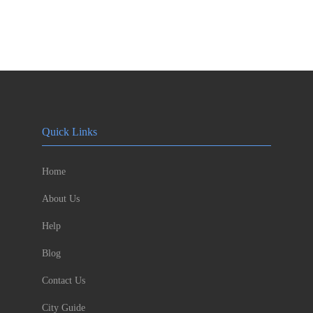
Quick Links
Home
About Us
Help
Blog
Contact Us
City Guide