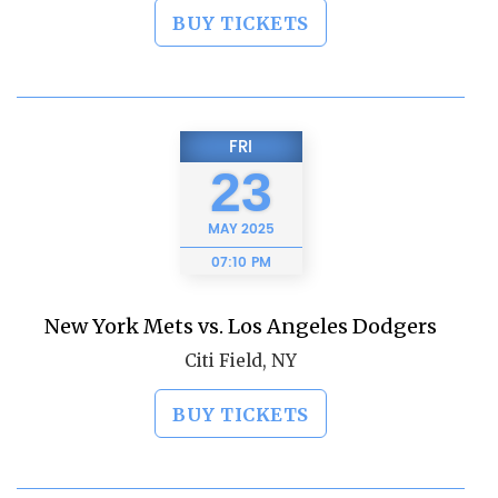
BUY TICKETS
FRI
23
MAY
2025
07:10 PM
New York Mets vs. Los Angeles Dodgers
Citi Field, NY
BUY TICKETS