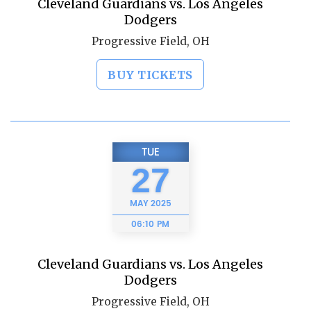
Cleveland Guardians vs. Los Angeles
Dodgers
Progressive Field, OH
BUY TICKETS
TUE
27
MAY
2025
06:10 PM
Cleveland Guardians vs. Los Angeles
Dodgers
Progressive Field, OH