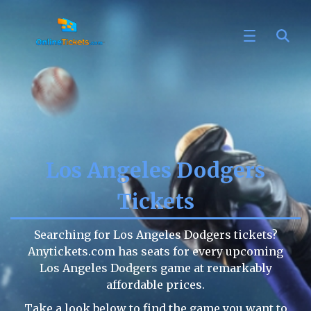
Los Angeles Dodgers
Tickets
Searching for Los Angeles Dodgers tickets?
Anytickets.com has seats for every upcoming
Los Angeles Dodgers game at remarkably
affordable prices.
Take a look below to find the game you want to