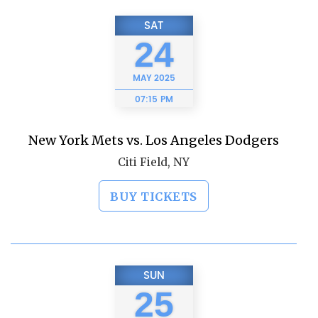
SAT
24
MAY
2025
07:15 PM
New York Mets vs. Los Angeles Dodgers
Citi Field, NY
BUY TICKETS
SUN
25