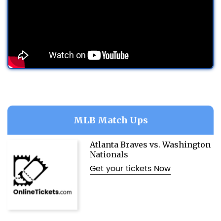
MLB Match Ups
Atlanta Braves vs. Washington
Nationals
Get your tickets Now