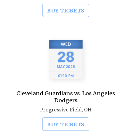
BUY TICKETS
WED
28
MAY
2025
01:10 PM
Cleveland Guardians vs. Los Angeles
Dodgers
Progressive Field, OH
BUY TICKETS