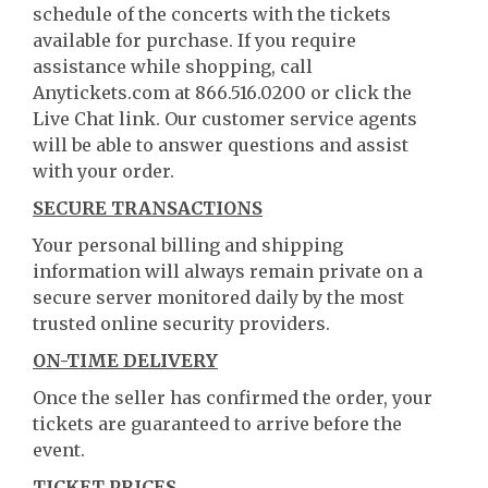
schedule of the concerts with the tickets
available for purchase. If you require
assistance while shopping, call
Anytickets.com at 866.516.0200 or click the
Live Chat link. Our customer service agents
will be able to answer questions and assist
with your order.
SECURE TRANSACTIONS
Your personal billing and shipping
information will always remain private on a
secure server monitored daily by the most
trusted online security providers.
ON-TIME DELIVERY
Once the seller has confirmed the order, your
tickets are guaranteed to arrive before the
event.
TICKET PRICES