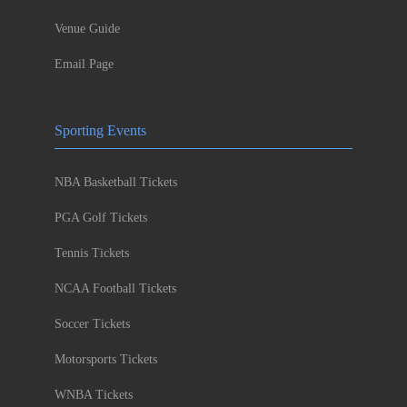
Venue Guide
Email Page
Sporting Events
NBA Basketball Tickets
PGA Golf Tickets
Tennis Tickets
NCAA Football Tickets
Soccer Tickets
Motorsports Tickets
WNBA Tickets