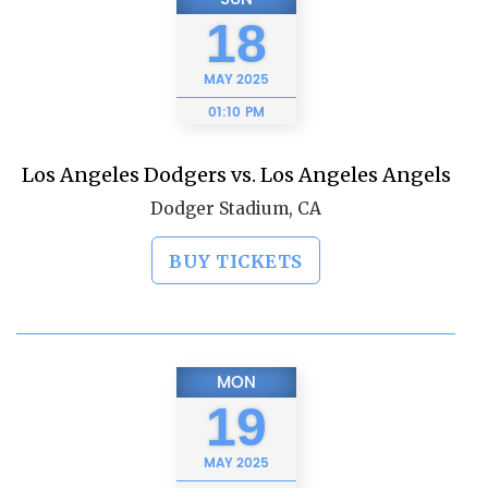
18
MAY
2025
01:10 PM
Los Angeles Dodgers vs. Los Angeles Angels
Dodger Stadium, CA
BUY TICKETS
MON
19
MAY
2025