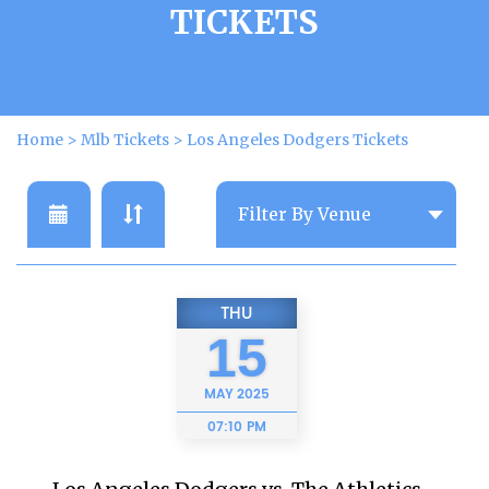
TICKETS
Home
>
Mlb Tickets
>
Los Angeles Dodgers Tickets
THU
15
MAY
2025
07:10 PM