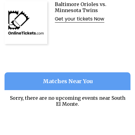
Baltimore Orioles vs.
Minnesota Twins
Get your tickets Now
Matches Near You
Sorry, there are no upcoming events near
South
El Monte.