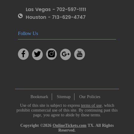
Las Vegas - 702-597-1111
Houston - 713-629-4747
Follow Us
Bookmark
Sitemap
Our Policies
Use of this site is subject to express
terms of use
, which
prohibit commercial use of this site. By continuing past this
page, you agree to abide by these terms.
Copyright ©2026
OnlineTickets.com
TX. All Rights
Reserved.