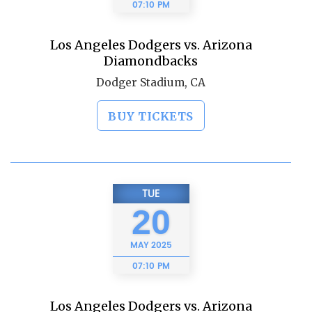
07:10 PM
Los Angeles Dodgers vs. Arizona
Diamondbacks
Dodger Stadium, CA
BUY TICKETS
TUE
20
MAY
2025
07:10 PM
Los Angeles Dodgers vs. Arizona