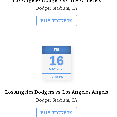
Los Angeles Dodgers vs. The Athletics
Dodger Stadium, CA
BUY TICKETS
FRI
16
MAY
2025
07:10 PM
Los Angeles Dodgers vs. Los Angeles Angels
Dodger Stadium, CA
BUY TICKETS