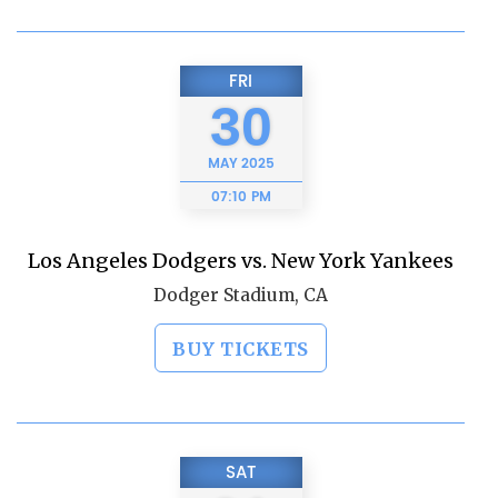
FRI
30
MAY
2025
07:10 PM
Los Angeles Dodgers vs. New York Yankees
Dodger Stadium, CA
BUY TICKETS
SAT