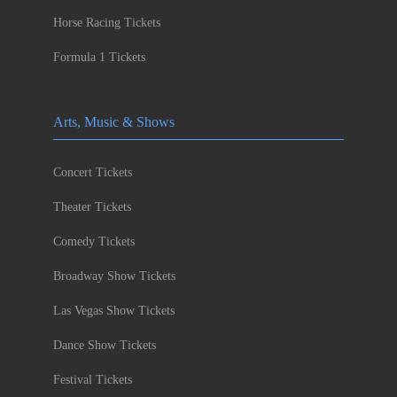
Horse Racing Tickets
Formula 1 Tickets
Arts, Music & Shows
Concert Tickets
Theater Tickets
Comedy Tickets
Broadway Show Tickets
Las Vegas Show Tickets
Dance Show Tickets
Festival Tickets