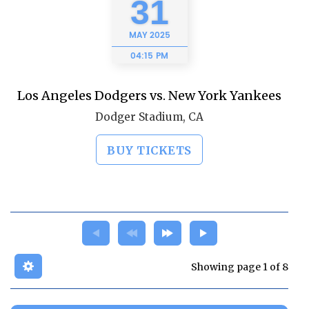
31
MAY
2025
04:15 PM
Los Angeles Dodgers vs. New York Yankees
Dodger Stadium, CA
BUY TICKETS
Showing page 1 of 8