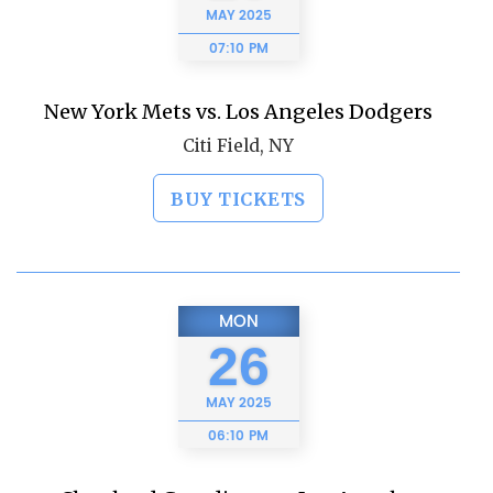
MAY
2025
07:10 PM
New York Mets vs. Los Angeles Dodgers
Citi Field, NY
BUY TICKETS
MON
26
MAY
2025
06:10 PM