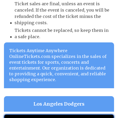
Ticket sales are final, unless an event is
canceled. If the event is canceled, you will be
refunded the cost of the ticket minus the
shipping costs.
Tickets cannot be replaced, so keep them in
a safe place.
Tickets Anytime Anywhere
OnlineTickets.com specializes in the sales of
event tickets for sports, concerts and
entertainment. Our organization is dedicated
to providing a quick, convenient, and reliable
shopping experience.
Los Angeles Dodgers