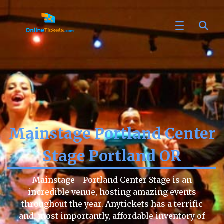
Mainstage Portland Center
Stage Portland OR
Mainstage - Portland Center Stage is an
incredible venue, hosting amazing events
throughout the year. Anytickets has a terrific
and, most importantly, affordable inventory of