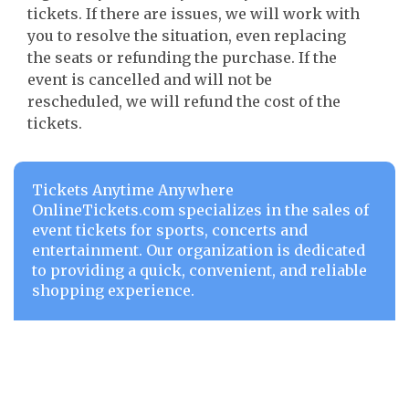
tickets. If there are issues, we will work with
you to resolve the situation, even replacing
the seats or refunding the purchase. If the
event is cancelled and will not be
rescheduled, we will refund the cost of the
tickets.
Tickets Anytime Anywhere
OnlineTickets.com specializes in the sales of
event tickets for sports, concerts and
entertainment. Our organization is dedicated
to providing a quick, convenient, and reliable
shopping experience.