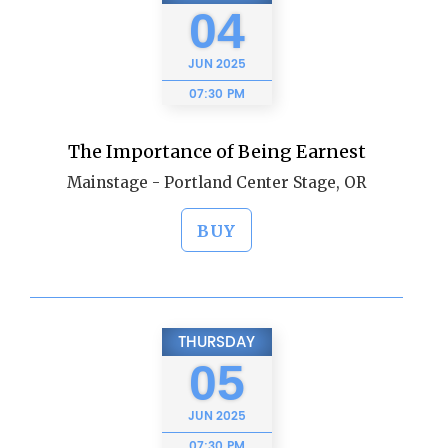
04
JUN
2025
07:30 PM
The Importance of Being Earnest
Mainstage - Portland Center Stage, OR
BUY
THURSDAY
05
JUN
2025
07:30 PM