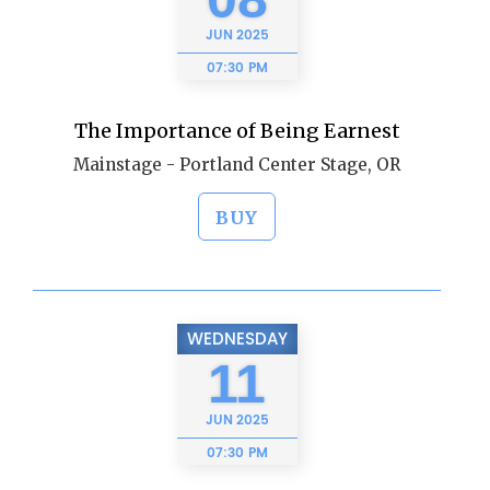
JUN
2025
07:30 PM
The Importance of Being Earnest
Mainstage - Portland Center Stage, OR
BUY
WEDNESDAY
11
JUN
2025
07:30 PM