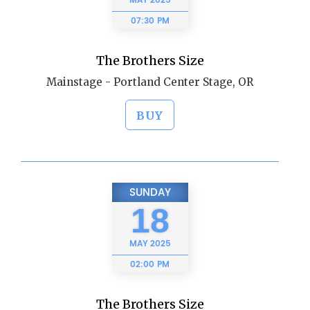
MAY
2025
07:30 PM
The Brothers Size
Mainstage - Portland Center Stage, OR
BUY
SUNDAY
18
MAY
2025
02:00 PM
The Brothers Size