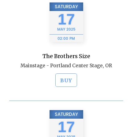
SATURDAY
17
MAY
2025
02:00 PM
The Brothers Size
Mainstage - Portland Center Stage, OR
BUY
SATURDAY
17