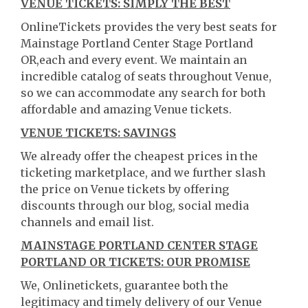
VENUE TICKETS: SIMPLY THE BEST
OnlineTickets provides the very best seats for
Mainstage Portland Center Stage Portland
OR,each and every event. We maintain an
incredible catalog of seats throughout Venue,
so we can accommodate any search for both
affordable and amazing Venue tickets.
VENUE TICKETS: SAVINGS
We already offer the cheapest prices in the
ticketing marketplace, and we further slash
the price on Venue tickets by offering
discounts through our blog, social media
channels and email list.
MAINSTAGE PORTLAND CENTER STAGE
PORTLAND OR TICKETS: OUR PROMISE
We, Onlinetickets, guarantee both the
legitimacy and timely delivery of our Venue