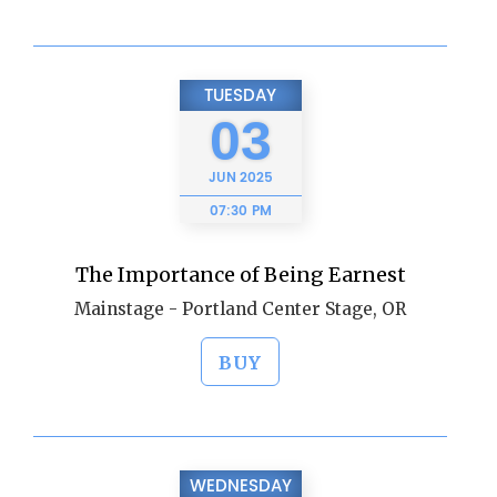
TUESDAY
03
JUN
2025
07:30 PM
The Importance of Being Earnest
Mainstage - Portland Center Stage, OR
BUY
WEDNESDAY