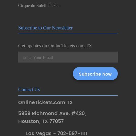
Cirque du Soleil Tickets
Subscribe to Our Newsletter
Get updates on OnlineTickets.com TX
Contact Us
OnlineTickets.com TX
5959 Richmond Ave. #420
,
Houston
,
TX 77057
Las Vegas - 702-597-1111