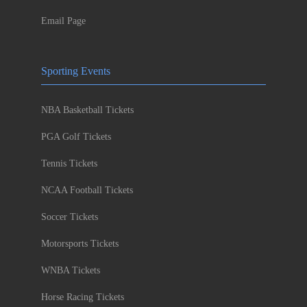
Email Page
Sporting Events
NBA Basketball Tickets
PGA Golf Tickets
Tennis Tickets
NCAA Football Tickets
Soccer Tickets
Motorsports Tickets
WNBA Tickets
Horse Racing Tickets