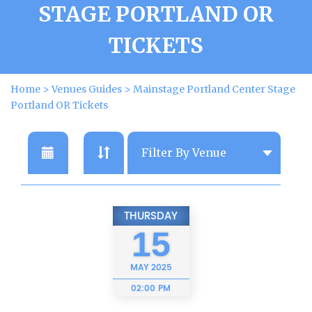
STAGE PORTLAND OR
TICKETS
Home
>
Venues Guides
>
Mainstage Portland Center Stage
Portland OR Tickets
THURSDAY
15
MAY
2025
02:00 PM