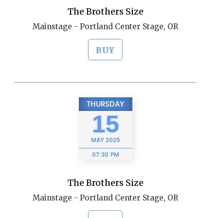
The Brothers Size
Mainstage - Portland Center Stage, OR
BUY
THURSDAY
15
MAY
2025
07:30 PM
The Brothers Size
Mainstage - Portland Center Stage, OR