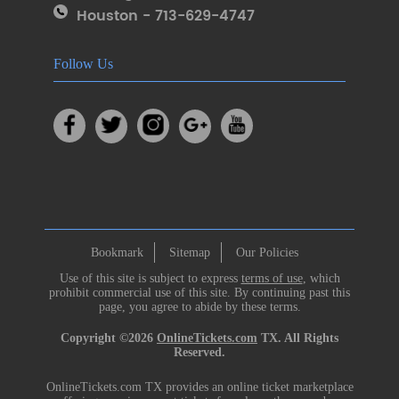
Houston - 713-629-4747
Follow Us
Bookmark
Sitemap
Our Policies
Use of this site is subject to express
terms of use
, which
prohibit commercial use of this site. By continuing past this
page, you agree to abide by these terms.
Copyright ©2026
OnlineTickets.com
TX. All Rights
Reserved.
OnlineTickets.com TX provides an online ticket marketplace