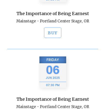
The Importance of Being Earnest
Mainstage - Portland Center Stage, OR
BUY
FRIDAY
06
JUN
2025
07:30 PM
The Importance of Being Earnest
Mainstage - Portland Center Stage, OR