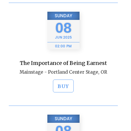
SUNDAY
08
JUN
2025
02:00 PM
The Importance of Being Earnest
Mainstage - Portland Center Stage, OR
BUY
SUNDAY
08