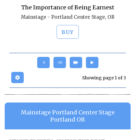
The Importance of Being Earnest
Mainstage - Portland Center Stage, OR
BUY
Showing page 1 of 3
Mainstage Portland Center Stage
Portland OR