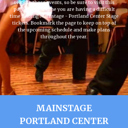
seats to those events, so be sure to visit this
page the next time you are having a difficult
time finding Mainstage - Portland Center Stage
tickets. Bookmark the page to keep on top of
the upcoming schedule and make plans
throughout the year.
MAINSTAGE
PORTLAND CENTER