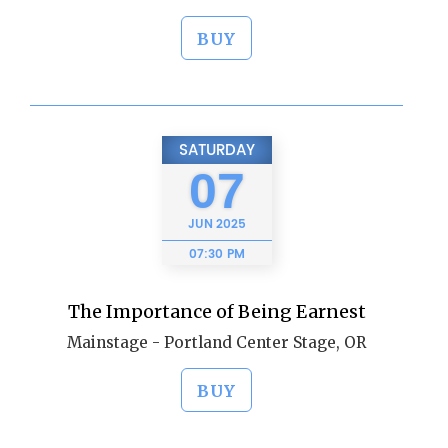
BUY
SATURDAY
07
JUN
2025
07:30 PM
The Importance of Being Earnest
Mainstage - Portland Center Stage, OR
BUY