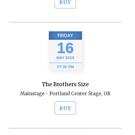
BUY
FRIDAY
16
MAY
2025
07:30 PM
The Brothers Size
Mainstage - Portland Center Stage, OR
BUY