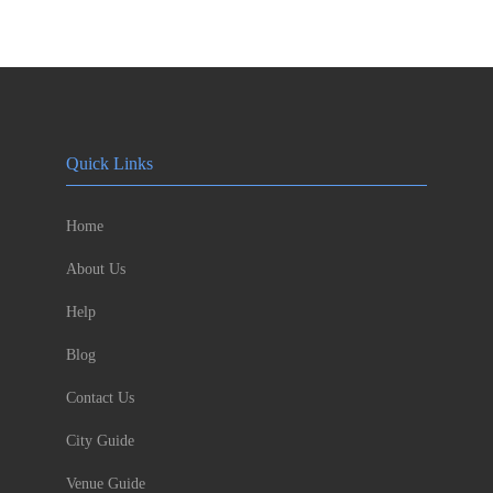
Quick Links
Home
About Us
Help
Blog
Contact Us
City Guide
Venue Guide