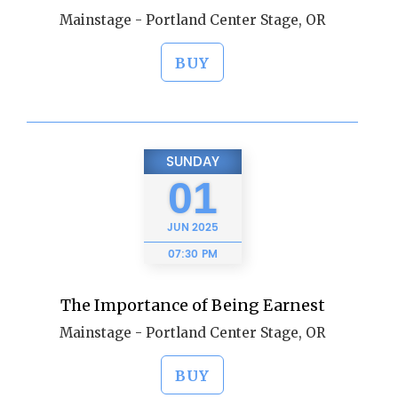
Mainstage - Portland Center Stage, OR
BUY
SUNDAY
01
JUN
2025
07:30 PM
The Importance of Being Earnest
Mainstage - Portland Center Stage, OR
BUY