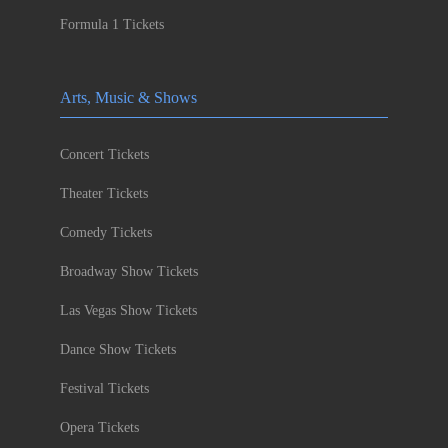
Formula 1 Tickets
Arts, Music & Shows
Concert Tickets
Theater Tickets
Comedy Tickets
Broadway Show Tickets
Las Vegas Show Tickets
Dance Show Tickets
Festival Tickets
Opera Tickets