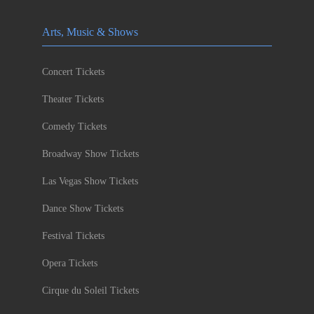
Arts, Music & Shows
Concert Tickets
Theater Tickets
Comedy Tickets
Broadway Show Tickets
Las Vegas Show Tickets
Dance Show Tickets
Festival Tickets
Opera Tickets
Cirque du Soleil Tickets