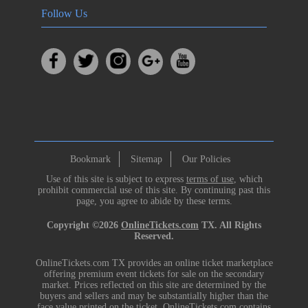
Follow Us
Bookmark
Sitemap
Our Policies
Use of this site is subject to express
terms of use
, which
prohibit commercial use of this site. By continuing past this
page, you agree to abide by these terms.
Copyright ©2026
OnlineTickets.com
TX. All Rights
Reserved.
OnlineTickets.com TX provides an online ticket marketplace
offering premium event tickets for sale on the secondary
market. Prices reflected on this site are determined by the
buyers and sellers and may be substantially higher than the
face value printed on the ticket. OnlineTickets.com contains