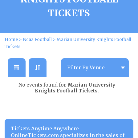
TICKETS
Home
>
Ncaa Football
>
Marian University Knights Football
Tickets
No events found for
Marian University
Knights Football Tickets
.
Tickets Anytime Anywhere
OnlineTickets.com specializes in the sales of