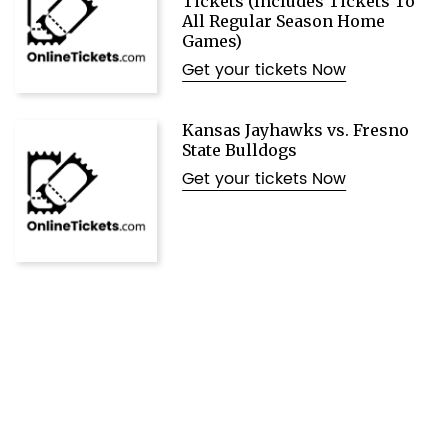
Tickets (Includes Tickets To
All Regular Season Home
Games)
Get your tickets Now
Kansas Jayhawks vs. Fresno
State Bulldogs
Get your tickets Now