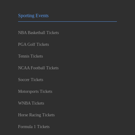
Sporting Events
NBA Basketball Tickets
PGA Golf Tickets
Tennis Tickets
NCAA Football Tickets
Soccer Tickets
Motorsports Tickets
WNBA Tickets
Horse Racing Tickets
Formula 1 Tickets