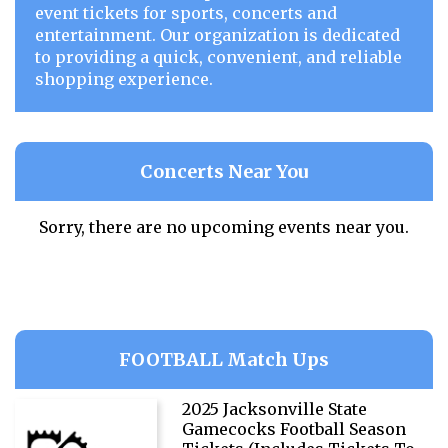
event tickets for sports, concerts and
entertainment. Our organization is dedicated
to providing a quick, convenient, and reliable
shopping experience.
Concerts Near You
Sorry, there are no upcoming events near you.
FOOTBALL Match Ups
2025 Jacksonville State
Gamecocks Football Season