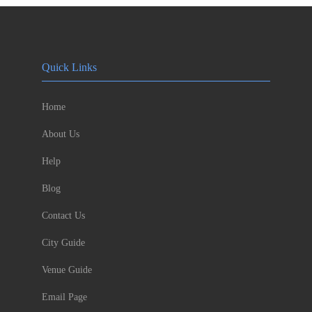
Quick Links
Home
About Us
Help
Blog
Contact Us
City Guide
Venue Guide
Email Page