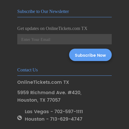
Subscribe to Our Newsletter
Get updates on OnlineTickets.com TX
Contact Us
OnlineTickets.com TX
5959 Richmond Ave. #420
,
Houston
,
TX 77057
Las Vegas - 702-597-1111
Houston - 713-629-4747