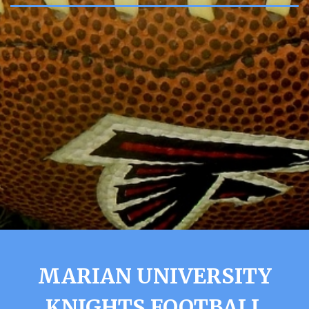
MARIAN UNIVERSITY
KNIGHTS FOOTBALL