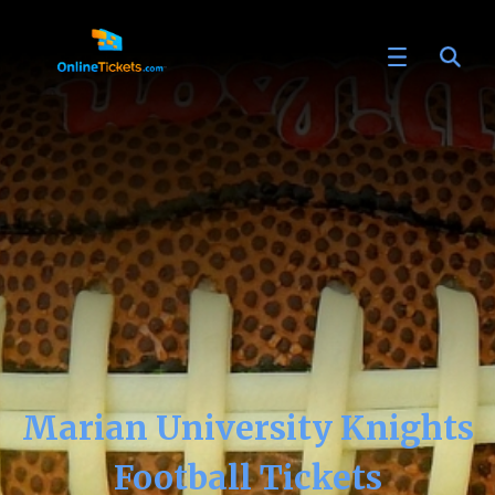
Marian University Knights
Football Tickets