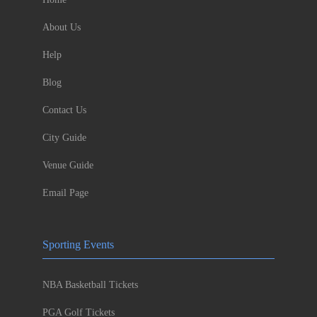
About Us
Help
Blog
Contact Us
City Guide
Venue Guide
Email Page
Sporting Events
NBA Basketball Tickets
PGA Golf Tickets