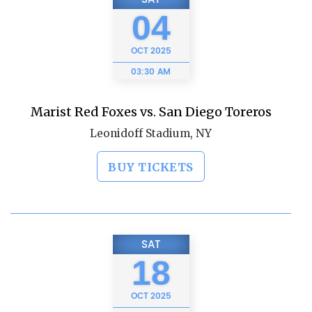
04
OCT
2025
03:30 AM
Marist Red Foxes vs. San Diego Toreros
Leonidoff Stadium, NY
BUY TICKETS
SAT
18
OCT
2025