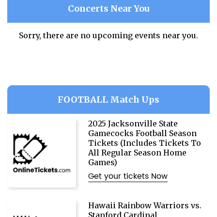
Concerts Near You
Sorry, there are no upcoming events near you.
FOOTBALL Match Ups
2025 Jacksonville State
Gamecocks Football Season
Tickets (Includes Tickets To
All Regular Season Home
Games)
Get your tickets Now
Hawaii Rainbow Warriors vs.
Stanford Cardinal