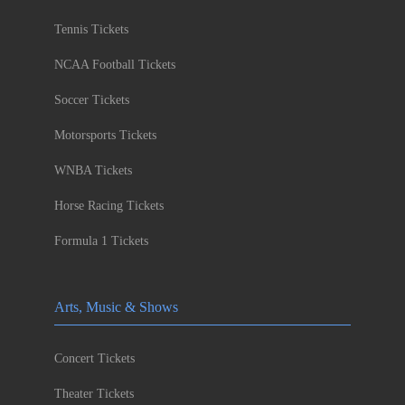
Tennis Tickets
NCAA Football Tickets
Soccer Tickets
Motorsports Tickets
WNBA Tickets
Horse Racing Tickets
Formula 1 Tickets
Arts, Music & Shows
Concert Tickets
Theater Tickets