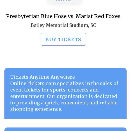
Presbyterian Blue Hose vs. Marist Red Foxes
Bailey Memorial Stadium, SC
BUY TICKETS
Tickets Anytime Anywhere
OnlineTickets.com specializes in the sales of
event tickets for sports, concerts and
entertainment. Our organization is dedicated
to providing a quick, convenient, and reliable
shopping experience.