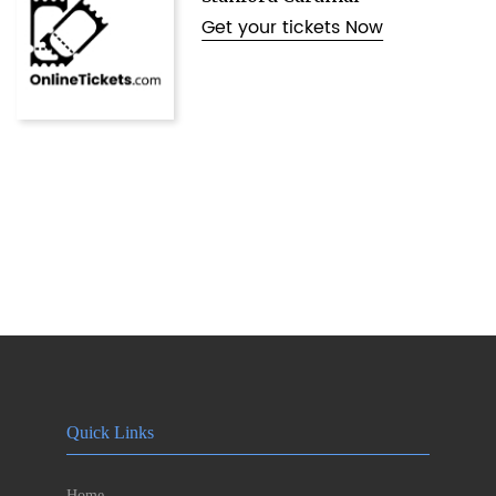
Get your tickets Now
Quick Links
Home