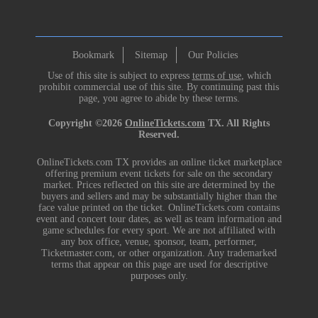
Bookmark
Sitemap
Our Policies
Use of this site is subject to express
terms of use
, which
prohibit commercial use of this site. By continuing past this
page, you agree to abide by these terms.
Copyright ©2026
OnlineTickets.com
TX. All Rights
Reserved.
OnlineTickets.com TX provides an online ticket marketplace
offering premium event tickets for sale on the secondary
market. Prices reflected on this site are determined by the
buyers and sellers and may be substantially higher than the
face value printed on the ticket. OnlineTickets.com contains
event and concert tour dates, as well as team information and
game schedules for every sport. We are not affiliated with
any box office, venue, sponsor, team, performer,
Ticketmaster.com, or other organization. Any trademarked
terms that appear on this page are used for descriptive
purposes only.