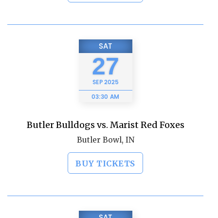
SAT
27
SEP
2025
03:30 AM
Butler Bulldogs vs. Marist Red Foxes
Butler Bowl, IN
BUY TICKETS
SAT