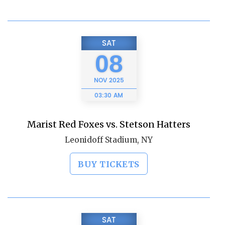
SAT
08
NOV
2025
03:30 AM
Marist Red Foxes vs. Stetson Hatters
Leonidoff Stadium, NY
BUY TICKETS
SAT