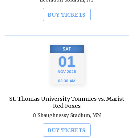
BUY TICKETS
SAT
01
NOV
2025
03:30 AM
St. Thomas University Tommies vs. Marist
Red Foxes
O'Shaughnessy Stadium, MN
BUY TICKETS