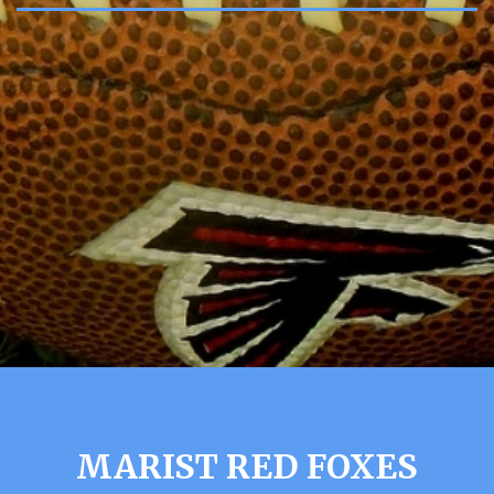
MARIST RED FOXES