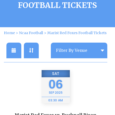
FOOTBALL TICKETS
Home
>
Ncaa Football
>
Marist Red Foxes Football Tickets
SAT
06
SEP
2025
03:30 AM