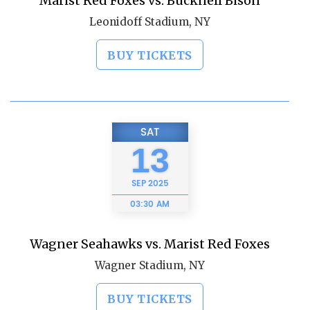
Marist Red Foxes vs. Bucknell Bison
Leonidoff Stadium, NY
BUY TICKETS
SAT
13
SEP
2025
03:30 AM
Wagner Seahawks vs. Marist Red Foxes
Wagner Stadium, NY
BUY TICKETS