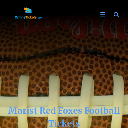
Marist Red Foxes Football
Tickets