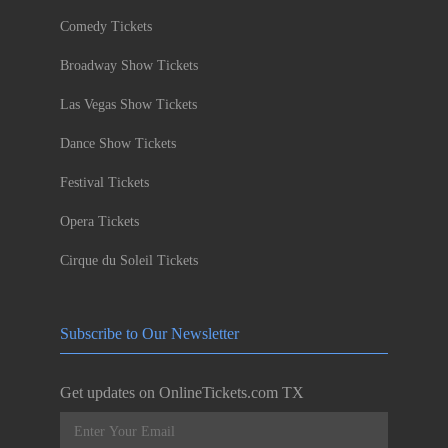
Comedy Tickets
Broadway Show Tickets
Las Vegas Show Tickets
Dance Show Tickets
Festival Tickets
Opera Tickets
Cirque du Soleil Tickets
Subscribe to Our Newsletter
Get updates on OnlineTickets.com TX