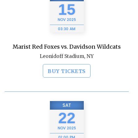
15
NOV
2025
03:30 AM
Marist Red Foxes vs. Davidson Wildcats
Leonidoff Stadium, NY
BUY TICKETS
SAT
22
NOV
2025
01:00 PM