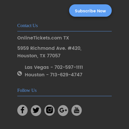
Contact Us
OnlineTickets.com TX
5959 Richmond Ave. #420
,
Houston
,
TX 77057
Las Vegas - 702-597-1111
Houston - 713-629-4747
Follow Us