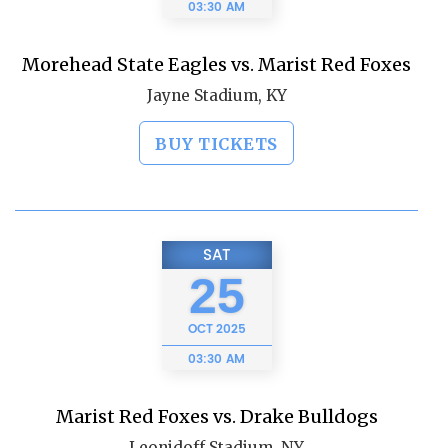
03:30 AM
Morehead State Eagles vs. Marist Red Foxes
Jayne Stadium, KY
BUY TICKETS
SAT
25
OCT
2025
03:30 AM
Marist Red Foxes vs. Drake Bulldogs
Leonidoff Stadium, NY