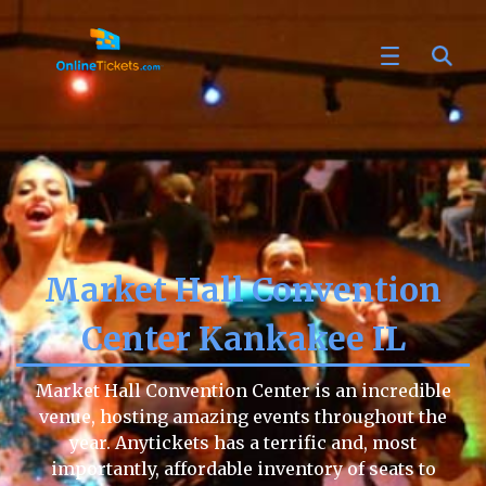
Market Hall Convention
Center Kankakee IL
Market Hall Convention Center is an incredible
venue, hosting amazing events throughout the
year. Anytickets has a terrific and, most
importantly, affordable inventory of seats to