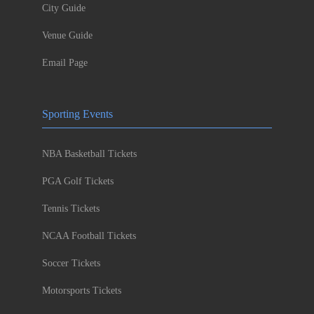
City Guide
Venue Guide
Email Page
Sporting Events
NBA Basketball Tickets
PGA Golf Tickets
Tennis Tickets
NCAA Football Tickets
Soccer Tickets
Motorsports Tickets