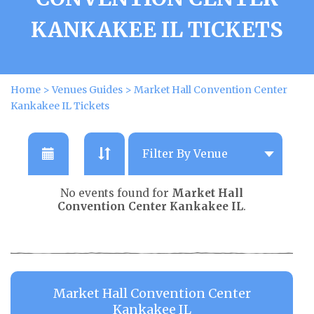
KANKAKEE IL TICKETS
Home
>
Venues Guides
>
Market Hall Convention Center
Kankakee IL Tickets
No events found for
Market Hall
Convention Center Kankakee IL
.
Market Hall Convention Center
Kankakee IL