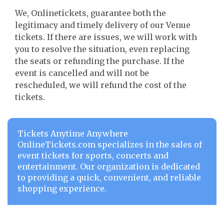
We, Onlinetickets, guarantee both the
legitimacy and timely delivery of our Venue
tickets. If there are issues, we will work with
you to resolve the situation, even replacing
the seats or refunding the purchase. If the
event is cancelled and will not be
rescheduled, we will refund the cost of the
tickets.
Tickets Anytime Anywhere
OnlineTickets.com specializes in the sales of
event tickets for sports, concerts and
entertainment. Our organization is dedicated
to providing a quick, convenient, and reliable
shopping experience.