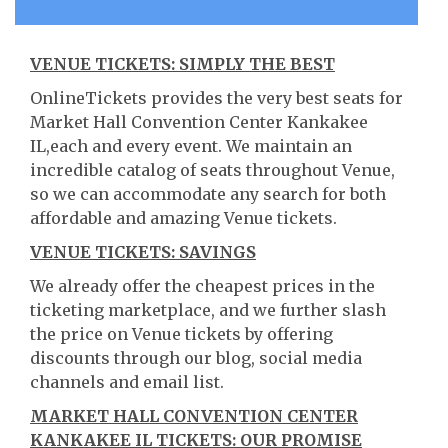
VENUE TICKETS: SIMPLY THE BEST
OnlineTickets provides the very best seats for
Market Hall Convention Center Kankakee
IL,each and every event. We maintain an
incredible catalog of seats throughout Venue,
so we can accommodate any search for both
affordable and amazing Venue tickets.
VENUE TICKETS: SAVINGS
We already offer the cheapest prices in the
ticketing marketplace, and we further slash
the price on Venue tickets by offering
discounts through our blog, social media
channels and email list.
MARKET HALL CONVENTION CENTER
KANKAKEE IL TICKETS: OUR PROMISE