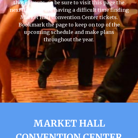
those events, so be sure to visit this page the
next time you are having a difficult time finding
Market Hall Convention Center tickets.
Bookmark the page to keep on top of the
upcoming schedule and make plans
throughout the year.
MARKET HALL
CONVENTION CENTER