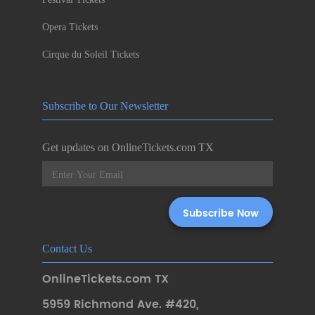
Opera Tickets
Cirque du Soleil Tickets
Subscribe to Our Newsletter
Get updates on OnlineTickets.com TX
Contact Us
OnlineTickets.com TX
5959 Richmond Ave. #420
,