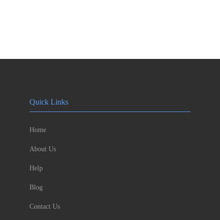
Quick Links
Home
About Us
Help
Blog
Contact Us