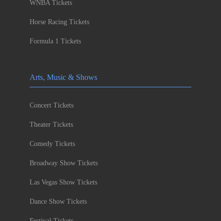
WNBA Tickets
Horse Racing Tickets
Formula 1 Tickets
Arts, Music & Shows
Concert Tickets
Theater Tickets
Comedy Tickets
Broadway Show Tickets
Las Vegas Show Tickets
Dance Show Tickets
Festival Tickets