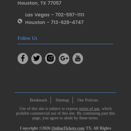
Houston
,
TX 77057
Las Vegas - 702-597-1111
Houston - 713-629-4747
Follow Us
Bookmark
Sitemap
Our Policies
Use of this site is subject to express
terms of use
, which
prohibit commercial use of this site. By continuing past this
page, you agree to abide by these terms.
Copyright ©2026
OnlineTickets.com
TX. All Rights