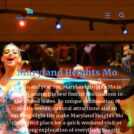
Maryland Heights Mo
Year in and year out, Maryland Heights Mo is
ranked among the best tourist destinations in
the United States. Its unique combination of
sports events, cultural attractions and an
exciting night life make Maryland Heights Mo
the perfect place for a quick weekend visit or
weeklong exploration of everything the city