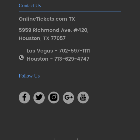
Contact Us
OnlineTickets.com TX
5959 Richmond Ave. #420
,
Houston
,
TX 77057
Las Vegas - 702-597-1111
Houston - 713-629-4747
Follow Us