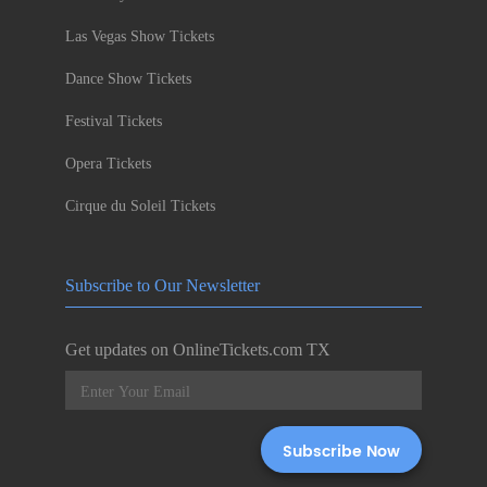
Las Vegas Show Tickets
Dance Show Tickets
Festival Tickets
Opera Tickets
Cirque du Soleil Tickets
Subscribe to Our Newsletter
Get updates on OnlineTickets.com TX