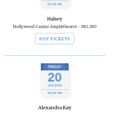
07:00 PM
Halsey
Hollywood Casino Amphitheatre - MO, MO
BUY TICKETS
FRIDAY
20
JUN
2025
08:00 PM
Alexandra Kay