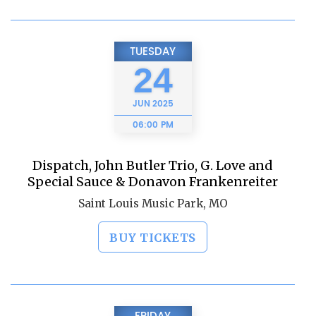
TUESDAY
24
JUN
2025
06:00 PM
Dispatch, John Butler Trio, G. Love and
Special Sauce & Donavon Frankenreiter
Saint Louis Music Park, MO
BUY TICKETS