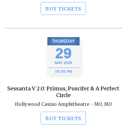
BUY TICKETS
THURSDAY
29
MAY
2025
08:00 PM
Sessanta V 2.0: Primus, Puscifer & A Perfect
Circle
Hollywood Casino Amphitheatre - MO, MO
BUY TICKETS