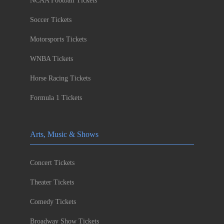
NCAA Football Tickets
Soccer Tickets
Motorsports Tickets
WNBA Tickets
Horse Racing Tickets
Formula 1 Tickets
Arts, Music & Shows
Concert Tickets
Theater Tickets
Comedy Tickets
Broadway Show Tickets