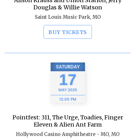
Alison Krauss and Union Station, Jerry
Douglas & Willie Watson
Saint Louis Music Park, MO
BUY TICKETS
SATURDAY
17
MAY
2025
12:00 PM
Pointfest: 311, The Urge, Toadies, Finger
Eleven & Alien Ant Farm
Hollywood Casino Amphitheatre - MO, MO