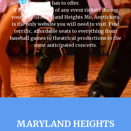
has to offer.
If you are in need of any event tickets during
your stay in Maryland Heights Mo, Anytickets
is the only website you will need to visit. Find
terrific, affordable seats to everything from
baseball games to theatrical productions to the
most anticipated concerts.
MARYLAND HEIGHTS