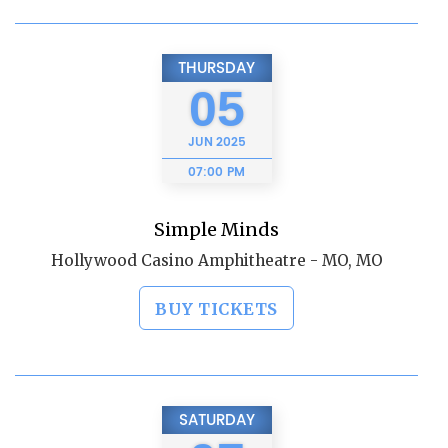
THURSDAY
05
JUN
2025
07:00 PM
Simple Minds
Hollywood Casino Amphitheatre - MO, MO
BUY TICKETS
SATURDAY