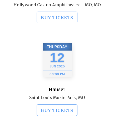
Hollywood Casino Amphitheatre - MO, MO
BUY TICKETS
THURSDAY
12
JUN
2025
08:00 PM
Hauser
Saint Louis Music Park, MO
BUY TICKETS