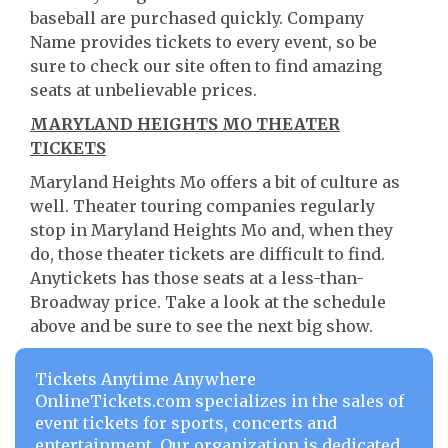
baseball are purchased quickly. Company
Name provides tickets to every event, so be
sure to check our site often to find amazing
seats at unbelievable prices.
MARYLAND HEIGHTS MO THEATER
TICKETS
Maryland Heights Mo offers a bit of culture as
well. Theater touring companies regularly
stop in Maryland Heights Mo and, when they
do, those theater tickets are difficult to find.
Anytickets has those seats at a less-than-
Broadway price. Take a look at the schedule
above and be sure to see the next big show.
Tickets Anytime Anywhere
OnlineTickets.com specializes in the sales of
event tickets for sports, concerts and
entertainment. Our organization is dedicated