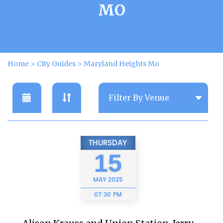
MO
Home
>
City Guides
>
Maryland Heights Mo
THURSDAY
15
MAY
2025
07:30 PM