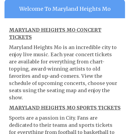
Welcome To Maryland Heights Mo
MARYLAND HEIGHTS MO CONCERT
TICKETS
Maryland Heights Mo is an incredible city to
enjoy live music. Each year concert tickets
are available for everything from chart-
topping, award-winning artists to old
favorites and up-and-comers. View the
schedule of upcoming concerts, choose your
seats using the seating map and enjoy the
show.
MARYLAND HEIGHTS MO SPORTS TICKETS
Sports are a passion in City. Fans are
dedicated to their teams and sports tickets
for everything from football to basketball to