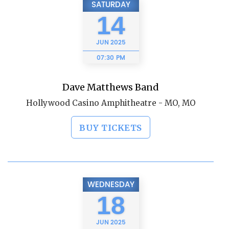
SATURDAY
14
JUN
2025
07:30 PM
Dave Matthews Band
Hollywood Casino Amphitheatre - MO, MO
BUY TICKETS
WEDNESDAY
18
JUN
2025