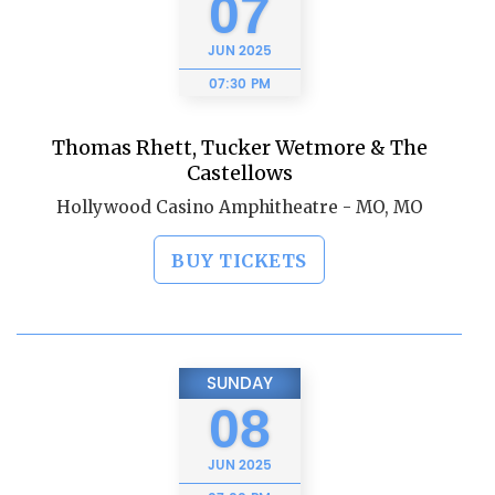
07
JUN
2025
07:30 PM
Thomas Rhett, Tucker Wetmore & The
Castellows
Hollywood Casino Amphitheatre - MO, MO
BUY TICKETS
SUNDAY
08
JUN
2025