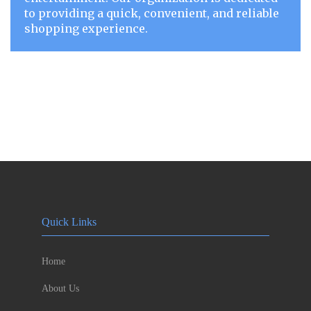
to providing a quick, convenient, and reliable
shopping experience.
Quick Links
Home
About Us