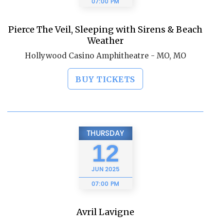
07:00 PM
Pierce The Veil, Sleeping with Sirens & Beach
Weather
Hollywood Casino Amphitheatre - MO, MO
BUY TICKETS
THURSDAY
12
JUN
2025
07:00 PM
Avril Lavigne