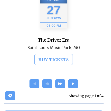
FRIDAY
27
JUN
2025
08:00 PM
The Driver Era
Saint Louis Music Park, MO
BUY TICKETS
Showing page 1 of 4