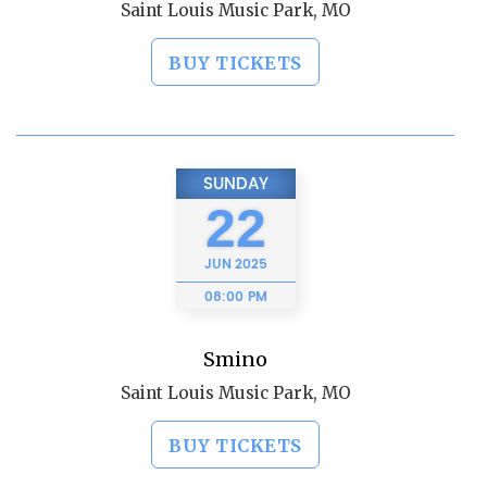
Saint Louis Music Park, MO
BUY TICKETS
SUNDAY
22
JUN
2025
08:00 PM
Smino
Saint Louis Music Park, MO
BUY TICKETS