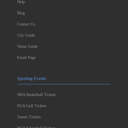
Help
Blog
Contact Us
City Guide
Venue Guide
Email Page
Sporting Events
NBA Basketball Tickets
PGA Golf Tickets
Tennis Tickets