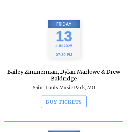
FRIDAY
13
JUN
2025
07:30 PM
Bailey Zimmerman, Dylan Marlowe & Drew
Baldridge
Saint Louis Music Park, MO
BUY TICKETS