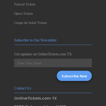
Festival Tickets
Opera Tickets
Cirque du Soleil Tickets
Subscribe to Our Newsletter
Get updates on OnlineTickets.com TX
Contact Us
OnlineTickets.com TX