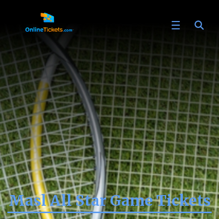
Masl All Star Game Tickets