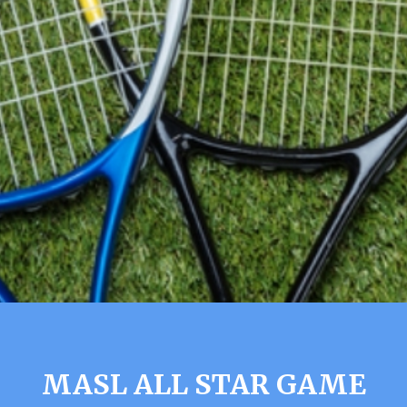
MASL ALL STAR GAME