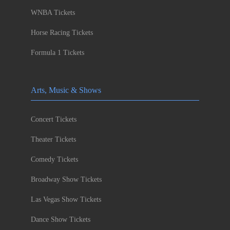
WNBA Tickets
Horse Racing Tickets
Formula 1 Tickets
Arts, Music & Shows
Concert Tickets
Theater Tickets
Comedy Tickets
Broadway Show Tickets
Las Vegas Show Tickets
Dance Show Tickets