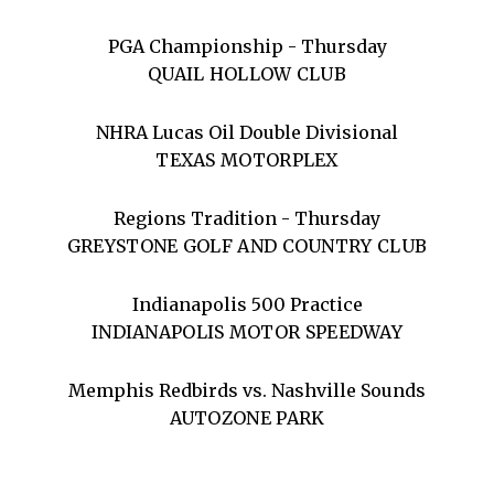
PGA Championship - Thursday
QUAIL HOLLOW CLUB
NHRA Lucas Oil Double Divisional
TEXAS MOTORPLEX
Regions Tradition - Thursday
GREYSTONE GOLF AND COUNTRY CLUB
Indianapolis 500 Practice
INDIANAPOLIS MOTOR SPEEDWAY
Memphis Redbirds vs. Nashville Sounds
AUTOZONE PARK