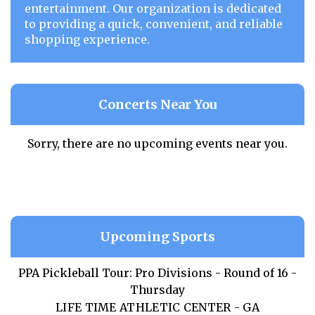
entertainment. Our organization is dedicated
to providing a quick, convenient, and reliable
shopping experience.
Concerts Near You
Sorry, there are no upcoming events near you.
Upcoming Sports
PPA Pickleball Tour: Pro Divisions - Round of 16 -
Thursday
LIFE TIME ATHLETIC CENTER - GA