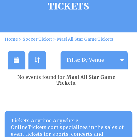
TICKETS
Home
>
Soccer Ticket
>
Masl All Star Game Tickets
No events found for
Masl All Star Game
Tickets
.
Tickets Anytime Anywhere
OnlineTickets.com specializes in the sales of
event tickets for sports, concerts and