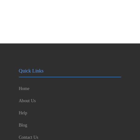
Quick Links
Home
About Us
Help
Blog
Contact Us