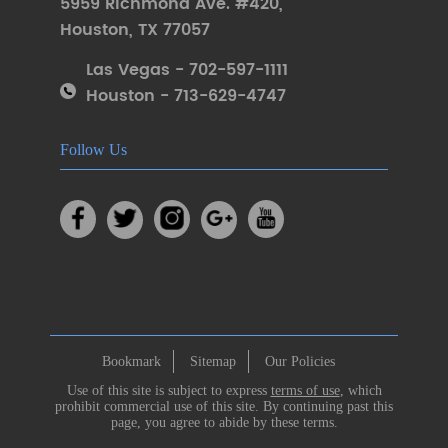
5959 Richmond Ave. #420
,
Houston
,
TX 77057
Las Vegas - 702-597-1111
Houston - 713-629-4747
Follow Us
Bookmark
Sitemap
Our Policies
Use of this site is subject to express
terms of use
, which
prohibit commercial use of this site. By continuing past this
page, you agree to abide by these terms.