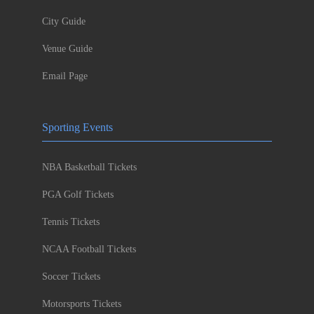
City Guide
Venue Guide
Email Page
Sporting Events
NBA Basketball Tickets
PGA Golf Tickets
Tennis Tickets
NCAA Football Tickets
Soccer Tickets
Motorsports Tickets