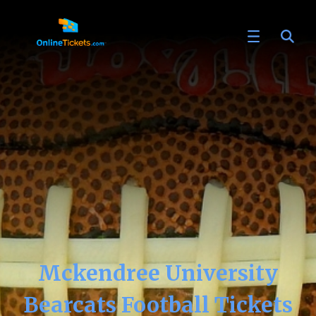
Mckendree University
Bearcats Football Tickets