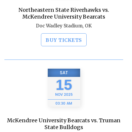
Northeastern State Riverhawks vs.
McKendree University Bearcats
Doc Wadley Stadium, OK
BUY TICKETS
SAT
15
NOV
2025
03:30 AM
McKendree University Bearcats vs. Truman
State Bulldogs