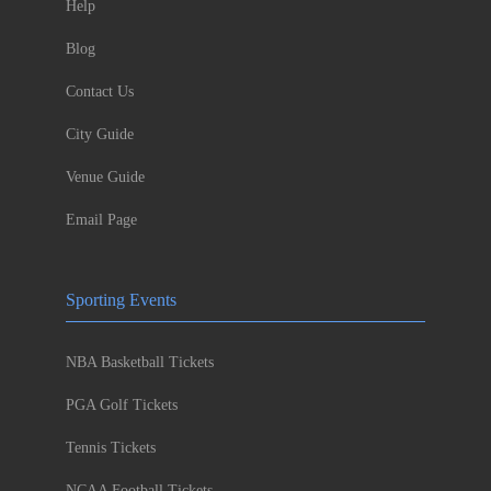
Help
Blog
Contact Us
City Guide
Venue Guide
Email Page
Sporting Events
NBA Basketball Tickets
PGA Golf Tickets
Tennis Tickets
NCAA Football Tickets