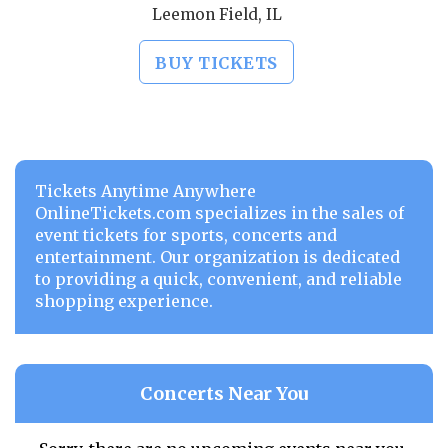
Leemon Field, IL
BUY TICKETS
Tickets Anytime Anywhere
OnlineTickets.com specializes in the sales of
event tickets for sports, concerts and
entertainment. Our organization is dedicated
to providing a quick, convenient, and reliable
shopping experience.
Concerts Near You