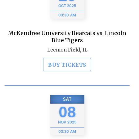
OCT
2025
03:30 AM
McKendree University Bearcats vs. Lincoln
Blue Tigers
Leemon Field, IL
BUY TICKETS
SAT
08
NOV
2025
03:30 AM