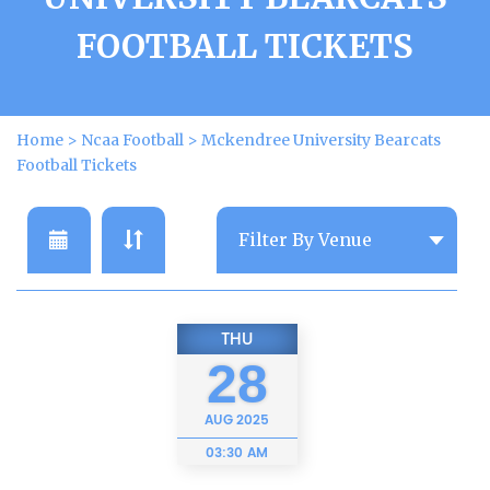
FOOTBALL TICKETS
Home
>
Ncaa Football
>
Mckendree University Bearcats
Football Tickets
THU
28
AUG
2025
03:30 AM