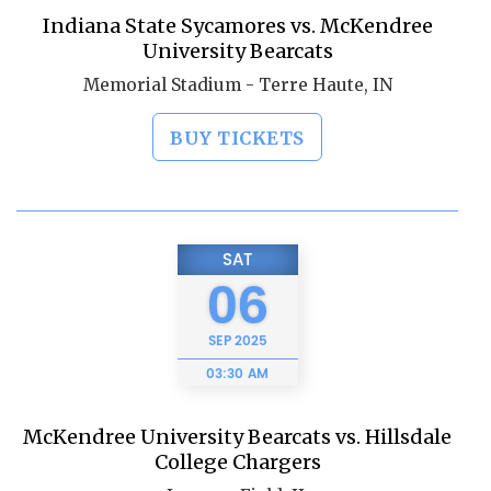
Indiana State Sycamores vs. McKendree
University Bearcats
Memorial Stadium - Terre Haute, IN
BUY TICKETS
SAT
06
SEP
2025
03:30 AM
McKendree University Bearcats vs. Hillsdale
College Chargers