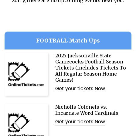
Sorry, there are no upcoming events near you.
FOOTBALL Match Ups
2025 Jacksonville State
Gamecocks Football Season
Tickets (Includes Tickets To
All Regular Season Home
Games)
Get your tickets Now
Nicholls Colonels vs.
Incarnate Word Cardinals
Get your tickets Now