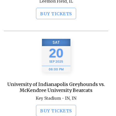
Leemon Field, IL
BUY TICKETS
SAT
20
SEP
2025
06:00 PM
University of Indianapolis Greyhounds vs.
McKendree University Bearcats
Key Stadium - IN, IN
BUY TICKETS