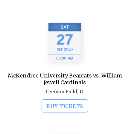
SAT
27
SEP
2025
03:30 AM
McKendree University Bearcats vs. William
Jewell Cardinals
Leemon Field, IL
BUY TICKETS