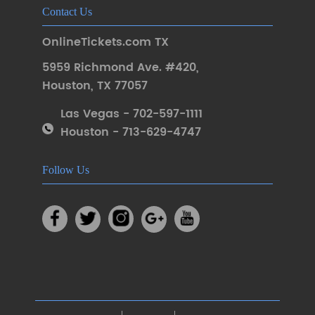
Contact Us
OnlineTickets.com TX
5959 Richmond Ave. #420
,
Houston
,
TX 77057
Las Vegas - 702-597-1111
Houston - 713-629-4747
Follow Us