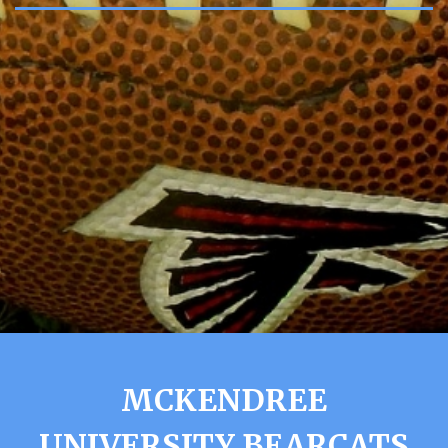
MCKENDREE
UNIVERSITY BEARCATS