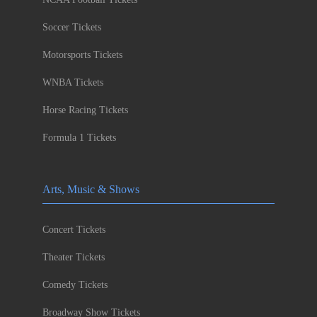
Soccer Tickets
Motorsports Tickets
WNBA Tickets
Horse Racing Tickets
Formula 1 Tickets
Arts, Music & Shows
Concert Tickets
Theater Tickets
Comedy Tickets
Broadway Show Tickets