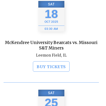
SAT
18
OCT
2025
03:30 AM
McKendree University Bearcats vs. Missouri
S&T Miners
Leemon Field, IL
BUY TICKETS
SAT
25