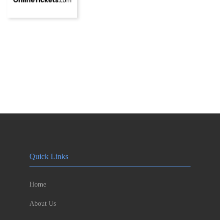
Quick Links
Home
About Us