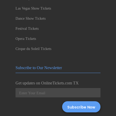
Las Vegas Show Tickets
Dance Show Tickets
Festival Tickets
Opera Tickets
Cirque du Soleil Tickets
Subscribe to Our Newsletter
Get updates on OnlineTickets.com TX