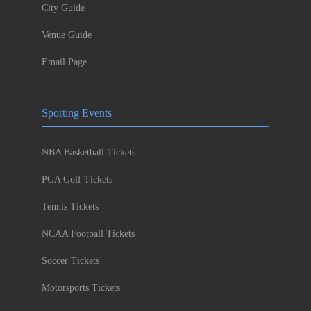
City Guide
Venue Guide
Email Page
Sporting Events
NBA Basketball Tickets
PGA Golf Tickets
Tennis Tickets
NCAA Football Tickets
Soccer Tickets
Motorsports Tickets