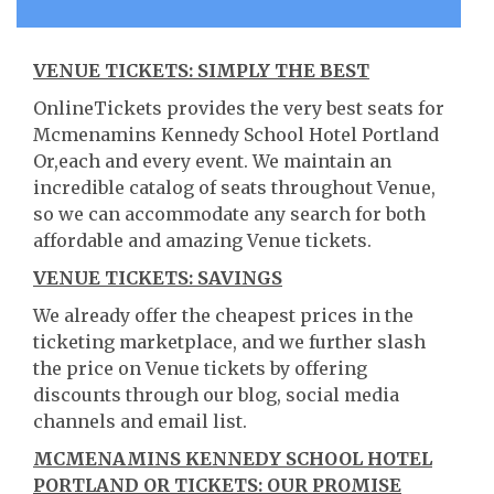
VENUE TICKETS: SIMPLY THE BEST
OnlineTickets provides the very best seats for
Mcmenamins Kennedy School Hotel Portland
Or,each and every event. We maintain an
incredible catalog of seats throughout Venue,
so we can accommodate any search for both
affordable and amazing Venue tickets.
VENUE TICKETS: SAVINGS
We already offer the cheapest prices in the
ticketing marketplace, and we further slash
the price on Venue tickets by offering
discounts through our blog, social media
channels and email list.
MCMENAMINS KENNEDY SCHOOL HOTEL
PORTLAND OR TICKETS: OUR PROMISE