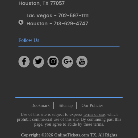
Houston
,
TX 77057
Las Vegas - 702-597-1111
Houston - 713-629-4747
Follow Us
Bookmark
Sitemap
Our Policies
Use of this site is subject to express
terms of use
, which
prohibit commercial use of this site. By continuing past this
page, you agree to abide by these terms.
Copyright ©2026
OnlineTickets.com
TX. All Rights