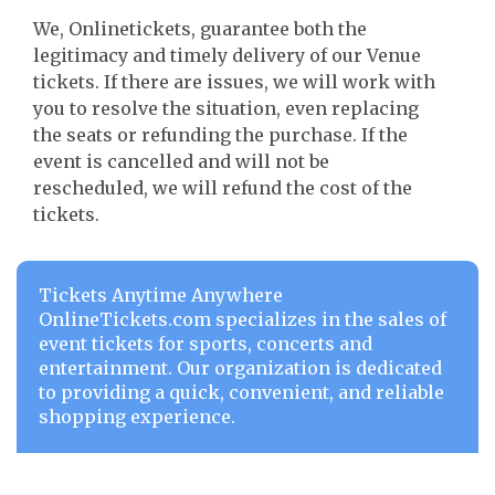
We, Onlinetickets, guarantee both the
legitimacy and timely delivery of our Venue
tickets. If there are issues, we will work with
you to resolve the situation, even replacing
the seats or refunding the purchase. If the
event is cancelled and will not be
rescheduled, we will refund the cost of the
tickets.
Tickets Anytime Anywhere
OnlineTickets.com specializes in the sales of
event tickets for sports, concerts and
entertainment. Our organization is dedicated
to providing a quick, convenient, and reliable
shopping experience.