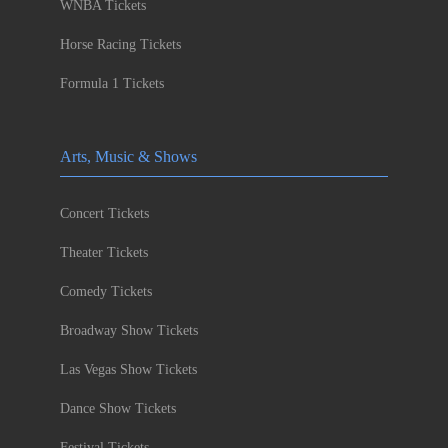
WNBA Tickets
Horse Racing Tickets
Formula 1 Tickets
Arts, Music & Shows
Concert Tickets
Theater Tickets
Comedy Tickets
Broadway Show Tickets
Las Vegas Show Tickets
Dance Show Tickets
Festival Tickets