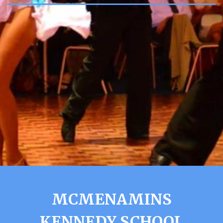
MCMENAMINS
KENNEDY SCHOOL