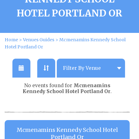
HOTEL PORTLAND OR
Home
>
Venues Guides
>
Mcmenamins Kennedy School
Hotel Portland Or
No events found for
Mcmenamins
Kennedy School Hotel Portland Or
.
Mcmenamins Kennedy School Hotel
Portland Or