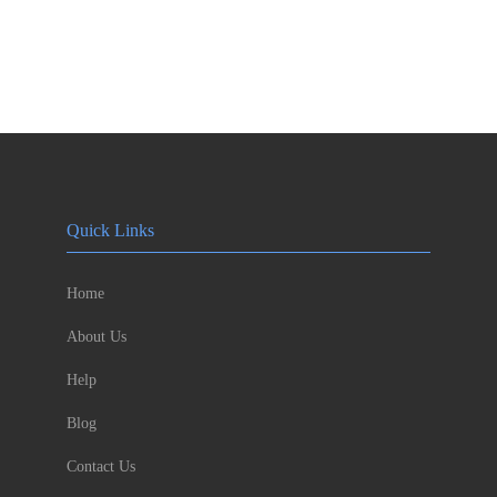
Quick Links
Home
About Us
Help
Blog
Contact Us