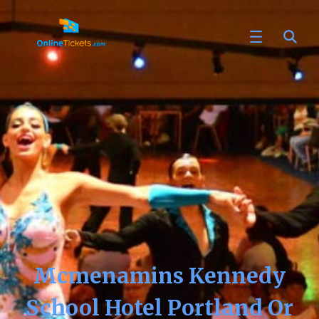
Mcmenamins Kennedy
School Hotel Portland Or