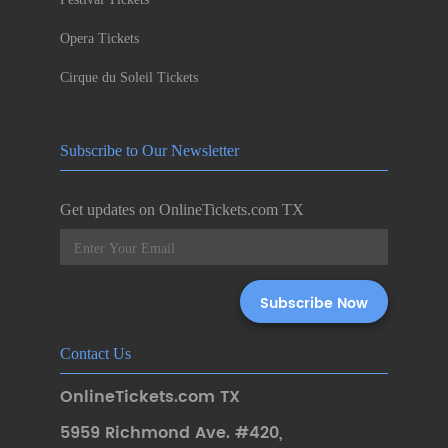
Opera Tickets
Cirque du Soleil Tickets
Subscribe to Our Newsletter
Get updates on OnlineTickets.com TX
Contact Us
OnlineTickets.com TX
5959 Richmond Ave. #420
,