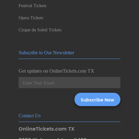
Festival Tickets
Opera Tickets
Cirque du Soleil Tickets
Subscribe to Our Newsletter
Get updates on OnlineTickets.com TX
Contact Us
OnlineTickets.com TX