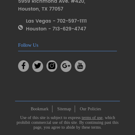
5959 Richmond Ave. #420
,
Houston
,
TX 77057
Las Vegas - 702-597-1111
Houston - 713-629-4747
Follow Us
Bookmark
Sitemap
Our Policies
Use of this site is subject to express
terms of use
, which
prohibit commercial use of this site. By continuing past this
page, you agree to abide by these terms.