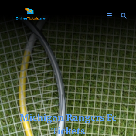
Michigan Rangers Fc
Tickets