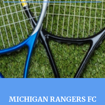
MICHIGAN RANGERS FC