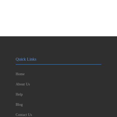
Quick Links
Home
About Us
Help
Blog
Contact Us