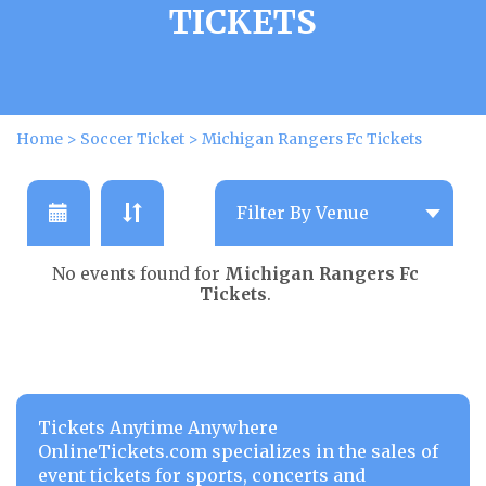
TICKETS
Home
>
Soccer Ticket
>
Michigan Rangers Fc Tickets
No events found for
Michigan Rangers Fc
Tickets
.
Tickets Anytime Anywhere
OnlineTickets.com specializes in the sales of
event tickets for sports, concerts and