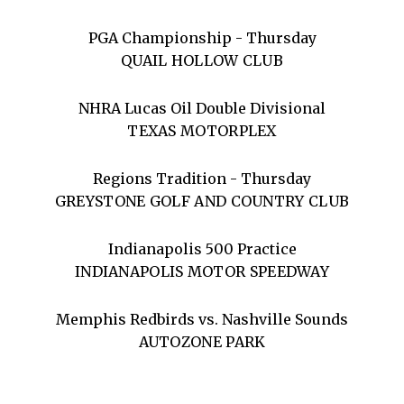
PGA Championship - Thursday
QUAIL HOLLOW CLUB
NHRA Lucas Oil Double Divisional
TEXAS MOTORPLEX
Regions Tradition - Thursday
GREYSTONE GOLF AND COUNTRY CLUB
Indianapolis 500 Practice
INDIANAPOLIS MOTOR SPEEDWAY
Memphis Redbirds vs. Nashville Sounds
AUTOZONE PARK