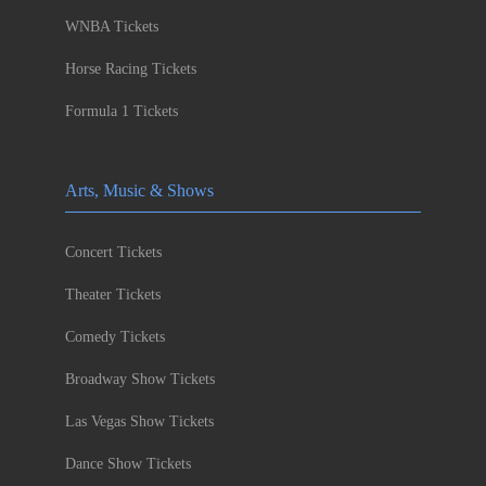
WNBA Tickets
Horse Racing Tickets
Formula 1 Tickets
Arts, Music & Shows
Concert Tickets
Theater Tickets
Comedy Tickets
Broadway Show Tickets
Las Vegas Show Tickets
Dance Show Tickets