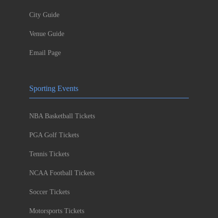
City Guide
Venue Guide
Email Page
Sporting Events
NBA Basketball Tickets
PGA Golf Tickets
Tennis Tickets
NCAA Football Tickets
Soccer Tickets
Motorsports Tickets