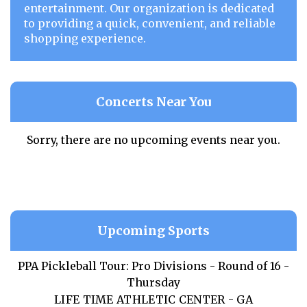
entertainment. Our organization is dedicated
to providing a quick, convenient, and reliable
shopping experience.
Concerts Near You
Sorry, there are no upcoming events near you.
Upcoming Sports
PPA Pickleball Tour: Pro Divisions - Round of 16 -
Thursday
LIFE TIME ATHLETIC CENTER - GA