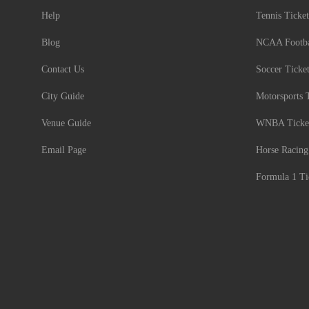
Help
Tennis Ticket
Blog
NCAA Footbal
Contact Us
Soccer Ticke
City Guide
Motorsports 
Venue Guide
WNBA Ticke
Email Page
Horse Racing
Formula 1 Ti