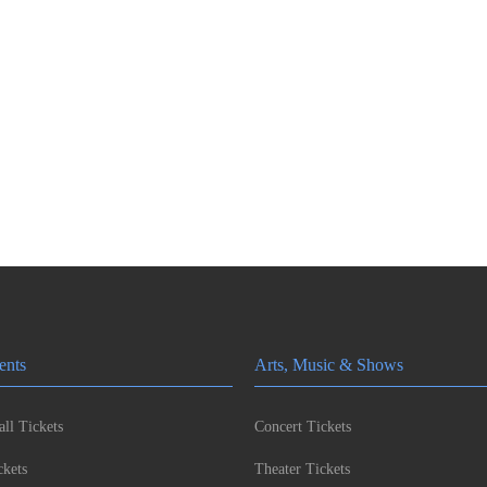
ents
Arts, Music & Shows
ll Tickets
Concert Tickets
kets
Theater Tickets