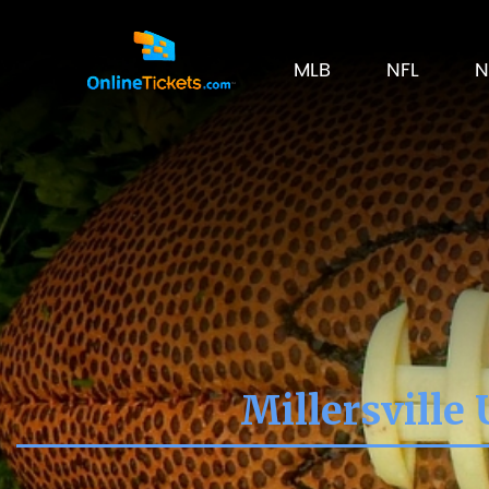
MLB
NFL
N
Millersville