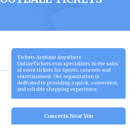
Tickets Anytime Anywhere
OnlineTickets.com specializes in the sales
of event tickets for sports, concerts and
entertainment. Our organization is
dedicated to providing a quick, convenient,
and reliable shopping experience.
Concerts Near You