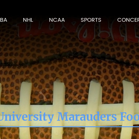
BA
NHL
NCAA
SPORTS
CONCE
 University Marauders Foo