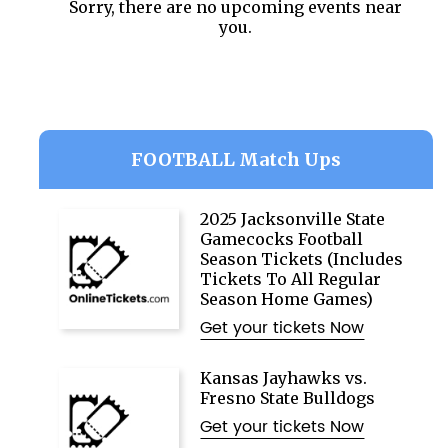
Sorry, there are no upcoming events near
you.
FOOTBALL Match Ups
2025 Jacksonville State
Gamecocks Football
Season Tickets (Includes
Tickets To All Regular
Season Home Games)
Get your tickets Now
Kansas Jayhawks vs.
Fresno State Bulldogs
Get your tickets Now