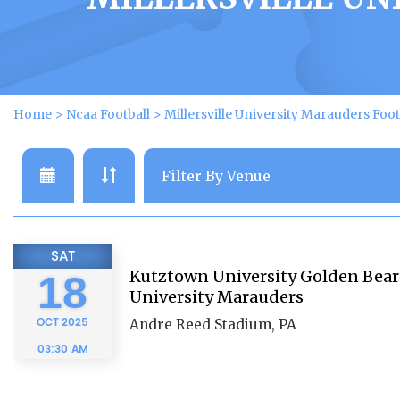
Home
>
Ncaa Football
>
Millersville University Marauders Foot
SAT
Kutztown University Golden Bears 
18
University Marauders
OCT
2025
Andre Reed Stadium, PA
03:30 AM