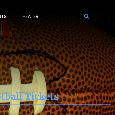
RTS
THEATER
tball Tickets