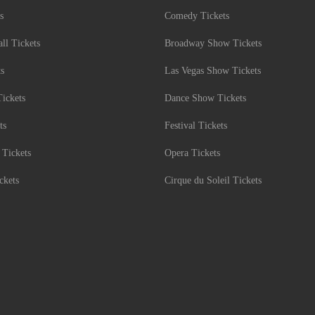
s
Comedy Tickets
l Tickets
Broadway Show Tickets
ts
Las Vegas Show Tickets
Tickets
Dance Show Tickets
ts
Festival Tickets
 Tickets
Opera Tickets
ckets
Cirque du Soleil Tickets