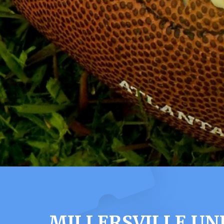
MILLERSVILLE UN