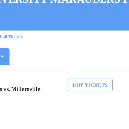
ball Tickets
BUY TICKETS
vs. Millersville