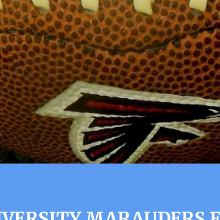
IVERSITY MARAUDERS 