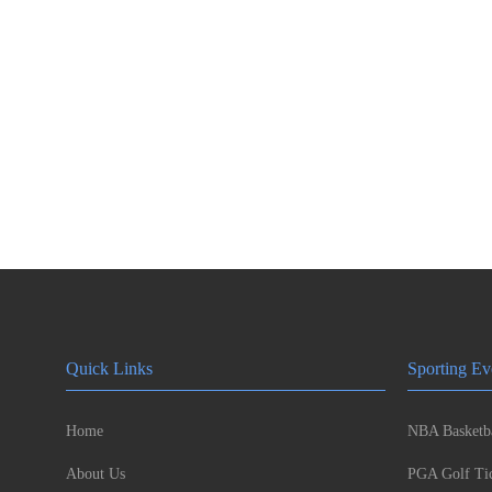
Quick Links
Sporting Ev
Home
NBA Basketba
About Us
PGA Golf Tic