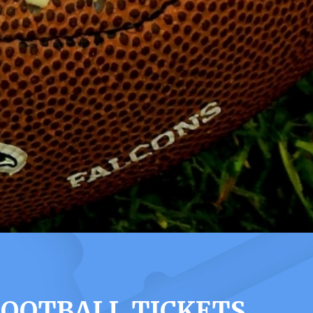
FOOTBALL TICKETS