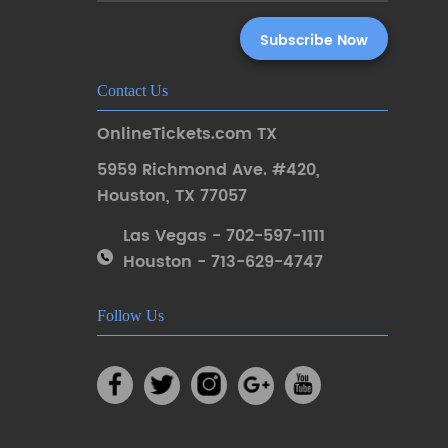
Contact Us
OnlineTickets.com TX
5959 Richmond Ave. #420
,
Houston
,
TX 77057
Las Vegas - 702-597-1111
Houston - 713-629-4747
Follow Us