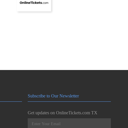
Subscribe to Our Newsletter
Get updates on OnlineTickets.com TX