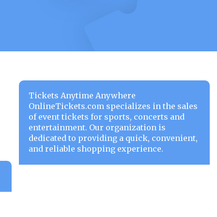
Tickets Anytime Anywhere
OnlineTickets.com specializes in the sales
of event tickets for sports, concerts and
entertainment. Our organization is
dedicated to providing a quick, convenient,
and reliable shopping experience.