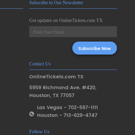
Subscribe to Our Newsletter
Get updates on OnlineTickets.com TX
Contact Us
OnlineTickets.com TX
5959 Richmond Ave. #420
,
Houston
,
TX 77057
Las Vegas - 702-597-1111
Houston - 713-629-4747
Follow Us