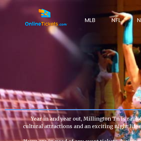
MLB
NFL
N
Year in and year out, Millington Tn is rank
cultural attractions and an exciting night lif