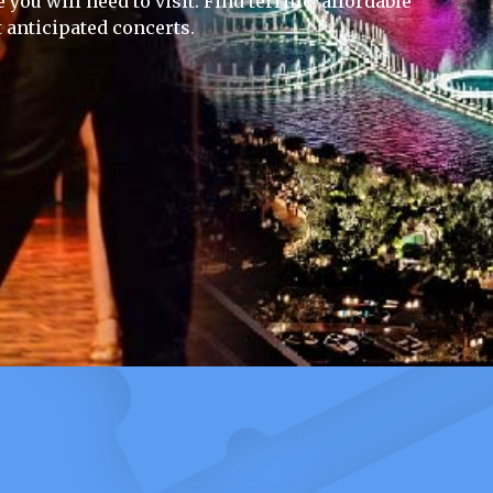
you will need to visit. Find terrific, affordable
 anticipated concerts.