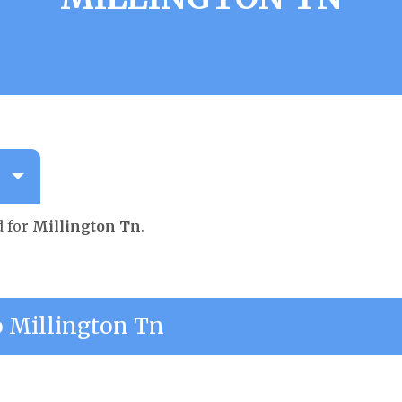
d for
Millington Tn
.
 Millington Tn