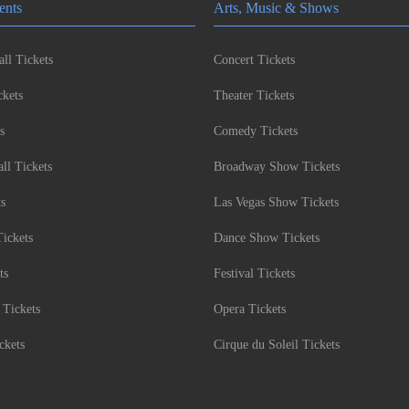
ents
Arts, Music & Shows
ll Tickets
Concert Tickets
kets
Theater Tickets
s
Comedy Tickets
l Tickets
Broadway Show Tickets
ts
Las Vegas Show Tickets
Tickets
Dance Show Tickets
ts
Festival Tickets
 Tickets
Opera Tickets
ckets
Cirque du Soleil Tickets