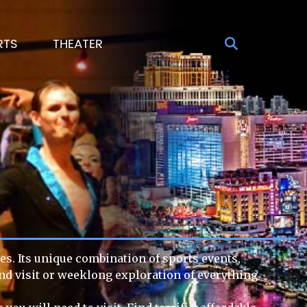
RTS
THEATER
es. Its unique combination of sports events,
end visit or weeklong exploration of everything