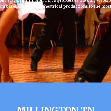
our stay in Millington Tn, Anytickets is the only website 
rom baseball games to theatrical productions to the most
MILLINGTON TN