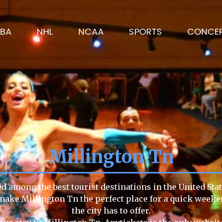
BA
NHL
NCAA
SPORTS
CONCE
Millington Tn
ed among the best tourist destinations in the United Stat
e make Millington Tn the perfect place for a quick week
the city has to offer.