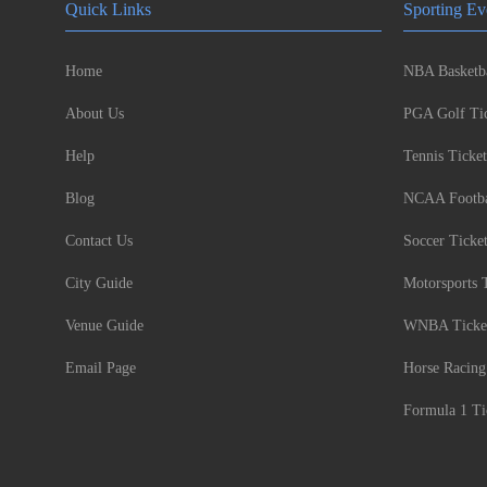
Quick Links
Sporting Ev
Home
NBA Basketba
About Us
PGA Golf Tic
Help
Tennis Ticket
Blog
NCAA Footbal
Contact Us
Soccer Ticke
City Guide
Motorsports 
Venue Guide
WNBA Ticke
Email Page
Horse Racing
Formula 1 Ti