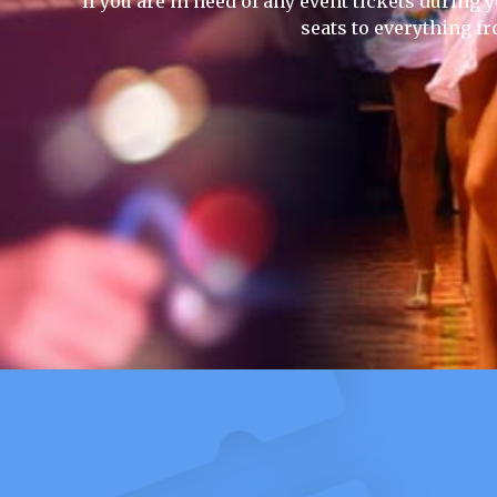
If you are in need of any event tickets during y
seats to everything f