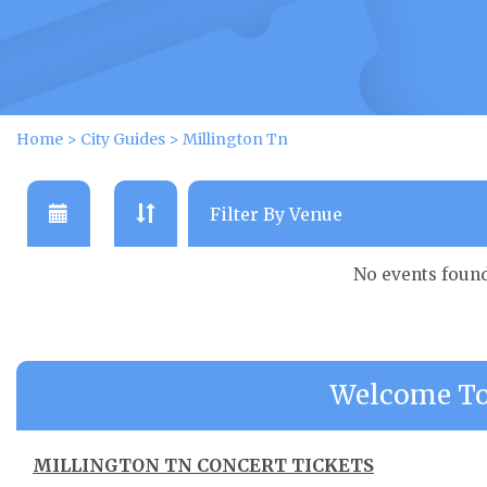
Home
>
City Guides
>
Millington Tn
No events foun
Welcome To
MILLINGTON TN CONCERT TICKETS