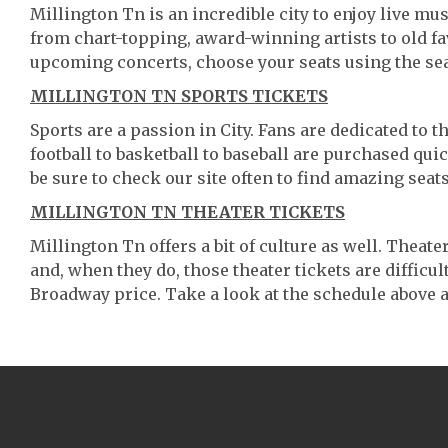
Millington Tn is an incredible city to enjoy live mus
from chart-topping, award-winning artists to old f
upcoming concerts, choose your seats using the se
MILLINGTON TN SPORTS TICKETS
Sports are a passion in City. Fans are dedicated to 
football to basketball to baseball are purchased qu
be sure to check our site often to find amazing seats
MILLINGTON TN THEATER TICKETS
Millington Tn offers a bit of culture as well. Thea
and, when they do, those theater tickets are difficult
Broadway price. Take a look at the schedule above a