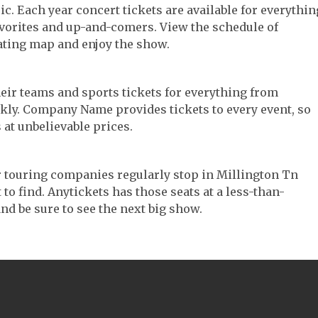
ic. Each year concert tickets are available for everythin
avorites and up-and-comers. View the schedule of
ating map and enjoy the show.
their teams and sports tickets for everything from
ickly. Company Name provides tickets to every event, so
 at unbelievable prices.
ter touring companies regularly stop in Millington Tn
 to find. Anytickets has those seats at a less-than-
nd be sure to see the next big show.