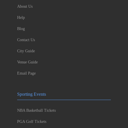
About Us
Help
Blog
Contact Us
City Guide
Venue Guide
Email Page
Sporting Events
NBA Basketball Tickets
PGA Golf Tickets