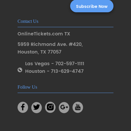
Contact Us
OnlineTickets.com TX
5959 Richmond Ave. #420
,
Houston
,
TX 77057
Las Vegas - 702-597-1111
Houston - 713-629-4747
Follow Us