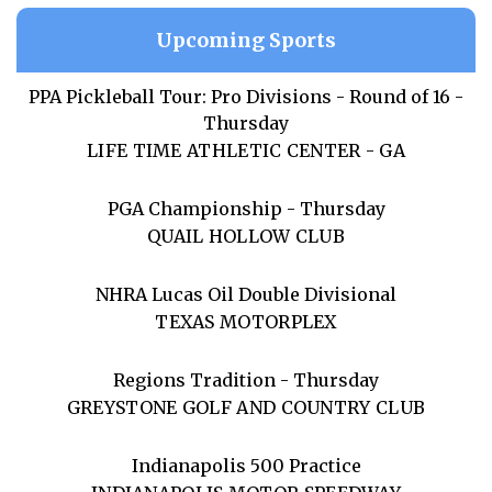
Upcoming Sports
PPA Pickleball Tour: Pro Divisions - Round of 16 -
Thursday
LIFE TIME ATHLETIC CENTER - GA
PGA Championship - Thursday
QUAIL HOLLOW CLUB
NHRA Lucas Oil Double Divisional
TEXAS MOTORPLEX
Regions Tradition - Thursday
GREYSTONE GOLF AND COUNTRY CLUB
Indianapolis 500 Practice