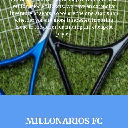
Millonarios Fc tickets. We have an extensive
inventory of seats, so we are the one-stop shop
whether you are more interested in sitting
close to the action or finding the cheapest
prices.
MILLONARIOS FC