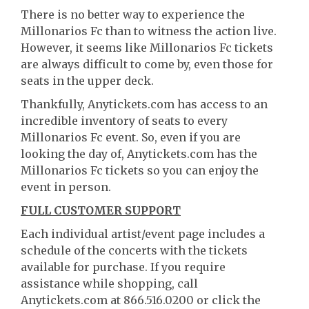
There is no better way to experience the
Millonarios Fc than to witness the action live.
However, it seems like Millonarios Fc tickets
are always difficult to come by, even those for
seats in the upper deck.
Thankfully, Anytickets.com has access to an
incredible inventory of seats to every
Millonarios Fc event. So, even if you are
looking the day of, Anytickets.com has the
Millonarios Fc tickets so you can enjoy the
event in person.
FULL CUSTOMER SUPPORT
Each individual artist/event page includes a
schedule of the concerts with the tickets
available for purchase. If you require
assistance while shopping, call
Anytickets.com at 866.516.0200 or click the