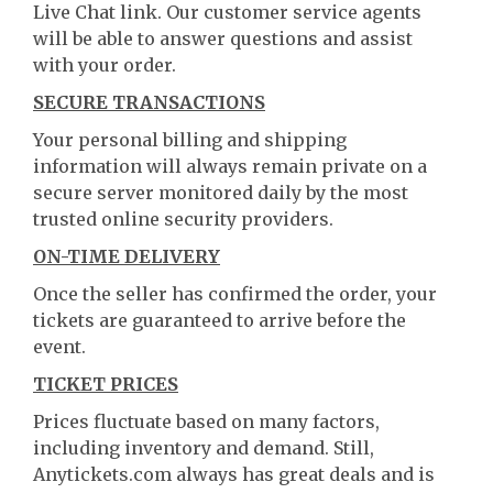
Live Chat link. Our customer service agents
will be able to answer questions and assist
with your order.
SECURE TRANSACTIONS
Your personal billing and shipping
information will always remain private on a
secure server monitored daily by the most
trusted online security providers.
ON-TIME DELIVERY
Once the seller has confirmed the order, your
tickets are guaranteed to arrive before the
event.
TICKET PRICES
Prices fluctuate based on many factors,
including inventory and demand. Still,
Anytickets.com always has great deals and is