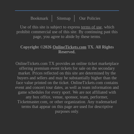
Bookmark
Sitemap
Our Policies
Use of this site is subject to express
terms of use
, which
prohibit commercial use of this site. By continuing past this
page, you agree to abide by these terms.
Copyright ©2026
OnlineTickets.com
TX. All Rights
Reserved.
OnlineTickets.com TX provides an online ticket marketplace
offering premium event tickets for sale on the secondary
market. Prices reflected on this site are determined by the
buyers and sellers and may be substantially higher than the
face value printed on the ticket. OnlineTickets.com contains
event and concert tour dates, as well as team information and
game schedules for every sport. We are not affiliated with
any box office, venue, sponsor, team, performer,
Ticketmaster.com, or other organization. Any trademarked
terms that appear on this page are used for descriptive
purposes only.