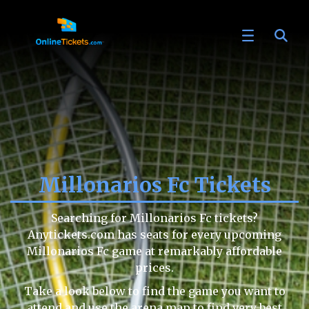
Millonarios Fc Tickets
Searching for Millonarios Fc tickets?
Anytickets.com has seats for every upcoming
Millonarios Fc game at remarkably affordable
prices.
Take a look below to find the game you want to
attend and use the arena map to find very best