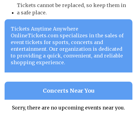
Tickets cannot be replaced, so keep them in
a safe place.
Tickets Anytime Anywhere
OnlineTickets.com specializes in the sales of
event tickets for sports, concerts and
entertainment. Our organization is dedicated
to providing a quick, convenient, and reliable
shopping experience.
Concerts Near You
Sorry, there are no upcoming events near you.