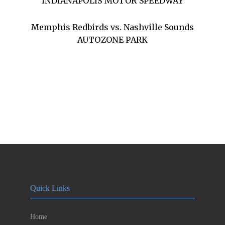
INDIANAPOLIS MOTOR SPEEDWAY
Memphis Redbirds vs. Nashville Sounds
AUTOZONE PARK
Quick Links
Home