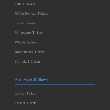
Tennis Tickets
NCAA Football Tickets
Soccer Tickets
Motorsports Tickets
WNBA Tickets
Horse Racing Tickets
Formula 1 Tickets
Arts, Music & Shows
Concert Tickets
Theater Tickets