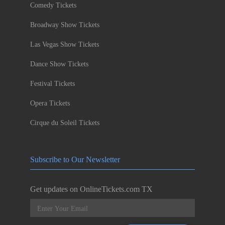
Comedy Tickets
Broadway Show Tickets
Las Vegas Show Tickets
Dance Show Tickets
Festival Tickets
Opera Tickets
Cirque du Soleil Tickets
Subscribe to Our Newsletter
Get updates on OnlineTickets.com TX