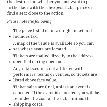
the destination whether you just want to get
in the door with the cheapest ticket price or
find a seat close to the action.
Please note the following
:
The price listed is for a single ticket and
includes tax.
A map of the venue is available so you can
see where seats are located.
Tickets are mailed directly to the address
specified during checkout.
Anytickets.com is not affiliated with
performers, teams or venues, so tickets are
listed above face value.
Ticket sales are final, unless an event is
canceled. If the event is canceled, you will be
refunded the cost of the ticket minus the
shipping costs.