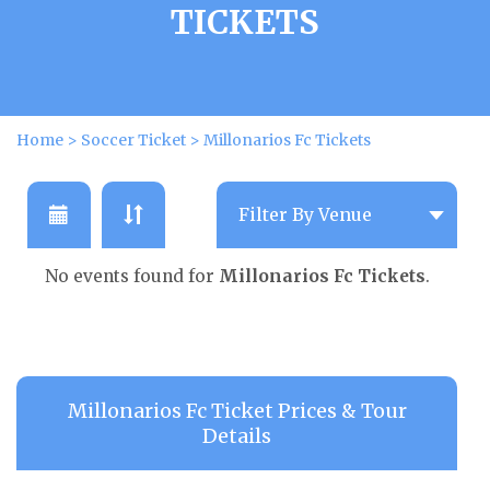
TICKETS
Home
>
Soccer Ticket
>
Millonarios Fc Tickets
No events found for
Millonarios Fc Tickets
.
Millonarios Fc Ticket Prices & Tour
Details